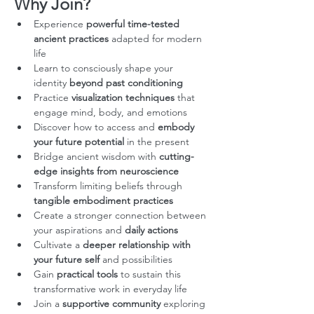
Why Join?
Experience 
powerful time-tested 
ancient practices
 adapted for modern 
life
Learn to consciously shape your 
identity 
beyond past conditioning
Practice 
visualization techniques
 that 
engage mind, body, and emotions
Discover how to access and 
embody 
your future potential
 in the present
Bridge ancient wisdom with 
cutting-
edge insights from neuroscience
Transform limiting beliefs through 
tangible embodiment practices
Create a stronger connection between 
your aspirations and 
daily actions
Cultivate a 
deeper relationship with 
your future self
 and possibilities
Gain 
practical tools
 to sustain this 
transformative work in everyday life
Join a 
supportive community
 exploring 