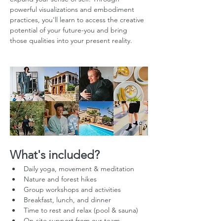
powerful visualizations and embodiment 
practices, you'll learn to access the creative 
potential of your future-you and bring 
those qualities into your present reality.
What's included?
Daily yoga, movement & meditation
Nature and forest hikes
Group workshops and activities
Breakfast, lunch, and dinner
Time to rest and relax (pool & sauna)
On-site support from our team