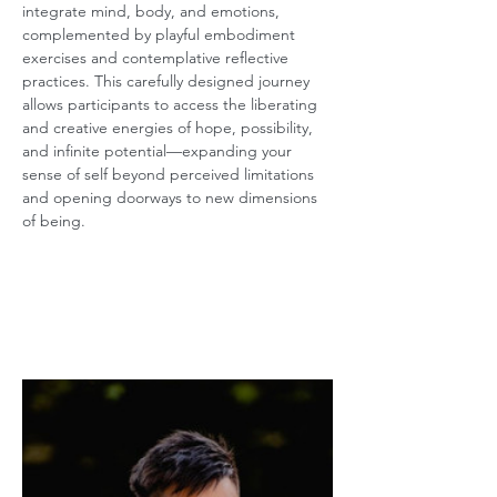
integrate mind, body, and emotions, 
complemented by playful embodiment 
exercises and contemplative reflective 
practices. This carefully designed journey 
allows participants to access the liberating 
and creative energies of hope, possibility, 
and infinite potential—expanding your 
sense of self beyond perceived limitations 
and opening doorways to new dimensions 
of being.