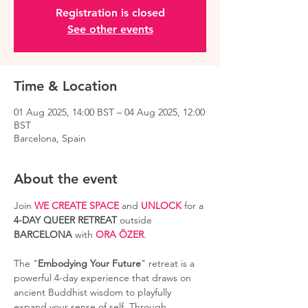
Registration is closed
See other events
Time & Location
01 Aug 2025, 14:00 BST – 04 Aug 2025, 12:00
BST
Barcelona, Spain
About the event
Join 
WE CREATE SPACE
 and 
UNLOCK
 for a 
4-DAY QUEER RETREAT
 outside 
BARCELONA
 with 
ORA ÖZER
.
The "
Embodying Your Future
" retreat is a 
powerful 4-day experience that draws on 
ancient Buddhist wisdom to playfully 
expand your sense of self. Through 