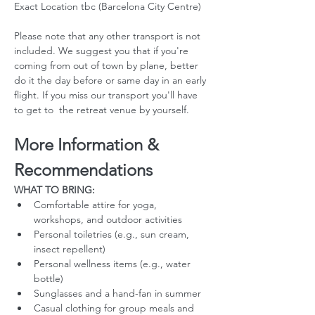
Exact Location tbc (Barcelona City Centre)
Please note that any other transport is not 
included. We suggest you that if you're 
coming from out of town by plane, better 
do it the day before or same day in an early 
flight. If you miss our transport you'll have 
to get to  the retreat venue by yourself. 
More Information & 
Recommendations
WHAT TO BRING:
Comfortable attire for yoga, 
workshops, and outdoor activities
Personal toiletries (e.g., sun cream, 
insect repellent)
Personal wellness items (e.g., water 
bottle)
Sunglasses and a hand-fan in summer
Casual clothing for group meals and 