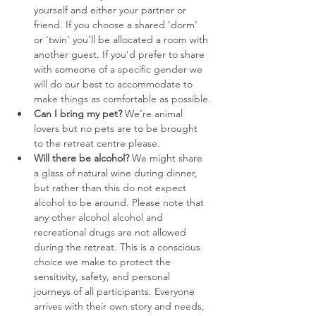
yourself and either your partner or 
friend. If you choose a shared 'dorm' 
or 'twin' you'll be allocated a room with 
another guest. If you'd prefer to share 
with someone of a specific gender we 
will do our best to accommodate to 
make things as comfortable as possible.
Can I bring my pet?
 We’re animal 
lovers but no pets are to be brought 
to the retreat centre please.
Will there be alcohol?
 We might share 
a glass of natural wine during dinner, 
but rather than this do not expect 
alcohol to be around. Please note that 
any other alcohol alcohol and 
recreational drugs are not allowed 
during the retreat. This is a conscious 
choice we make to protect the 
sensitivity, safety, and personal 
journeys of all participants. Everyone 
arrives with their own story and needs, 