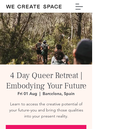
4 Day Queer Retreat |
Embodying Your Future
Fri 01 Aug
  |  
Barcelona, Spain
Learn to access the creative potential of
your future-you and bring those qualities
into your present reality.