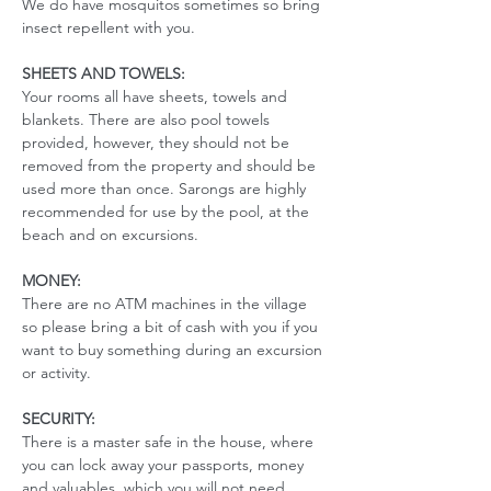
We do have mosquitos sometimes so bring 
insect repellent with you. 
SHEETS AND TOWELS:
Your rooms all have sheets, towels and 
blankets. There are also pool towels 
provided, however, they should not be 
removed from the property and should be 
used more than once. Sarongs are highly 
recommended for use by the pool, at the 
beach and on excursions. 
MONEY:
There are no ATM machines in the village 
so please bring a bit of cash with you if you 
want to buy something during an excursion 
or activity.
SECURITY:
There is a master safe in the house, where 
you can lock away your passports, money 
and valuables, which you will not need 