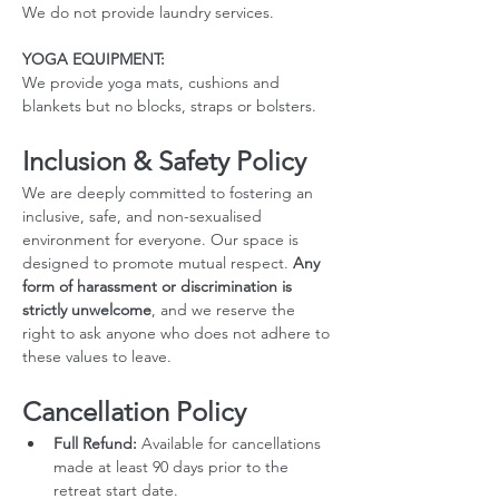
We do not provide laundry services.
YOGA EQUIPMENT: 
We provide yoga mats, cushions and 
blankets but no blocks, straps or bolsters.
Inclusion & Safety Policy
We are deeply committed to fostering an 
inclusive, safe, and non-sexualised 
environment for everyone. Our space is 
designed to promote mutual respect. 
Any 
form of harassment or discrimination is 
strictly unwelcome
, and we reserve the 
right to ask anyone who does not adhere to 
these values to leave.
Cancellation Policy
Full Refund:
 Available for cancellations 
made at least 90 days prior to the 
retreat start date.