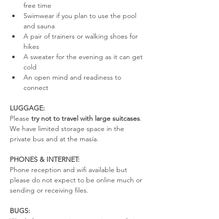
free time
Swimwear if you plan to use the pool 
and sauna
A pair of trainers or walking shoes for 
hikes
A sweater for the evening as it can get 
cold
An open mind and readiness to 
connect
LUGGAGE:
Please 
try not to travel with large suitcases
. 
We have limited storage space in the 
private bus and at the masía. 
PHONES & INTERNET:
Phone reception and wifi available but 
please do not expect to be online much or 
sending or receiving files.
BUGS: