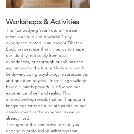
Workshops & Activities
The "Embodying Your Future" retreat 
offers a unique and powerful 4-day 
experience rooted in an ancient Tibetan 
Buddhist practice that invites us to shape 
our identity, not solely from past 
experiences, but through our visions and 
aspirations for the future.Modern scientific 
fields—including psychology, neuroscience, 
and quantum physics—increasingly validate 
how our minds powerfully influence our 
experience of self and reality. This 
understanding reveals that our hopes and 
imaginings for the future are as vital to our 
development as the experiences we've 
already lived.
Throughout this immersive retreat, you'll 
engage in profound visualizations that 