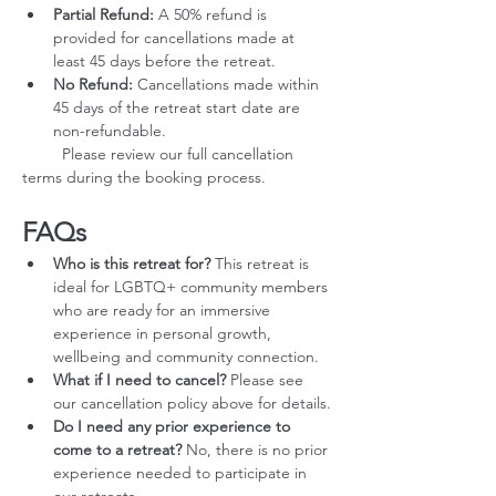
Partial Refund:
 A 50% refund is 
provided for cancellations made at 
least 45 days before the retreat.
No Refund:
 Cancellations made within 
45 days of the retreat start date are 
non-refundable.
         Please review our full cancellation 
terms during the booking process.
FAQs
Who is this retreat for?
 This retreat is 
ideal for LGBTQ+ community members 
who are ready for an immersive 
experience in personal growth, 
wellbeing and community connection.
What if I need to cancel?
 Please see 
our cancellation policy above for details.
Do I need any prior experience to 
come to a retreat?
 No, there is no prior 
experience needed to participate in 