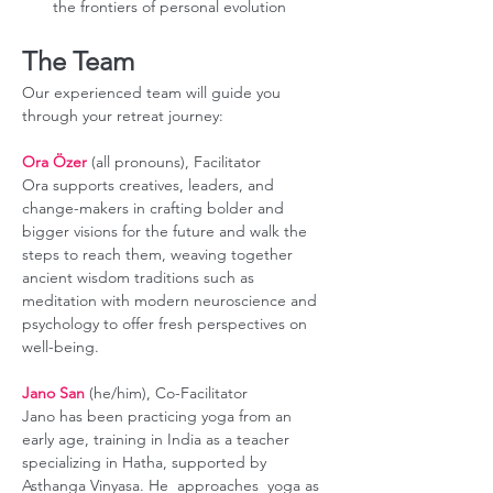
the frontiers of personal evolution
The Team
Our experienced team will guide you 
through your retreat journey:
Ora Özer
 (all pronouns), Facilitator
Ora supports creatives, leaders, and 
change-makers in crafting bolder and 
bigger visions for the future and walk the 
steps to reach them, weaving together 
ancient wisdom traditions such as 
meditation with modern neuroscience and 
psychology to offer fresh perspectives on 
well-being.
Jano San
 (he/him), Co-Facilitator
Jano has been practicing yoga from an 
early age, training in India as a teacher 
specializing in Hatha, supported by 
Asthanga Vinyasa. He  approaches  yoga as 