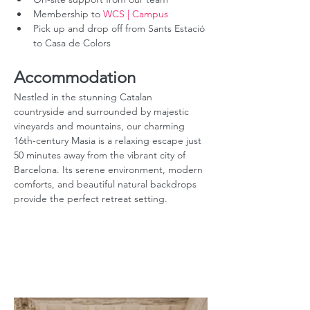
Membership to 
WCS | Campus
Pick up and drop off from Sants Estació 
to Casa de Colors
Accommodation
Nestled in the stunning Catalan 
countryside and surrounded by majestic 
vineyards and mountains, our charming 
16th-century Masia is a relaxing escape just 
50 minutes away from the vibrant city of 
Barcelona. Its serene environment, modern 
comforts, and beautiful natural backdrops 
provide the perfect retreat setting.