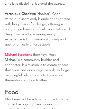
a holistic discipline, beyond the asanas. 
Veronique Charlotte
 (she/her), Chef 
Veronique seamlessly blends her expertise 
with her passion for design, offering a 
unique combination of culinary artistry and 
design sensibility, ensuring every 
experience is both visually stunning and 
gastronomically unforgettable.
Michael Stephens
 (he/they), Host
Michael is a community builder and 
connector. His mission is to create spaces 
that allow and encourage people to forge 
meaningful relationships to their work, 
themselves, and each other.
Food
Mealtimes will be a time to come together, 
connect as a group, and nourish our 