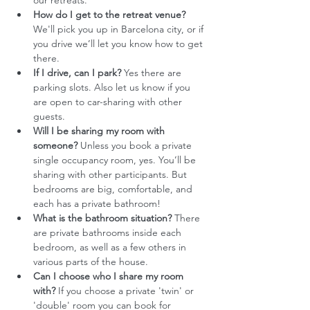
our retreats.
How do I get to the retreat venue?
We'll pick you up in Barcelona city, or if 
you drive we’ll let you know how to get 
there. 
If I drive, can I park?
 Yes there are 
parking slots. Also let us know if you 
are open to car-sharing with other 
guests. 
Will I be sharing my room with 
someone?
 Unless you book a private 
single occupancy room, yes. You’ll be 
sharing with other participants. But 
bedrooms are big, comfortable, and 
each has a private bathroom!
What is the bathroom situation?
 There 
are private bathrooms inside each 
bedroom, as well as a few others in 
various parts of the house.
Can I choose who I share my room 
with?
 If you choose a private 'twin' or 
'double' room you can book for 