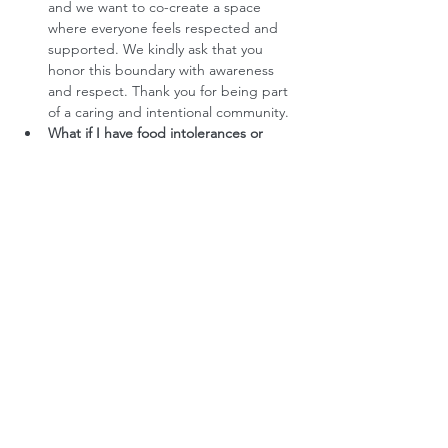
and we want to co-create a space 
where everyone feels respected and 
supported. We kindly ask that you 
honor this boundary with awareness 
and respect. Thank you for being part 
of a caring and intentional community.
What if I have food intolerances or 
allergies?
 No problem. We'll ask you 
about all this as part of the booking 
process. 
Do you offer any subsidies?
 We want to 
make our retreats accessible to people 
who feel a strong call to do the 
process, and whose financial situation 
currently prevents them from paying 
full price. Each request for financial 
assistance is assessed in terms of the 
specific need and availability. If this 
applies to you, please reach out to us 
at hello@createspaceretreats, and we 
will gladly explore the options 