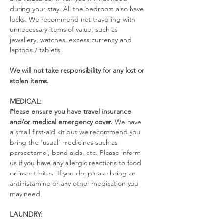
during your stay. All the bedroom also have 
locks. We recommend not travelling with 
unnecessary items of value, such as 
jewellery, watches, excess currency and 
laptops / tablets.
We will not take responsibility for any lost or 
stolen items.
MEDICAL:
Please ensure you have travel insurance 
and/or medical emergency cover. 
We have 
a small first-aid kit but we recommend you 
bring the ‘usual’ medicines such as 
paracetamol, band aids, etc. Please inform 
us if you have any allergic reactions to food 
or insect bites. If you do, please bring an 
antihistamine or any other medication you 
may need. 
LAUNDRY: