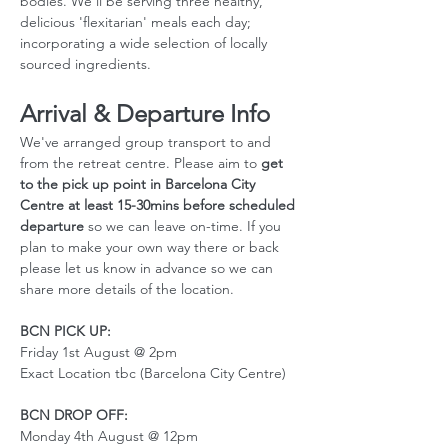
bodies. We'll be serving three healthy, 
delicious 'flexitarian' meals each day; 
incorporating a wide selection of locally 
sourced ingredients.
Arrival & Departure Info
We've arranged group transport to and 
from the retreat centre. Please aim to 
get 
to the pick up point in Barcelona City 
Centre at least 15-30mins before scheduled 
departure
 so we can leave on-time. If you 
plan to make your own way there or back 
please let us know in advance so we can 
share more details of the location. 
BCN PICK UP:
Friday 1st August @ 2pm
Exact Location tbc (Barcelona City Centre)
BCN DROP OFF:
Monday 4th August @ 12pm