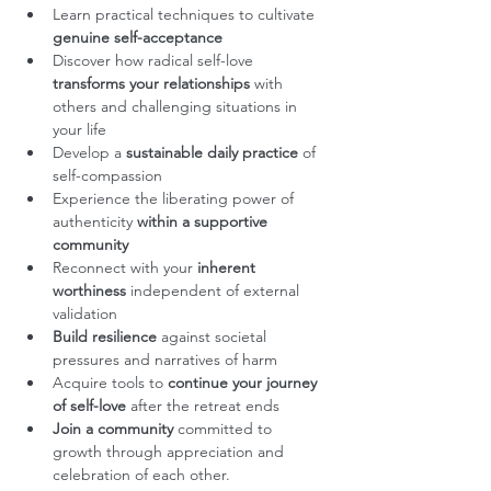
Learn practical techniques to cultivate 
genuine self-acceptance
Discover how radical self-love 
transforms your relationships
 with 
others and challenging situations in 
your life
Develop a 
sustainable daily practice
 of 
self-compassion
Experience the liberating power of 
authenticity 
within a supportive 
community
Reconnect with your
 inherent 
worthiness
 independent of external 
validation
Build resilience
 against societal 
pressures and narratives of harm
Acquire tools to 
continue your journey 
of self-love
 after the retreat ends
Join a community
 committed to 
growth through appreciation and 
celebration of each other.