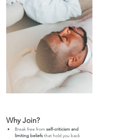
Why Join?
Break free from 
self-criticism and 
limiting beliefs
 that hold you back