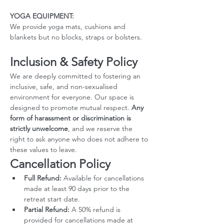
YOGA EQUIPMENT: 
We provide yoga mats, cushions and 
blankets but no blocks, straps or bolsters.
Inclusion & Safety Policy
We are deeply committed to fostering an 
inclusive, safe, and non-sexualised 
environment for everyone. Our space is 
designed to promote mutual respect. 
Any 
form of harassment or discrimination is 
strictly unwelcome
, and we reserve the 
right to ask anyone who does not adhere to 
these values to leave.
Cancellation Policy
Full Refund:
 Available for cancellations 
made at least 90 days prior to the 
retreat start date.
Partial Refund:
 A 50% refund is 
provided for cancellations made at 