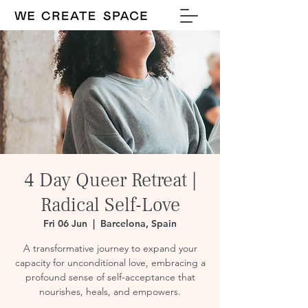
4 Day Queer Retreat |
Radical Self-Love
Fri 06 Jun
  |  
Barcelona, Spain
A transformative journey to expand your
capacity for unconditional love, embracing a
profound sense of self-acceptance that
nourishes, heals, and empowers.