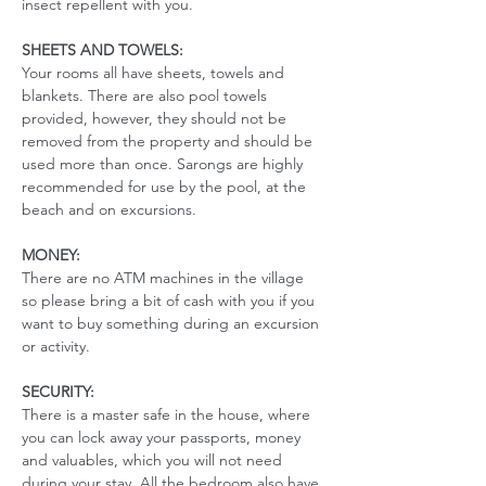
insect repellent with you. 
SHEETS AND TOWELS:
Your rooms all have sheets, towels and 
blankets. There are also pool towels 
provided, however, they should not be 
removed from the property and should be 
used more than once. Sarongs are highly 
recommended for use by the pool, at the 
beach and on excursions. 
MONEY:
There are no ATM machines in the village 
so please bring a bit of cash with you if you 
want to buy something during an excursion 
or activity.
SECURITY:
There is a master safe in the house, where 
you can lock away your passports, money 
and valuables, which you will not need 
during your stay. All the bedroom also have 