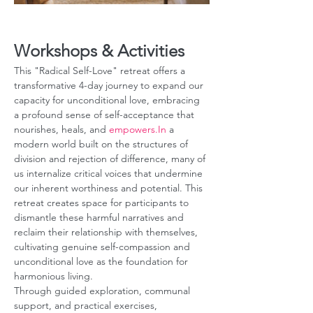
Workshops & Activities
This "Radical Self-Love" retreat offers a 
transformative 4-day journey to expand our 
capacity for unconditional love, embracing 
a profound sense of self-acceptance that 
nourishes, heals, and 
empowers.In
 a 
modern world built on the structures of 
division and rejection of difference, many of 
us internalize critical voices that undermine 
our inherent worthiness and potential. This 
retreat creates space for participants to 
dismantle these harmful narratives and 
reclaim their relationship with themselves, 
cultivating genuine self-compassion and 
unconditional love as the foundation for 
harmonious living. 
Through guided exploration, communal 
support, and practical exercises, 