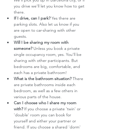
We'll pick you up in Barcelona city, or if 
you drive we’ll let you know how to get 
there. 
If I drive, can I park?
 Yes there are 
parking slots. Also let us know if you 
are open to car-sharing with other 
guests. 
Will I be sharing my room with 
someone?
 Unless you book a private 
single occupancy room, yes. You’ll be 
sharing with other participants. But 
bedrooms are big, comfortable, and 
each has a private bathroom!
What is the bathroom situation?
 There 
are private bathrooms inside each 
bedroom, as well as a few others in 
various parts of the house.
Can I choose who I share my room 
with?
 If you choose a private 'twin' or 
'double' room you can book for 
yourself and either your partner or 
friend. If you choose a shared 'dorm' 