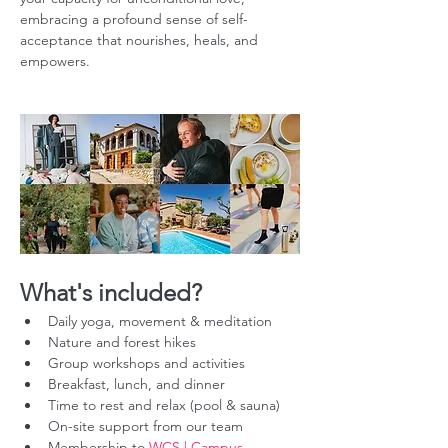
embracing a profound sense of self-
acceptance that nourishes, heals, and 
empowers.
What's included?
Daily yoga, movement & meditation
Nature and forest hikes
Group workshops and activities
Breakfast, lunch, and dinner
Time to rest and relax (pool & sauna)
On-site support from our team
Membership to 
WCS | Campus