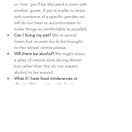
or 'twin' you'll be allocated a room with 
another guest. If you'd prefer to share 
with someone of a specific gender we 
will do our best to accommodate to 
make things as comfortable as possible.
Can I bring my pet?
 We’re animal 
lovers but no pets are to be brought 
to the retreat centre please.
Will there be alcohol?
 We might share 
a glass of natural wine during dinner, 
but rather than this do not expect 
alcohol to be around. 
What if I have food intolerances or 
allergies?
 No problem. We'll ask you 
about all this as part of the booking 
process 
Do you offer any subsidies?
 We want to 
make our retreats accessible to people 
who feel a strong call to do the 
process, and whose financial situation 
currently prevents them from paying 