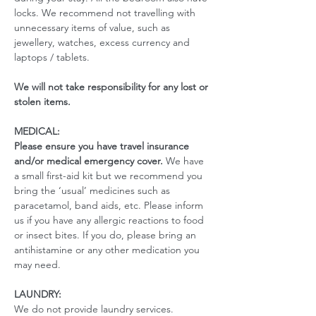
locks. We recommend not travelling with 
unnecessary items of value, such as 
jewellery, watches, excess currency and 
laptops / tablets.
We will not take responsibility for any lost or 
stolen items.
MEDICAL:
Please ensure you have travel insurance 
and/or medical emergency cover. 
We have 
a small first-aid kit but we recommend you 
bring the ‘usual’ medicines such as 
paracetamol, band aids, etc. Please inform 
us if you have any allergic reactions to food 
or insect bites. If you do, please bring an 
antihistamine or any other medication you 
may need. 
LAUNDRY:
We do not provide laundry services.