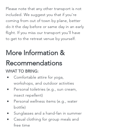
Please note that any other transport is not 
included. We suggest you that if you're 
coming from out of town by plane, better 
do it the day before or same day in an early 
flight. If you miss our transport you'll have 
to get to the retreat venue by yourself. 
More Information & 
Recommendations
WHAT TO BRING:
Comfortable attire for yoga, 
workshops, and outdoor activities
Personal toiletries (e.g., sun cream, 
insect repellent)
Personal wellness items (e.g., water 
bottle)
Sunglasses and a hand-fan in summer
Casual clothing for group meals and 
free time