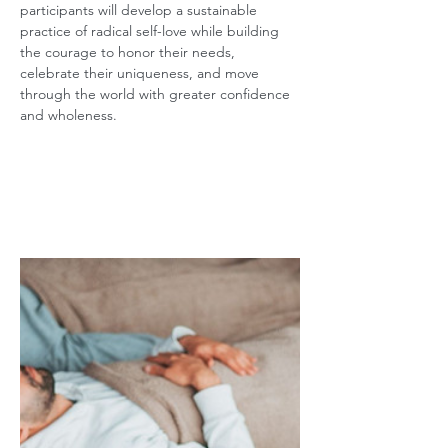
participants will develop a sustainable 
practice of radical self-love while building 
the courage to honor their needs, 
celebrate their uniqueness, and move 
through the world with greater confidence 
and wholeness.