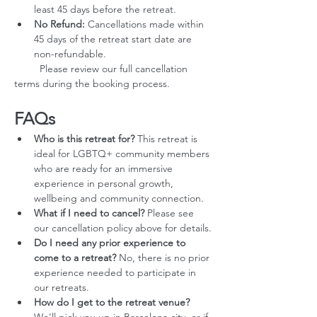
least 45 days before the retreat.
No Refund:
 Cancellations made within 
45 days of the retreat start date are 
non-refundable.
         Please review our full cancellation 
terms during the booking process.
FAQs
Who is this retreat for?
 This retreat is 
ideal for LGBTQ+ community members 
who are ready for an immersive 
experience in personal growth, 
wellbeing and community connection.
What if I need to cancel?
 Please see 
our cancellation policy above for details.
Do I need any prior experience to 
come to a retreat?
 No, there is no prior 
experience needed to participate in 
our retreats.
How do I get to the retreat venue?