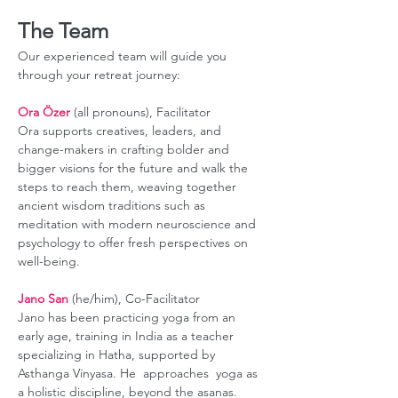
The Team
Our experienced team will guide you 
through your retreat journey:
Ora Özer
 (all pronouns), Facilitator
Ora supports creatives, leaders, and 
change-makers in crafting bolder and 
bigger visions for the future and walk the 
steps to reach them, weaving together 
ancient wisdom traditions such as 
meditation with modern neuroscience and 
psychology to offer fresh perspectives on 
well-being.
Jano San
 (he/him), Co-Facilitator
Jano has been practicing yoga from an 
early age, training in India as a teacher 
specializing in Hatha, supported by 
Asthanga Vinyasa. He  approaches  yoga as 
a holistic discipline, beyond the asanas. 