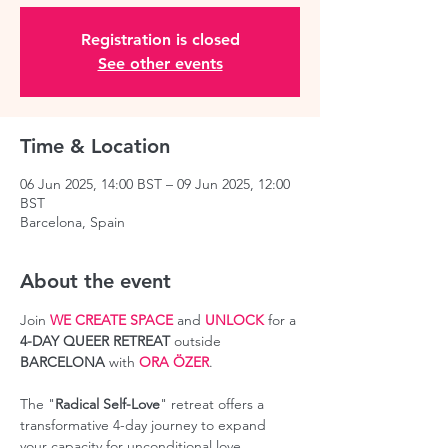
Registration is closed
See other events
Time & Location
06 Jun 2025, 14:00 BST – 09 Jun 2025, 12:00
BST
Barcelona, Spain
About the event
Join 
WE CREATE SPACE
 and 
UNLOCK
 for a 
4-DAY QUEER RETREAT
 outside 
BARCELONA
 with 
ORA ÖZER
.
The "
Radical Self-Love
" retreat offers a 
transformative 4-day journey to expand 
your capacity for unconditional love, 