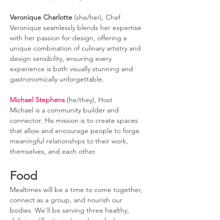
Veronique Charlotte
 (she/her), Chef 
Veronique seamlessly blends her expertise 
with her passion for design, offering a 
unique combination of culinary artistry and 
design sensibility, ensuring every 
experience is both visually stunning and 
gastronomically unforgettable.
Michael Stephens
 (he/they), Host
Michael is a community builder and 
connector. His mission is to create spaces 
that allow and encourage people to forge 
meaningful relationships to their work, 
themselves, and each other.
Food
Mealtimes will be a time to come together, 
connect as a group, and nourish our 
bodies. We'll be serving three healthy, 