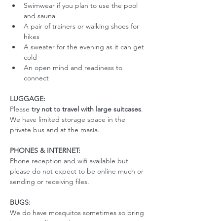
Swimwear if you plan to use the pool 
and sauna
A pair of trainers or walking shoes for 
hikes
A sweater for the evening as it can get 
cold
An open mind and readiness to 
connect
LUGGAGE:
Please 
try not to travel with large suitcases
. 
We have limited storage space in the 
private bus and at the masía. 
PHONES & INTERNET:
Phone reception and wifi available but 
please do not expect to be online much or 
sending or receiving files.
BUGS:
We do have mosquitos sometimes so bring 