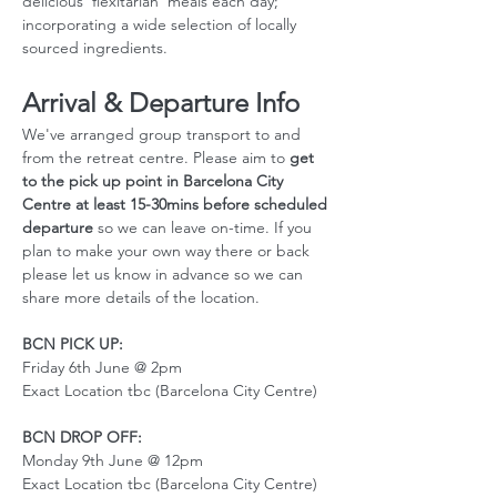
delicious 'flexitarian' meals each day; 
incorporating a wide selection of locally 
sourced ingredients.
Arrival & Departure Info
We've arranged group transport to and 
from the retreat centre. Please aim to 
get 
to the pick up point in Barcelona City 
Centre at least 15-30mins before scheduled 
departure
 so we can leave on-time. If you 
plan to make your own way there or back 
please let us know in advance so we can 
share more details of the location. 
BCN PICK UP:
Friday 6th June @ 2pm
Exact Location tbc (Barcelona City Centre)
BCN DROP OFF:
Monday 9th June @ 12pm
Exact Location tbc (Barcelona City Centre)