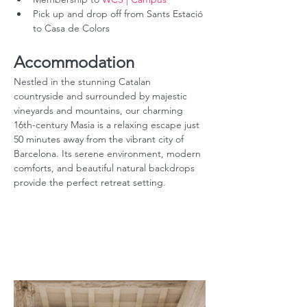
Pick up and drop off from Sants Estació 
to Casa de Colors
Accommodation
Nestled in the stunning Catalan 
countryside and surrounded by majestic 
vineyards and mountains, our charming 
16th-century Masia is a relaxing escape just 
50 minutes away from the vibrant city of 
Barcelona. Its serene environment, modern 
comforts, and beautiful natural backdrops 
provide the perfect retreat setting.