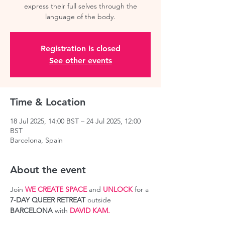
express their full selves through the
language of the body.
Registration is closed
See other events
Time & Location
18 Jul 2025, 14:00 BST – 24 Jul 2025, 12:00
BST
Barcelona, Spain
About the event
Join 
WE CREATE SPACE
 and 
UNLOCK
 for a 
7-DAY QUEER RETREAT
 outside 
BARCELONA
 with 
DAVID KAM.