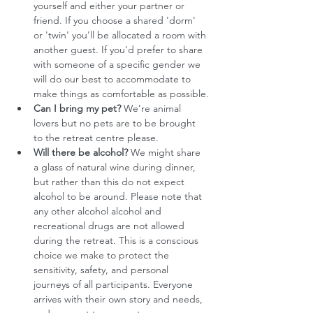
yourself and either your partner or 
friend. If you choose a shared 'dorm' 
or 'twin' you'll be allocated a room with 
another guest. If you'd prefer to share 
with someone of a specific gender we 
will do our best to accommodate to 
make things as comfortable as possible.
Can I bring my pet?
 We’re animal 
lovers but no pets are to be brought 
to the retreat centre please.
Will there be alcohol?
 We might share 
a glass of natural wine during dinner, 
but rather than this do not expect 
alcohol to be around. Please note that 
any other alcohol alcohol and 
recreational drugs are not allowed 
during the retreat. This is a conscious 
choice we make to protect the 
sensitivity, safety, and personal 
journeys of all participants. Everyone 
arrives with their own story and needs, 