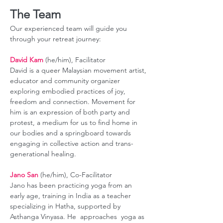
The Team
Our experienced team will guide you 
through your retreat journey:
David Kam
 (he/him), Facilitator
David is a queer Malaysian movement artist, 
educator and community organizer 
exploring embodied practices of joy, 
freedom and connection. Movement for 
him is an expression of both party and 
protest, a medium for us to find home in 
our bodies and a springboard towards 
engaging in collective action and trans-
generational healing. 
Jano San
 (he/him), Co-Facilitator
Jano has been practicing yoga from an 
early age, training in India as a teacher 
specializing in Hatha, supported by 
Asthanga Vinyasa. He  approaches  yoga as 