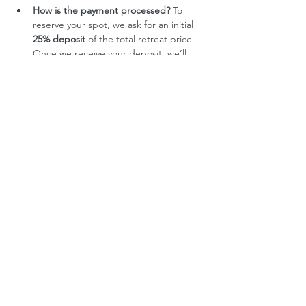
How is the payment processed?
 To 
reserve your spot, we ask for an initial 
25% deposit
 of the total retreat price. 
Once we receive your deposit, we’ll 
get in touch with you directly. If we 
mutually decide to move forward with 
your participation, the remaining 
75%
 will then be settled through two 
equal payments. This process helps us 
ensure that the retreat is the right fit 
for everyone involved, and allows us to 
offer a more intentional and 
personalized experience.
Any other questions?
Please don't hesitate to get in touch. 
Email: hello@createspaceretreats
What’s included
Retreat Accommodation