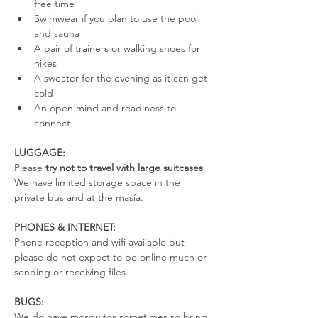
free time
Swimwear if you plan to use the pool 
and sauna
A pair of trainers or walking shoes for 
hikes
A sweater for the evening as it can get 
cold
An open mind and readiness to 
connect
LUGGAGE:
Please 
try not to travel with large suitcases
. 
We have limited storage space in the 
private bus and at the masía. 
PHONES & INTERNET:
Phone reception and wifi available but 
please do not expect to be online much or 
sending or receiving files.
BUGS:
We do have mosquitos sometimes so bring 