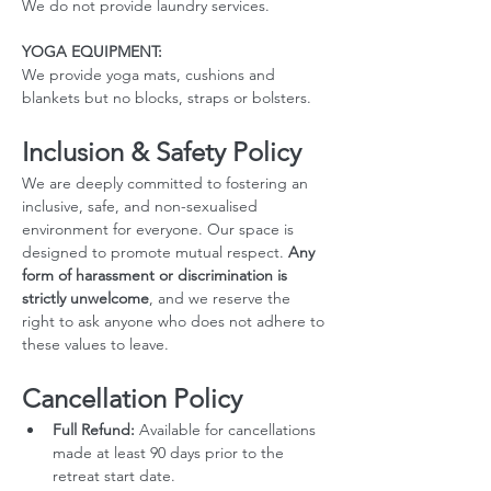
We do not provide laundry services.
YOGA EQUIPMENT: 
We provide yoga mats, cushions and 
blankets but no blocks, straps or bolsters.
Inclusion & Safety Policy
We are deeply committed to fostering an 
inclusive, safe, and non-sexualised 
environment for everyone. Our space is 
designed to promote mutual respect. 
Any 
form of harassment or discrimination is 
strictly unwelcome
, and we reserve the 
right to ask anyone who does not adhere to 
these values to leave.
Cancellation Policy
Full Refund:
 Available for cancellations 
made at least 90 days prior to the 
retreat start date.