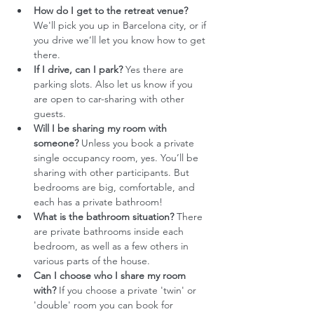
How do I get to the retreat venue?
We'll pick you up in Barcelona city, or if 
you drive we’ll let you know how to get 
there. 
If I drive, can I park?
 Yes there are 
parking slots. Also let us know if you 
are open to car-sharing with other 
guests. 
Will I be sharing my room with 
someone?
 Unless you book a private 
single occupancy room, yes. You’ll be 
sharing with other participants. But 
bedrooms are big, comfortable, and 
each has a private bathroom!
What is the bathroom situation?
 There 
are private bathrooms inside each 
bedroom, as well as a few others in 
various parts of the house.
Can I choose who I share my room 
with?
 If you choose a private 'twin' or 
'double' room you can book for 