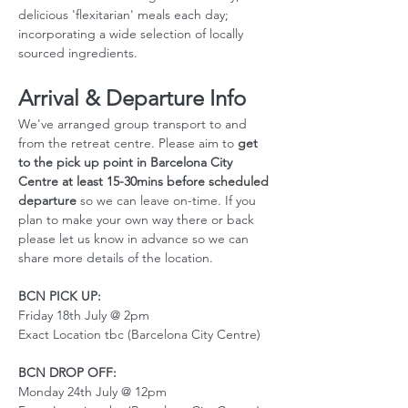
delicious 'flexitarian' meals each day; 
incorporating a wide selection of locally 
sourced ingredients.
Arrival & Departure Info
We've arranged group transport to and 
from the retreat centre. Please aim to 
get 
to the pick up point in Barcelona City 
Centre at least 15-30mins before scheduled 
departure
 so we can leave on-time. If you 
plan to make your own way there or back 
please let us know in advance so we can 
share more details of the location. 
BCN PICK UP:
Friday 18th July @ 2pm
Exact Location tbc (Barcelona City Centre)
BCN DROP OFF:
Monday 24th July @ 12pm