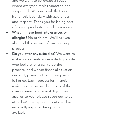
and we want to co-create a space 
where everyone feels respected and 
supported. We kindly ask that you 
honor this boundary with awareness 
and respect. Thank you for being part 
of a caring and intentional community.
What if I have food intolerances or 
allergies?
 No problem. We'll ask you 
about all this as part of the booking 
process. 
Do you offer any subsidies?
 We want to 
make our retreats accessible to people 
who feel a strong call to do the 
process, and whose financial situation 
currently prevents them from paying 
full price. Each request for financial 
assistance is assessed in terms of the 
specific need and availability. If this 
applies to you, please reach out to us 
at hello@createspaceretreats, and we 
will gladly explore the options 
available. 