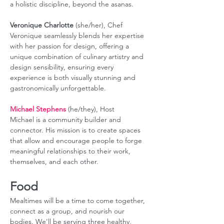
a holistic discipline, beyond the asanas. 
Veronique Charlotte
 (she/her), Chef 
Veronique seamlessly blends her expertise 
with her passion for design, offering a 
unique combination of culinary artistry and 
design sensibility, ensuring every 
experience is both visually stunning and 
gastronomically unforgettable.
Michael Stephens
 (he/they), Host
Michael is a community builder and 
connector. His mission is to create spaces 
that allow and encourage people to forge 
meaningful relationships to their work, 
themselves, and each other.
Food
Mealtimes will be a time to come together, 
connect as a group, and nourish our 
bodies. We'll be serving three healthy, 