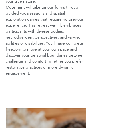
your true nature.
Movement will take various forms through 
guided yoga sessions and spatial 
exploration games that require no previous 
experience. This retreat warmly embraces 
participants with diverse bodies, 
neurodivergent perspectives, and varying 
abilities or disabilities. You'll have complete 
freedom to move at your own pace and 
discover your personal boundaries between 
challenge and comfort, whether you prefer 
restorative practices or more dynamic 
engagement.