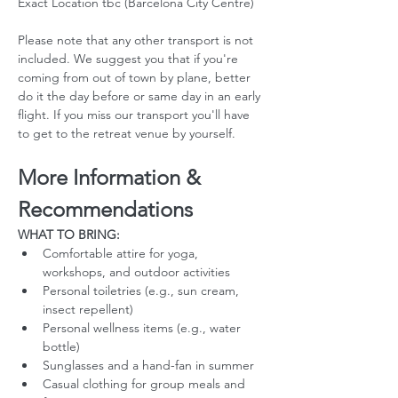
Exact Location tbc (Barcelona City Centre)
Please note that any other transport is not 
included. We suggest you that if you're 
coming from out of town by plane, better 
do it the day before or same day in an early 
flight. If you miss our transport you'll have 
to get to the retreat venue by yourself. 
More Information & 
Recommendations
WHAT TO BRING:
Comfortable attire for yoga, 
workshops, and outdoor activities
Personal toiletries (e.g., sun cream, 
insect repellent)
Personal wellness items (e.g., water 
bottle)
Sunglasses and a hand-fan in summer
Casual clothing for group meals and 