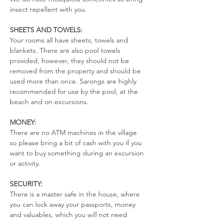
insect repellent with you. 
SHEETS AND TOWELS:
Your rooms all have sheets, towels and 
blankets. There are also pool towels 
provided, however, they should not be 
removed from the property and should be 
used more than once. Sarongs are highly 
recommended for use by the pool, at the 
beach and on excursions. 
MONEY:
There are no ATM machines in the village 
so please bring a bit of cash with you if you 
want to buy something during an excursion 
or activity.
SECURITY:
There is a master safe in the house, where 
you can lock away your passports, money 
and valuables, which you will not need 