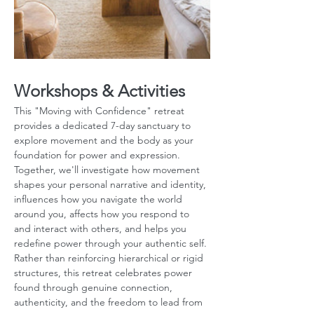
Workshops & Activities
This "Moving with Confidence" retreat 
provides a dedicated 7-day sanctuary to 
explore movement and the body as your 
foundation for power and expression. 
Together, we'll investigate how movement 
shapes your personal narrative and identity, 
influences how you navigate the world 
around you, affects how you respond to 
and interact with others, and helps you 
redefine power through your authentic self. 
Rather than reinforcing hierarchical or rigid 
structures, this retreat celebrates power 
found through genuine connection, 
authenticity, and the freedom to lead from 