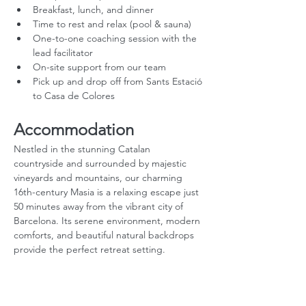
Breakfast, lunch, and dinner
Time to rest and relax (pool & sauna)
One-to-one coaching session with the 
lead facilitator
On-site support from our team
Pick up and drop off from Sants Estació 
to Casa de Colores
Accommodation
Nestled in the stunning Catalan 
countryside and surrounded by majestic 
vineyards and mountains, our charming 
16th-century Masia is a relaxing escape just 
50 minutes away from the vibrant city of 
Barcelona. Its serene environment, modern 
comforts, and beautiful natural backdrops 
provide the perfect retreat setting.