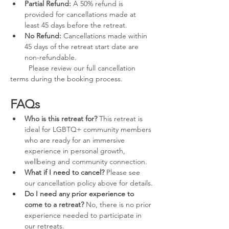
Partial Refund:
 A 50% refund is 
provided for cancellations made at 
least 45 days before the retreat.
No Refund:
 Cancellations made within 
45 days of the retreat start date are 
non-refundable.
         Please review our full cancellation 
terms during the booking process.
FAQs
Who is this retreat for?
 This retreat is 
ideal for LGBTQ+ community members 
who are ready for an immersive 
experience in personal growth, 
wellbeing and community connection.
What if I need to cancel?
 Please see 
our cancellation policy above for details.
Do I need any prior experience to 
come to a retreat?
 No, there is no prior 
experience needed to participate in 
our retreats.