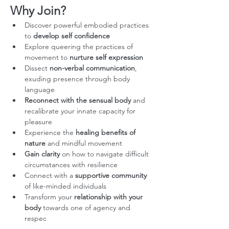
Why Join?
Discover powerful embodied practices 
to 
develop self confidence
Explore queering the practices of 
movement to 
nurture self expression
Dissect 
non-verbal communication
, 
exuding presence through body 
language
Reconnect with the sensual body
 and 
recalibrate your innate capacity for 
pleasure
Experience the 
healing benefits of 
nature
 and mindful movement
Gain clarity
 on how to navigate difficult 
circumstances with resilience
Connect with a 
supportive community
of like-minded individuals
Transform your 
relationship with your 
body
 towards one of agency and 
respec