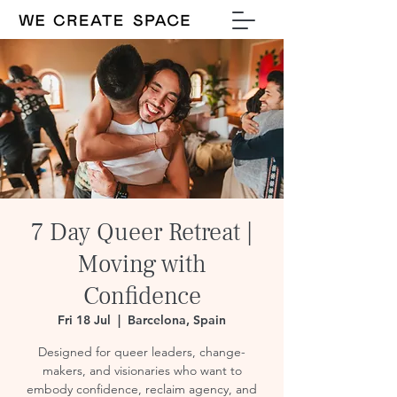
7 Day Queer Retreat |
Moving with
Confidence
Fri 18 Jul
  |  
Barcelona, Spain
Designed for queer leaders, change-
makers, and visionaries who want to
embody confidence, reclaim agency, and