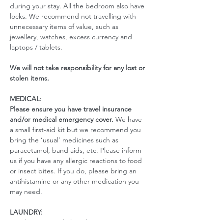
during your stay. All the bedroom also have 
locks. We recommend not travelling with 
unnecessary items of value, such as 
jewellery, watches, excess currency and 
laptops / tablets.
We will not take responsibility for any lost or 
stolen items.
MEDICAL:
Please ensure you have travel insurance 
and/or medical emergency cover. 
We have 
a small first-aid kit but we recommend you 
bring the ‘usual’ medicines such as 
paracetamol, band aids, etc. Please inform 
us if you have any allergic reactions to food 
or insect bites. If you do, please bring an 
antihistamine or any other medication you 
may need. 
LAUNDRY: