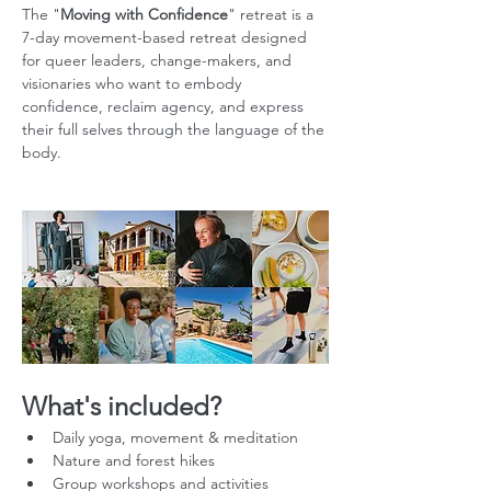
The "
Moving with Confidence
" retreat is a 
7-day movement-based retreat designed 
for queer leaders, change-makers, and 
visionaries who want to embody 
confidence, reclaim agency, and express 
their full selves through the language of the 
body.
What's included?
Daily yoga, movement & meditation
Nature and forest hikes
Group workshops and activities