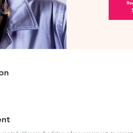
Reg
on
ent