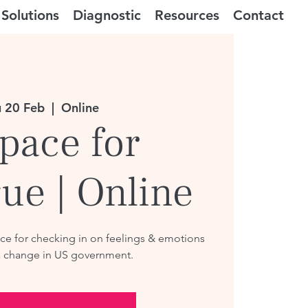
Solutions
Diagnostic
Resources
Contact
 20 Feb
  |  
Online
pace for
ue | Online
e for checking in on feelings & emotions
a change in US government.