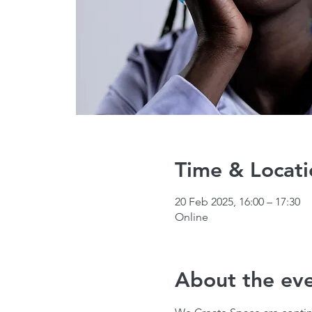
Time & Locati
20 Feb 2025, 16:00 – 17:30
Online
About the ev