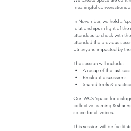
We Create Space are continu
meaningful conversations a
In November, we held a 'spa
relationships in light of th
attendees to check-with th
attended the previous sessio
US anyone impacted by the ri
The session will include:
A recap of the last ses
Breakout discussions
Shared tools & practice
Our  WCS 'space for dialog
collective learning & sharin
space for all voices.  
This session will be facilitat