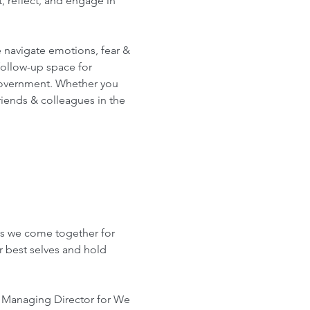
 reflect, and engage in 
 navigate emotions, fear & 
follow-up space for 
government. Whether you 
riends & colleagues in the 
 
as we come together for 
r best selves and hold 
, Managing Director for We 