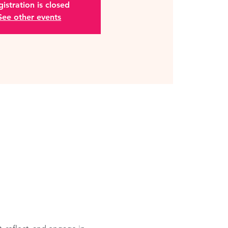
istration is closed
See other events