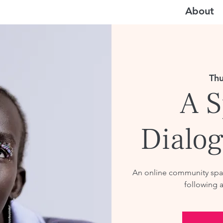
About
Thu
A S
Dialog
An online community spac
following 