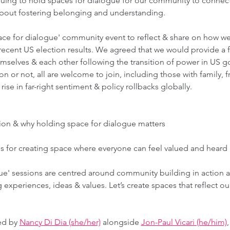
ing to hold spaces for dialogue for our community to connect,
bout fostering belonging and understanding.  
ce for dialogue' community event to reflect & share on how we
e recent US election results. We agreed that we would provide a 
emselves & each other following the transition of power in US 
n or not, all are welcome to join, including those with family, f
se in far-right sentiment & policy rollbacks globally.  
sion & why holding space for dialogue matters
s for creating space where everyone can feel valued and heard 
ue' sessions are centred around community building in action 
g experiences, ideas & values. Let’s create spaces that reflect ou
ed by 
Nancy Di Dia (she/her)
 alongside 
Jon-Paul Vicari (he/him)