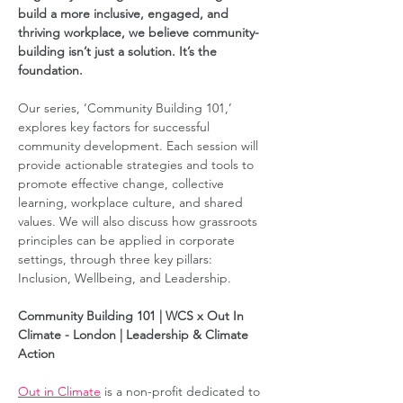
build a more inclusive, engaged, and 
thriving workplace, we believe community-
building isn’t just a solution. It’s the 
foundation.  
Our series, ‘Community Building 101,’ 
explores key factors for successful 
community development. Each session will 
provide actionable strategies and tools to 
promote effective change, collective 
learning, workplace culture, and shared 
values. We will also discuss how grassroots 
principles can be applied in corporate 
settings, through three key pillars: 
Inclusion, Wellbeing, and Leadership.  
Community Building 101 | WCS x Out In 
Climate - London | Leadership & Climate 
Action
Out in Climate
 is a non-profit dedicated to 