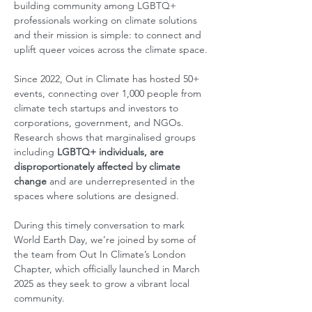
building community among LGBTQ+ 
professionals working on climate solutions 
and their mission is simple: to connect and 
uplift queer voices across the climate space.
Since 2022, Out in Climate has hosted 50+ 
events, connecting over 1,000 people from 
climate tech startups and investors to 
corporations, government, and NGOs.
Research shows that marginalised groups 
including 
LGBTQ+ individuals, are 
disproportionately affected by climate 
change 
and are underrepresented in the 
spaces where solutions are designed. 
During this timely conversation to mark 
World Earth Day, we’re joined by some of 
the team from Out In Climate’s London 
Chapter, which officially launched in March 
2025 as they seek to grow a vibrant local 
community. 