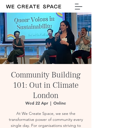
Community Building
101: Out in Climate
London
Wed 22 Apr
  |  
Online
At We Create Space, we see the
transformative power of community every
single day. For organisations striving to