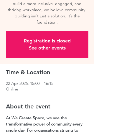
build a more inclusive, engaged, and
thriving workplace, we believe community-
building isn’t just a solution. It’s the
Registration is closed
See other events
Time & Location
22 Apr 2026, 15:00 – 16:15
Online
About the event
At We Create Space, we see the 
transformative power of community every 
single day. For organisations striving to 