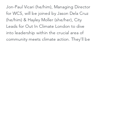
Jon-Paul Vicari (he/him), Managing Director 
for WCS, will be joined by Jason Dela Cruz 
(he/him) & Hayley Moller (she/her), City 
Leads for Out In Climate London to dive 
into leadership within the crucial area of 
community meets climate action. They’ll be 
discussing the below topics and sharing 
stories, best practices, and resources to 
bring these skills to life in both your 
personal and professional development. 
Vision & purpose
Storytelling
Power & privilege
Visible role models
If you’re passionate about building 
communities, instilling shared values and 
driving impactful, long lasting change, we 
hope you’ll join us for this insightful & timely 
conversation.