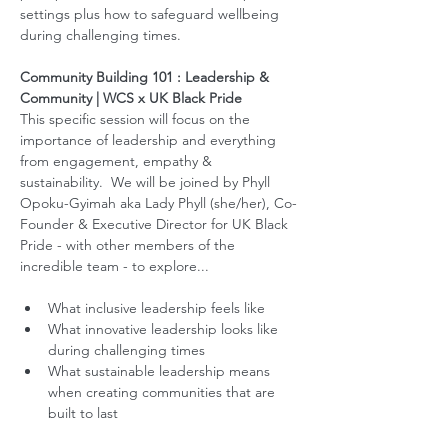
settings plus how to safeguard wellbeing 
during challenging times.  
Community Building 101 : Leadership & 
Community | WCS x UK Black Pride
This specific session will focus on the 
importance of leadership and everything 
from engagement, empathy & 
sustainability.  We will be joined by Phyll 
Opoku-Gyimah aka Lady Phyll (she/her), Co-
Founder & Executive Director for UK Black 
Pride - with other members of the 
incredible team - to explore... 
What inclusive leadership feels like 
What innovative leadership looks like 
during challenging times
What sustainable leadership means 
when creating communities that are 
built to last  