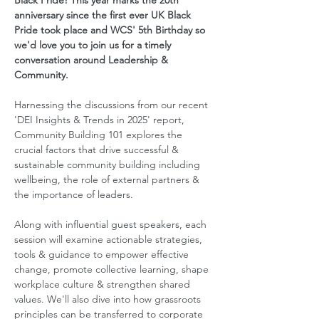
Black Pride! This year marks the 20th 
anniversary since the first ever UK Black 
Pride took place and WCS' 5th Birthday so 
we'd love you to join us for a timely 
conversation around Leadership & 
Community.  
Harnessing the discussions from our recent 
'DEI Insights & Trends in 2025' report, 
Community Building 101 explores the 
crucial factors that drive successful & 
sustainable community building including 
wellbeing, the role of external partners & 
the importance of leaders.  
Along with influential guest speakers, each 
session will examine actionable strategies, 
tools & guidance to empower effective 
change, promote collective learning, shape 
workplace culture & strengthen shared 
values. We'll also dive into how grassroots 
principles can be transferred to corporate 