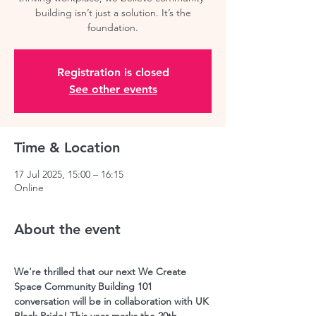
building isn’t just a solution. It’s the
Registration is closed
See other events
Time & Location
17 Jul 2025, 15:00 – 16:15
Online
About the event
We're thrilled that our next We Create 
Space Community Building 101 
conversation will be in collaboration with UK 