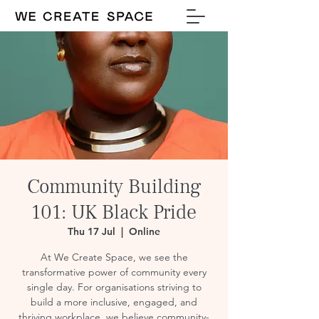
Community Building
101: UK Black Pride
Thu 17 Jul
  |  
Online
At We Create Space, we see the
transformative power of community every
single day. For organisations striving to
build a more inclusive, engaged, and
thriving workplace, we believe community-