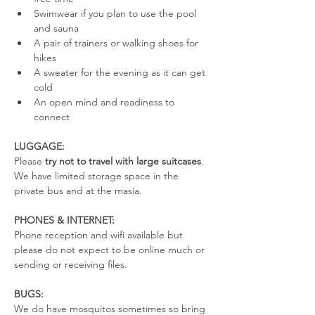
Swimwear if you plan to use the pool 
and sauna
A pair of trainers or walking shoes for 
hikes
A sweater for the evening as it can get 
cold
An open mind and readiness to 
connect
LUGGAGE:
Please 
try not to travel with large suitcases
. 
We have limited storage space in the 
private bus and at the masía. 
PHONES & INTERNET:
Phone reception and wifi available but 
please do not expect to be online much or 
sending or receiving files.
BUGS:
We do have mosquitos sometimes so bring 