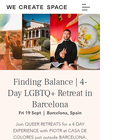
Finding Balance | 4-
Day LGBTQ+ Retreat in
Barcelona
Fri 19 Sept
  |  
Barcelona, Spain
Join QUEER RETREATS for a 4-DAY
EXPERIENCE with PIOTR at CASA DE
COLORES just outside BARCELONA.