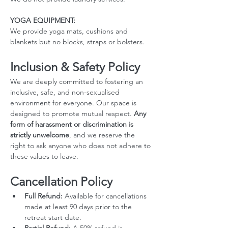
YOGA EQUIPMENT: 
We provide yoga mats, cushions and 
blankets but no blocks, straps or bolsters.
Inclusion & Safety Policy
We are deeply committed to fostering an 
inclusive, safe, and non-sexualised 
environment for everyone. Our space is 
designed to promote mutual respect. 
Any 
form of harassment or discrimination is 
strictly unwelcome
, and we reserve the 
right to ask anyone who does not adhere to 
these values to leave.
Cancellation Policy
Full Refund:
 Available for cancellations 
made at least 90 days prior to the 
retreat start date.