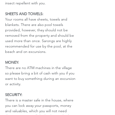
insect repellent with you. 
SHEETS AND TOWELS:
Your rooms all have sheets, towels and 
blankets. There are also pool towels 
provided, however, they should not be 
removed from the property and should be 
used more than once. Sarongs are highly 
recommended for use by the pool, at the 
beach and on excursions. 
MONEY:
There are no ATM machines in the village 
so please bring a bit of cash with you if you 
want to buy something during an excursion 
or activity.
SECURITY:
There is a master safe in the house, where 
you can lock away your passports, money 
and valuables, which you will not need 