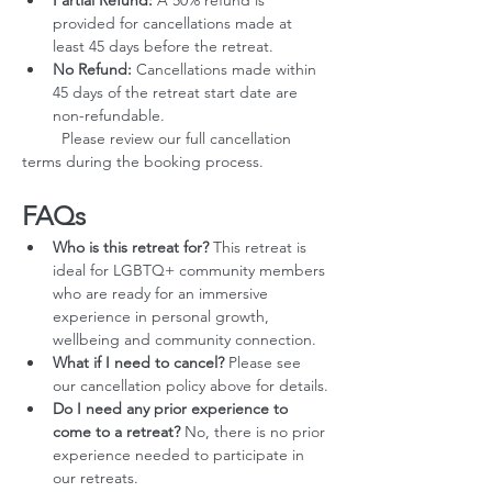
Partial Refund:
 A 50% refund is 
provided for cancellations made at 
least 45 days before the retreat.
No Refund:
 Cancellations made within 
45 days of the retreat start date are 
non-refundable.
         Please review our full cancellation 
terms during the booking process.
FAQs
Who is this retreat for?
 This retreat is 
ideal for LGBTQ+ community members 
who are ready for an immersive 
experience in personal growth, 
wellbeing and community connection.
What if I need to cancel?
 Please see 
our cancellation policy above for details.
Do I need any prior experience to 
come to a retreat?
 No, there is no prior 
experience needed to participate in 
our retreats.