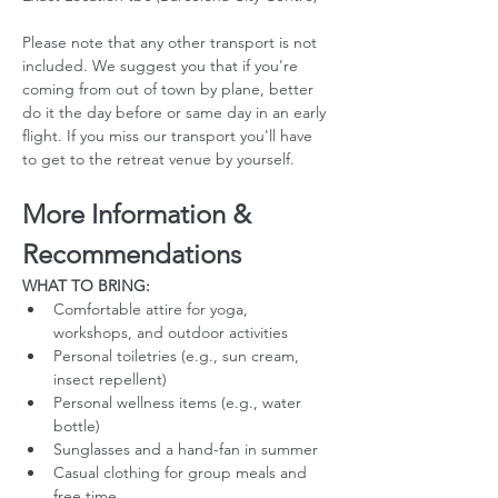
Please note that any other transport is not 
included. We suggest you that if you're 
coming from out of town by plane, better 
do it the day before or same day in an early 
flight. If you miss our transport you'll have 
to get to the retreat venue by yourself. 
More Information & 
Recommendations
WHAT TO BRING:
Comfortable attire for yoga, 
workshops, and outdoor activities
Personal toiletries (e.g., sun cream, 
insect repellent)
Personal wellness items (e.g., water 
bottle)
Sunglasses and a hand-fan in summer
Casual clothing for group meals and 
free time