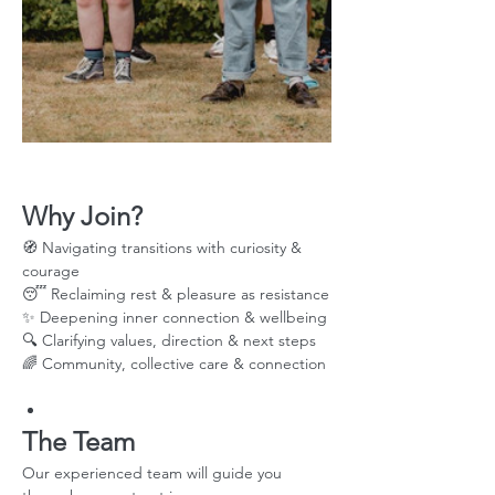
Why Join?
🧭 Navigating transitions with curiosity & 
courage
😴 Reclaiming rest & pleasure as resistance
✨ Deepening inner connection & wellbeing
🔍 Clarifying values, direction & next steps
🌈 Community, collective care & connection
The Team
Our experienced team will guide you 