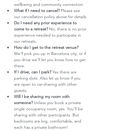
wellbeing and community connection.
What if I need to cancel?
 Please see 
our cancellation policy above for details.
Do I need any prior experience to 
come to a retreat?
 No, there is no prior 
experience needed to participate in 
our retreats.
How do I get to the retreat venue?
We'll pick you up in Barcelona city, or if 
you drive we’ll let you know how to get 
there. 
If I drive, can I park?
 Yes there are 
parking slots. Also let us know if you 
are open to car-sharing with other 
guests. 
Will I be sharing my room with 
someone?
 Unless you book a private 
single occupancy room, yes. You’ll be 
sharing with other participants. But 
bedrooms are big, comfortable, and 
each has a private bathroom!