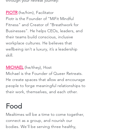
through your retreat journey:
PIOTR
 (he/him), Facilitator
Piotr is the Founder of "MiFit Mindful 
Fitness" and Creator of “Breathwork for 
Businesses”. He helps CEOs, leaders, and 
their teams build conscious, inclusive 
workplace cultures. He believes that 
wellbeing isn’t a luxury, it’s a leadership 
skill. 
MICHAEL
 (he/they), Host
Michael is the Founder of Queer Retreats. 
He create spaces that allow and encourage 
people to forge meaningful relationships to 
their work, themselves, and each other.
Food
Mealtimes will be a time to come together, 
connect as a group, and nourish our 
bodies. We'll be serving three healthy, 