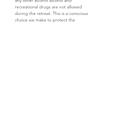
any other alcohol alcohol and 
recreational drugs are not allowed 
during the retreat. This is a conscious 
choice we make to protect the 
sensitivity, safety, and personal 
journeys of all participants. Everyone 
arrives with their own story and needs, 
and we want to co-create a space 
where everyone feels respected and 
supported. We kindly ask that you 
honor this boundary with awareness 
and respect. Thank you for being part 
of a caring and intentional community.
What if I have food intolerances or 
allergies?
 No problem. We'll ask you 
about all this as part of the booking 
process. 
Do you offer any subsidies?
 We want to 
make our retreats accessible to people 
who feel a strong call to do the 
process, and whose financial situation 
currently prevents them from paying 