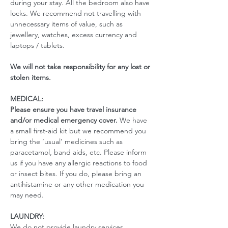
during your stay. All the bedroom also have 
locks. We recommend not travelling with 
unnecessary items of value, such as 
jewellery, watches, excess currency and 
laptops / tablets.
We will not take responsibility for any lost or 
stolen items.
MEDICAL:
Please ensure you have travel insurance 
and/or medical emergency cover. 
We have 
a small first-aid kit but we recommend you 
bring the ‘usual’ medicines such as 
paracetamol, band aids, etc. Please inform 
us if you have any allergic reactions to food 
or insect bites. If you do, please bring an 
antihistamine or any other medication you 
may need. 
LAUNDRY:
We do not provide laundry services.