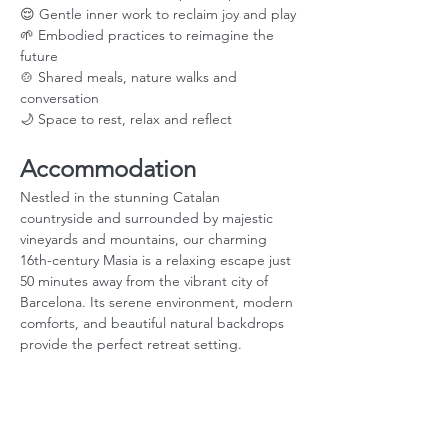
😌 Gentle inner work to reclaim joy and play
🌱 Embodied practices to reimagine the 
future
🍲 Shared meals, nature walks and 
conversation
🌙 Space to rest, relax and reflect
Accommodation
Nestled in the stunning Catalan 
countryside and surrounded by majestic 
vineyards and mountains, our charming 
16th-century Masia is a relaxing escape just 
50 minutes away from the vibrant city of 
Barcelona. Its serene environment, modern 
comforts, and beautiful natural backdrops 
provide the perfect retreat setting.