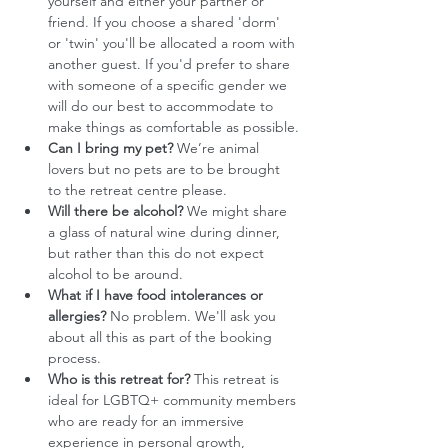
yourself and either your partner or 
friend. If you choose a shared 'dorm' 
or 'twin' you'll be allocated a room with 
another guest. If you'd prefer to share 
with someone of a specific gender we 
will do our best to accommodate to 
make things as comfortable as possible.
Can I bring my pet?
 We’re animal 
lovers but no pets are to be brought 
to the retreat centre please.
Will there be alcohol?
 We might share 
a glass of natural wine during dinner, 
but rather than this do not expect 
alcohol to be around. 
What if I have food intolerances or 
allergies?
 No problem. We'll ask you 
about all this as part of the booking 
process.
Who is this retreat for?
 This retreat is 
ideal for LGBTQ+ community members 
who are ready for an immersive 
experience in personal growth, 