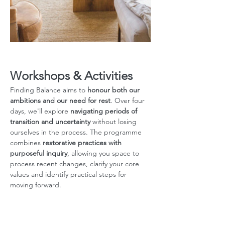
Workshops & Activities
Finding Balance aims to 
honour both our 
ambitions and our need for rest
.
Over four 
days, we'll explore 
navigating periods of 
transition and uncertainty
 without losing 
ourselves in the process. The programme 
combines 
restorative practices with 
purposeful inquiry
, allowing you space to 
process recent changes, clarify your core 
values and identify practical steps for 
moving forward. 