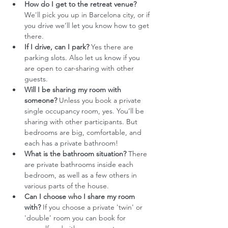
How do I get to the retreat venue?
We'll pick you up in Barcelona city, or if 
you drive we’ll let you know how to get 
there. 
If I drive, can I park?
 Yes there are 
parking slots. Also let us know if you 
are open to car-sharing with other 
guests. 
Will I be sharing my room with 
someone?
 Unless you book a private 
single occupancy room, yes. You’ll be 
sharing with other participants. But 
bedrooms are big, comfortable, and 
each has a private bathroom!
What is the bathroom situation?
 There 
are private bathrooms inside each 
bedroom, as well as a few others in 
various parts of the house.
Can I choose who I share my room 
with?
 If you choose a private 'twin' or 
'double' room you can book for 