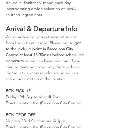
delicious 'flexitarian' meals each day; 
incorporating a wide selection of locally 
sourced ingredients.
Arrival & Departure Info
We've arranged group transport to and 
from the retreat centre. Please aim to 
get 
to the pick up point in Barcelona City 
Centre at least 15-30mins before scheduled 
departure
 so we can leave on-time. If you 
plan to make your own way there or back 
please let us know in advance so we can 
share more details of the location. 
BCN PICK UP:
Friday 19th September @ 2pm
Exact Location tbc (Barcelona City Centre)
BCN DROP OFF:
Monday 22nd September @ 1pm
Exact Location tbc (Barcelona City Centre)