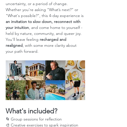
uncertainty, or a period of change. 
Whether you’re asking “What’s next?” or 
"What's possible?", this 4-day experience is 
an invitation to slow down, reconnect with 
your intuition
, and come home to yourself - 
held by nature, community, and queer joy. 
You'll leave feeling 
recharged and 
realigned
, with some more clarity about 
your path forward.
What's included?
🌀 Group sessions for reflection
🎨 Creative exercises to spark inspiration