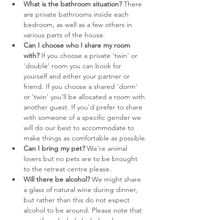
What is the bathroom situation?
 There 
are private bathrooms inside each 
bedroom, as well as a few others in 
various parts of the house.
Can I choose who I share my room 
with?
 If you choose a private 'twin' or 
'double' room you can book for 
yourself and either your partner or 
friend. If you choose a shared 'dorm' 
or 'twin' you'll be allocated a room with 
another guest. If you'd prefer to share 
with someone of a specific gender we 
will do our best to accommodate to 
make things as comfortable as possible.
Can I bring my pet?
 We’re animal 
lovers but no pets are to be brought 
to the retreat centre please.
Will there be alcohol?
 We might share 
a glass of natural wine during dinner, 
but rather than this do not expect 
alcohol to be around. Please note that 