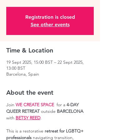
Registration is closed
See other events
Time & Location
19 Sept 2025, 15:00 BST – 22 Sept 2025,
13:00 BST
Barcelona, Spain
About the event
Join 
WE CREATE SPACE
  for a 
4-DAY 
QUEER RETREAT
 outside 
BARCELONA
with 
BETSY REED
.
This is a restorative 
retreat for LGBTQ+ 
professionals
 navigating transition, 