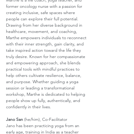
Marthe is a life coach, yoga teacher, and 
former oncology nurse with a passion for 
creating inclusive, safe spaces where 
people can explore their full potential. 
Drawing from her diverse background in 
healthcare, movement, and coaching, 
Marthe empowers individuals to reconnect 
with their inner strength, gain clarity, and 
take inspired action toward the life they 
truly desire. Known for her compassionate 
and empowering approach, she blends 
practical tools with mindful practices to 
help others cultivate resilience, balance, 
and purpose. Whether guiding a yoga 
session or leading a transformational 
workshop, Marthe is dedicated to helping 
people show up fully, authentically, and 
confidently in their lives.
Jano San
 (he/him), Co-Facilitator
Jano has been practicing yoga from an 
early age, training in India as a teacher 