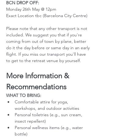
BCN DROP OFF:
Monday 26th May @ 12pm
Exact Location tbc (Barcelona City Centre)
Please note that any other transport is not 
included. We suggest you that if you're 
coming from out of town by plane, better 
do it the day before or same day in an early 
flight. If you miss our transport you'll have 
to get to the retreat venue by yourself. 
More Information & 
Recommendations
WHAT TO BRING:
Comfortable attire for yoga, 
workshops, and outdoor activities
Personal toiletries (e.g., sun cream, 
insect repellent)
Personal wellness items (e.g., water 
bottle)