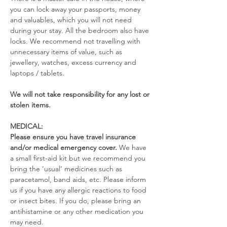
you can lock away your passports, money 
and valuables, which you will not need 
during your stay. All the bedroom also have 
locks. We recommend not travelling with 
unnecessary items of value, such as 
jewellery, watches, excess currency and 
laptops / tablets.
We will not take responsibility for any lost or 
stolen items.
MEDICAL:
Please ensure you have travel insurance 
and/or medical emergency cover. 
We have 
a small first-aid kit but we recommend you 
bring the ‘usual’ medicines such as 
paracetamol, band aids, etc. Please inform 
us if you have any allergic reactions to food 
or insect bites. If you do, please bring an 
antihistamine or any other medication you 
may need. 