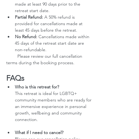
made at least 90 days prior to the 
retreat start date.
Partial Refund:
 A 50% refund is 
provided for cancellations made at 
least 45 days before the retreat.
No Refund:
 Cancellations made within 
45 days of the retreat start date are 
non-refundable.
         Please review our full cancellation 
terms during the booking process.
FAQs
Who is this retreat for?
This retreat is ideal for LGBTQ+ 
community members who are ready for 
an immersive experience in personal 
growth, wellbeing and community 
connection.
What if I need to cancel?