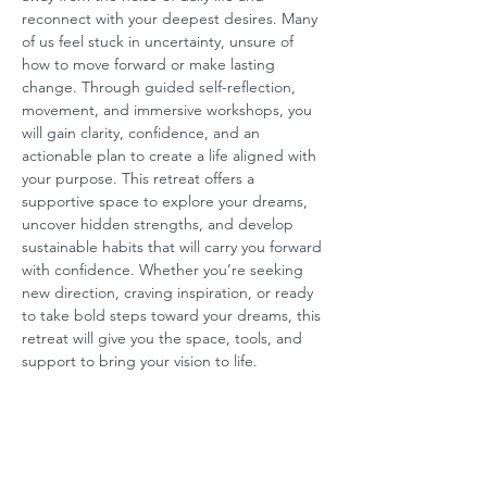
reconnect with your deepest desires. Many 
of us feel stuck in uncertainty, unsure of 
how to move forward or make lasting 
change. Through guided self-reflection, 
movement, and immersive workshops, you 
will gain clarity, confidence, and an 
actionable plan to create a life aligned with 
your purpose. This retreat offers a 
supportive space to explore your dreams, 
uncover hidden strengths, and develop 
sustainable habits that will carry you forward 
with confidence. Whether you’re seeking 
new direction, craving inspiration, or ready 
to take bold steps toward your dreams, this 
retreat will give you the space, tools, and 
support to bring your vision to life.