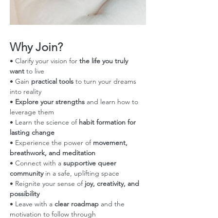
Why Join?
• Clarify your vision for 
the life you truly 
want
 to live
• Gain 
practical tools
 to turn your dreams 
into reality
• 
Explore your strengths
 and learn how to 
leverage them
• Learn the science of 
habit formation for 
lasting change
• Experience the power of 
movement, 
breathwork, and meditation
• Connect with a 
supportive queer 
community
 in a safe, uplifting space
• Reignite your sense of 
joy, creativity, and 
possibility
• Leave with a 
clear roadmap
 and the 
motivation to follow through