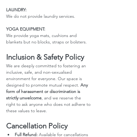
LAUNDRY:
We do not provide laundry services.
YOGA EQUIPMENT: 
We provide yoga mats, cushions and 
blankets but no blocks, straps or bolsters.
Inclusion & Safety Policy
We are deeply committed to fostering an 
inclusive, safe, and non-sexualised 
environment for everyone. Our space is 
designed to promote mutual respect. 
Any 
form of harassment or discrimination is 
strictly unwelcome
, and we reserve the 
right to ask anyone who does not adhere to 
these values to leave.
Cancellation Policy
Full Refund:
 Available for cancellations 