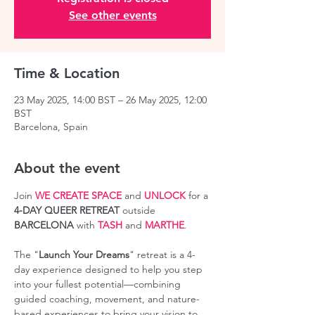
See other events
Time & Location
23 May 2025, 14:00 BST – 26 May 2025, 12:00
BST
Barcelona, Spain
About the event
Join 
WE CREATE SPACE
 and 
UNLOCK
 for a 
4-DAY QUEER RETREAT
 outside 
BARCELONA 
with 
TASH
 and 
MARTHE
.
The "
Launch Your Dreams
" retreat is a 4-
day experience designed to help you step 
into your fullest potential—combining 
guided coaching, movement, and nature-
based experiences to bring your vision to 