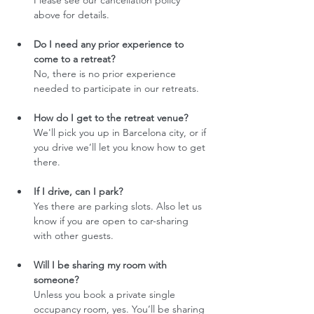
Please see our cancellation policy 
above for details.
Do I need any prior experience to 
come to a retreat?
No, there is no prior experience 
needed to participate in our retreats.
How do I get to the retreat venue?
We'll pick you up in Barcelona city, or if 
you drive we’ll let you know how to get 
there. 
If I drive, can I park?
Yes there are parking slots. Also let us 
know if you are open to car-sharing 
with other guests. 
Will I be sharing my room with 
someone?
Unless you book a private single 
occupancy room, yes. You’ll be sharing 