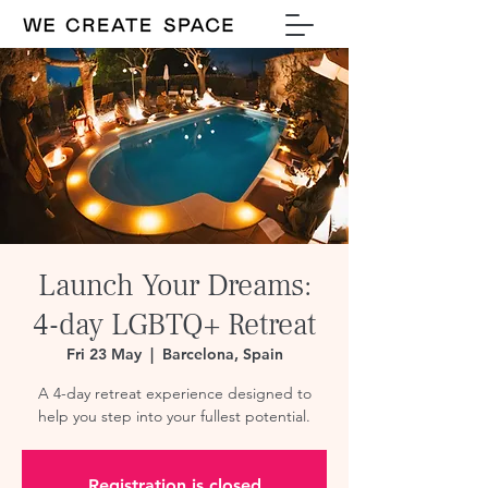
Launch Your Dreams:
4-day LGBTQ+ Retreat
Fri 23 May
  |  
Barcelona, Spain
A 4-day retreat experience designed to
help you step into your fullest potential.
Registration is closed