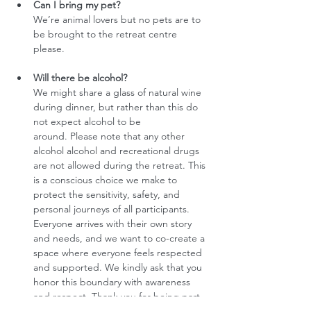
Can I bring my pet?
We’re animal lovers but no pets are to 
be brought to the retreat centre 
please.
Will there be alcohol?
We might share a glass of natural wine 
during dinner, but rather than this do 
not expect alcohol to be 
around. Please note that any other 
alcohol alcohol and recreational drugs 
are not allowed during the retreat. This 
is a conscious choice we make to 
protect the sensitivity, safety, and 
personal journeys of all participants. 
Everyone arrives with their own story 
and needs, and we want to co-create a 
space where everyone feels respected 
and supported. We kindly ask that you 
honor this boundary with awareness 
and respect. Thank you for being part 