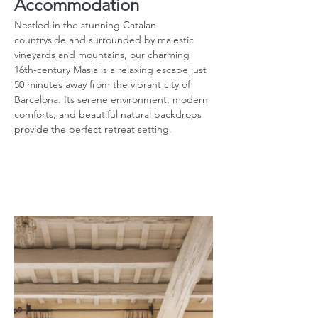
Accommodation
Nestled in the stunning Catalan 
countryside and surrounded by majestic 
vineyards and mountains, our charming 
16th-century Masia is a relaxing escape just 
50 minutes away from the vibrant city of 
Barcelona. Its serene environment, modern 
comforts, and beautiful natural backdrops 
provide the perfect retreat setting.