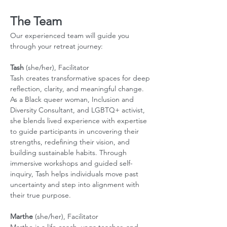
The Team
Our experienced team will guide you 
through your retreat journey:
Tash
 (she/her), Facilitator
Tash creates transformative spaces for deep 
reflection, clarity, and meaningful change. 
As a Black queer woman, Inclusion and 
Diversity Consultant, and LGBTQ+ activist, 
she blends lived experience with expertise 
to guide participants in uncovering their 
strengths, redefining their vision, and 
building sustainable habits. Through 
immersive workshops and guided self-
inquiry, Tash helps individuals move past 
uncertainty and step into alignment with 
their true purpose.
Marthe
 (she/her), Facilitator