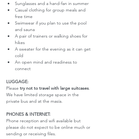
Sunglasses and a hand-fan in summer
Casual clothing for group meals and 
free time
Swimwear if you plan to use the pool 
and sauna
A pair of trainers or walking shoes for 
hikes
A sweater for the evening as it can get 
cold
An open mind and readiness to 
connect
LUGGAGE:
Please 
try not to travel with large suitcases
. 
We have limited storage space in the 
private bus and at the masía. 
PHONES & INTERNET:
Phone reception and wifi available but 
please do not expect to be online much or 
sending or receiving files.