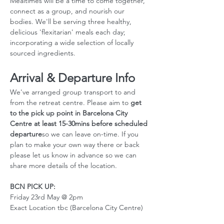
Mealtimes will be a time to come together, 
connect as a group, and nourish our 
bodies. We'll be serving three healthy, 
delicious 'flexitarian' meals each day; 
incorporating a wide selection of locally 
sourced ingredients.
Arrival & Departure Info
We've arranged group transport to and 
from the retreat centre. Please aim to 
get 
to the pick up point in Barcelona City 
Centre at least 15-30mins before scheduled 
departure
so we can leave on-time. If you 
plan to make your own way there or back 
please let us know in advance so we can 
share more details of the location. 
BCN PICK UP:
Friday 23rd May @ 2pm
Exact Location tbc (Barcelona City Centre)