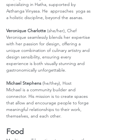
specializing in Hatha, supported by 
Asthanga Vinyasa. He  approaches  yoga as 
a holistic discipline, beyond the asanas. 
Veronique Charlotte
 (she/her), Chef 
Veronique seamlessly blends her expertise 
with her passion for design, offering a 
unique combination of culinary artistry and 
design sensibility, ensuring every 
experience is both visually stunning and 
gastronomically unforgettable.
Michael Stephens
 (he/they), Host
Michael is a community builder and 
connector. His mission is to create spaces 
that allow and encourage people to forge 
meaningful relationships to their work, 
themselves, and each other.
Food