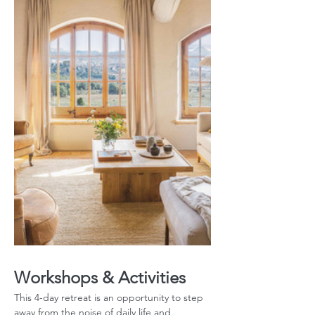
Workshops & Activities
This 4-day retreat is an opportunity to step 
away from the noise of daily life and 