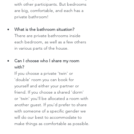
with other participants. But bedrooms 
are big, comfortable, and each has a 
private bathroom!
What is the bathroom situation?
There are private bathrooms inside 
each bedroom, as well as a few others 
in various parts of the house.
Can I choose who I share my room 
with?
If you choose a private 'twin' or 
'double' room you can book for 
yourself and either your partner or 
friend. If you choose a shared 'dorm' 
or 'twin' you'll be allocated a room with 
another guest. If you'd prefer to share 
with someone of a specific gender we 
will do our best to accommodate to 
make things as comfortable as possible.