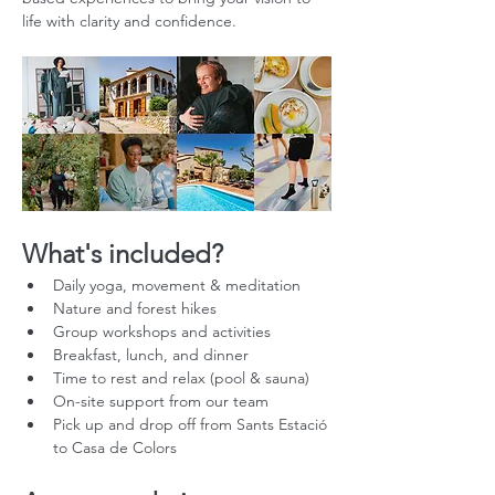
life with clarity and confidence.
What's included?
Daily yoga, movement & meditation
Nature and forest hikes
Group workshops and activities
Breakfast, lunch, and dinner
Time to rest and relax (pool & sauna)
On-site support from our team
Pick up and drop off from Sants Estació 
to Casa de Colors