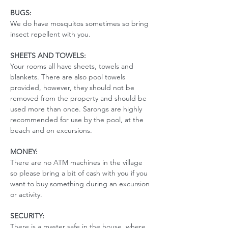
BUGS:
We do have mosquitos sometimes so bring 
insect repellent with you. 
SHEETS AND TOWELS:
Your rooms all have sheets, towels and 
blankets. There are also pool towels 
provided, however, they should not be 
removed from the property and should be 
used more than once. Sarongs are highly 
recommended for use by the pool, at the 
beach and on excursions. 
MONEY:
There are no ATM machines in the village 
so please bring a bit of cash with you if you 
want to buy something during an excursion 
or activity.
SECURITY:
There is a master safe in the house, where 