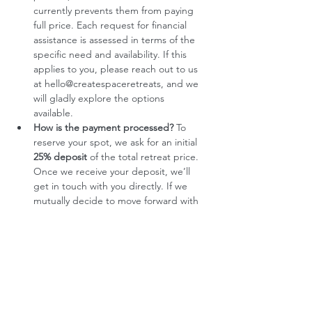
currently prevents them from paying 
full price. Each request for financial 
assistance is assessed in terms of the 
specific need and availability. If this 
applies to you, please reach out to us 
at hello@createspaceretreats, and we 
will gladly explore the options 
available. 
How is the payment processed?
 To 
reserve your spot, we ask for an initial 
25% deposit
 of the total retreat price. 
Once we receive your deposit, we’ll 
get in touch with you directly. If we 
mutually decide to move forward with 
your participation, the remaining 
75%
 will then be settled through two 
equal payments. This process helps us 
ensure that the retreat is the right fit 
for everyone involved, and allows us to 
offer a more intentional and 
personalized experience.