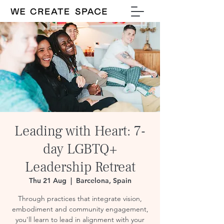
Leading with Heart: 7-
day LGBTQ+
Leadership Retreat
Thu 21 Aug
  |  
Barcelona, Spain
Through practices that integrate vision,
embodiment and community engagement,
you'll learn to lead in alignment with your