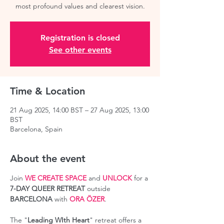
most profound values and clearest vision.
Registration is closed
See other events
Time & Location
21 Aug 2025, 14:00 BST – 27 Aug 2025, 13:00
BST
Barcelona, Spain
About the event
Join 
WE CREATE SPACE
 and 
UNLOCK
 for a 
7-DAY QUEER RETREAT
 outside 
BARCELONA
 with 
ORA ÖZER
.
The "
Leading WIth Heart
" retreat offers a 