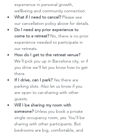
experience in personal growth, 
wellbeing and community connection.
What if I need to cancel?
 Please see 
our cancellation policy above for details.
Do I need any prior experience to 
come to a retreat?
 No, there is no prior 
experience needed to participate in 
our retreats.
How do I get to the retreat venue? 
We'll pick you up in Barcelona city, or if 
you drive we’ll let you know how to get 
there. 
If I drive, can I park?
 Yes there are 
parking slots. Also let us know if you 
are open to car-sharing with other 
guests. 
Will I be sharing my room with 
someone?
 Unless you book a private 
single occupancy room, yes. You’ll be 
sharing with other participants. But 
bedrooms are big, comfortable, and 