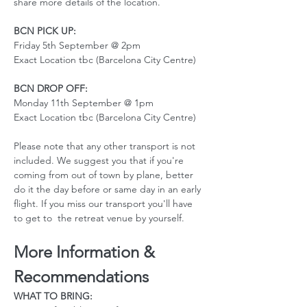
share more details of the location. 
BCN PICK UP:
Friday 5th September @ 2pm
Exact Location tbc (Barcelona City Centre)
BCN DROP OFF:
Monday 11th September @ 1pm
Exact Location tbc (Barcelona City Centre)
Please note that any other transport is not 
included. We suggest you that if you're 
coming from out of town by plane, better 
do it the day before or same day in an early 
flight. If you miss our transport you'll have 
to get to  the retreat venue by yourself. 
More Information & 
Recommendations
WHAT TO BRING: