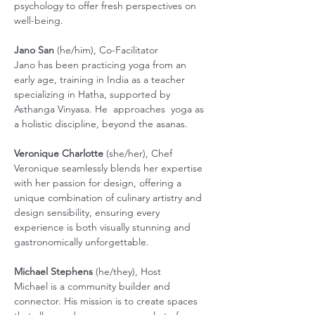
psychology to offer fresh perspectives on 
well-being.
Jano San
 (he/him), Co-Facilitator
Jano has been practicing yoga from an 
early age, training in India as a teacher 
specializing in Hatha, supported by 
Asthanga Vinyasa. He  approaches  yoga as 
a holistic discipline, beyond the asanas. 
Veronique Charlotte
 (she/her), Chef 
Veronique seamlessly blends her expertise 
with her passion for design, offering a 
unique combination of culinary artistry and 
design sensibility, ensuring every 
experience is both visually stunning and 
gastronomically unforgettable.
Michael Stephens
 (he/they), Host
Michael is a community builder and 
connector. His mission is to create spaces 