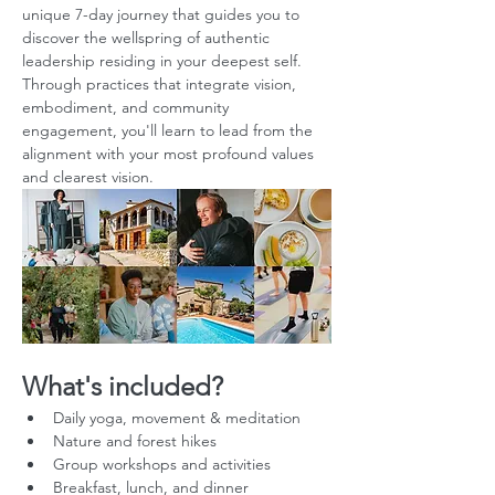
unique 7-day journey that guides you to 
discover the wellspring of authentic 
leadership residing in your deepest self. 
Through practices that integrate vision, 
embodiment, and community 
engagement, you'll learn to lead from the 
alignment with your most profound values 
and clearest vision.
What's included?
Daily yoga, movement & meditation
Nature and forest hikes
Group workshops and activities
Breakfast, lunch, and dinner