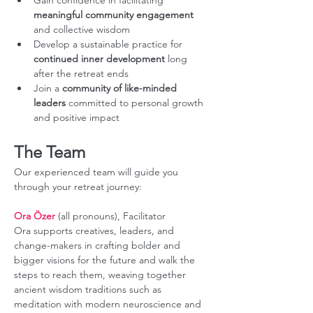
Gain confidence in facilitating 
meaningful community engagement
and collective wisdom
Develop a sustainable practice for 
continued inner development
 long 
after the retreat ends
Join a 
community of like-minded 
leaders 
committed to personal growth 
and positive impact
The Team
Our experienced team will guide you 
through your retreat journey:
Ora Özer
 (all pronouns), Facilitator
Ora supports creatives, leaders, and 
change-makers in crafting bolder and 
bigger visions for the future and walk the 
steps to reach them, weaving together 
ancient wisdom traditions such as 
meditation with modern neuroscience and 