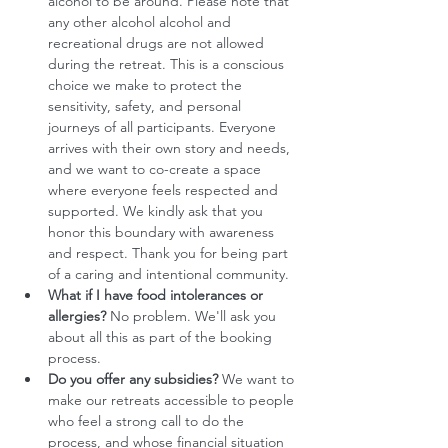
alcohol to be around. Please note that 
any other alcohol alcohol and 
recreational drugs are not allowed 
during the retreat. This is a conscious 
choice we make to protect the 
sensitivity, safety, and personal 
journeys of all participants. Everyone 
arrives with their own story and needs, 
and we want to co-create a space 
where everyone feels respected and 
supported. We kindly ask that you 
honor this boundary with awareness 
and respect. Thank you for being part 
of a caring and intentional community.
What if I have food intolerances or 
allergies?
 No problem. We'll ask you 
about all this as part of the booking 
process. 
Do you offer any subsidies?
 We want to 
make our retreats accessible to people 
who feel a strong call to do the 
process, and whose financial situation 