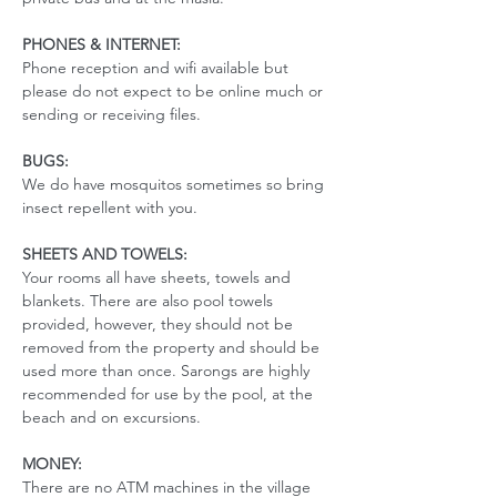
PHONES & INTERNET:
Phone reception and wifi available but 
please do not expect to be online much or 
sending or receiving files.
BUGS:
We do have mosquitos sometimes so bring 
insect repellent with you. 
SHEETS AND TOWELS:
Your rooms all have sheets, towels and 
blankets. There are also pool towels 
provided, however, they should not be 
removed from the property and should be 
used more than once. Sarongs are highly 
recommended for use by the pool, at the 
beach and on excursions. 
MONEY:
There are no ATM machines in the village 