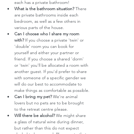
each has a private bathroom!
What is the bathroom situation?
 There 
are private bathrooms inside each 
bedroom, as well as a few others in 
various parts of the house.
Can I choose who I share my room 
with?
 If you choose a private 'twin' or 
'double' room you can book for 
yourself and either your partner or 
friend. If you choose a shared 'dorm' 
or 'twin' you'll be allocated a room with 
another guest. If you'd prefer to share 
with someone of a specific gender we 
will do our best to accommodate to 
make things as comfortable as possible.
Can I bring my pet? 
We’re animal 
lovers but no pets are to be brought 
to the retreat centre please.
Will there be alcohol?
 We might share 
a glass of natural wine during dinner, 
but rather than this do not expect 