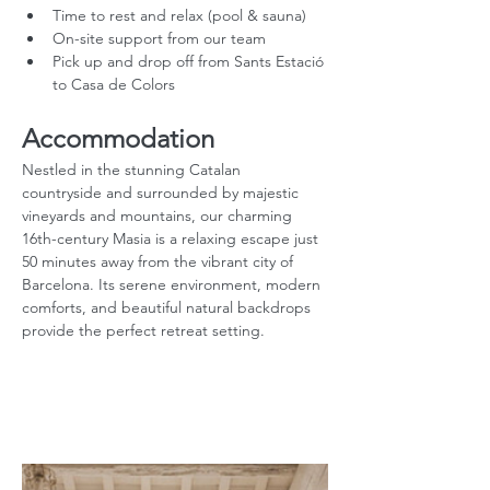
Time to rest and relax (pool & sauna)
On-site support from our team
Pick up and drop off from Sants Estació 
to Casa de Colors
Accommodation
Nestled in the stunning Catalan 
countryside and surrounded by majestic 
vineyards and mountains, our charming 
16th-century Masia is a relaxing escape just 
50 minutes away from the vibrant city of 
Barcelona. Its serene environment, modern 
comforts, and beautiful natural backdrops 
provide the perfect retreat setting.