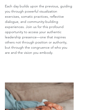
Each day builds upon the previous, guiding 
you through powerful visualization 
exercises, somatic practices, reflective 
dialogue, and community-building 
experiences. Join us for this profound 
opportunity to access your authentic 
leadership presence—one that inspires 
others not through position or authority, 
but through the congruence of who you 
are and the vision you embody.