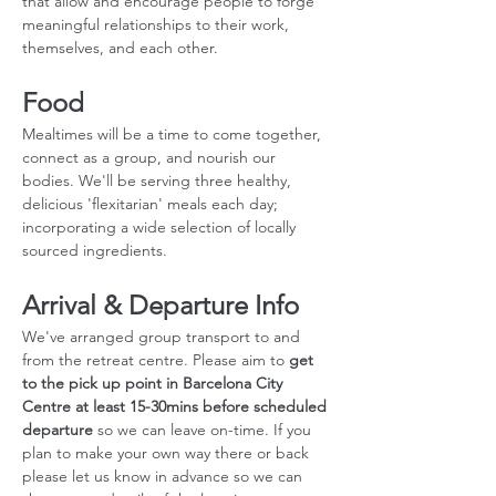
that allow and encourage people to forge 
meaningful relationships to their work, 
themselves, and each other.
Food
Mealtimes will be a time to come together, 
connect as a group, and nourish our 
bodies. We'll be serving three healthy, 
delicious 'flexitarian' meals each day; 
incorporating a wide selection of locally 
sourced ingredients.
Arrival & Departure Info
We've arranged group transport to and 
from the retreat centre. Please aim to 
get 
to the pick up point in Barcelona City 
Centre at least 15-30mins before scheduled 
departure
 so we can leave on-time. If you 
plan to make your own way there or back 
please let us know in advance so we can 