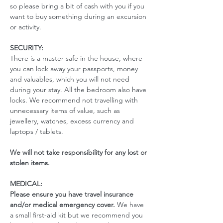
so please bring a bit of cash with you if you 
want to buy something during an excursion 
or activity.
SECURITY:
There is a master safe in the house, where 
you can lock away your passports, money 
and valuables, which you will not need 
during your stay. All the bedroom also have 
locks. We recommend not travelling with 
unnecessary items of value, such as 
jewellery, watches, excess currency and 
laptops / tablets.
We will not take responsibility for any lost or 
stolen items.
MEDICAL:
Please ensure you have travel insurance 
and/or medical emergency cover. 
We have 
a small first-aid kit but we recommend you 