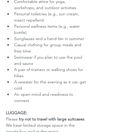
Comfortable attire for yoga, 
workshops, and outdoor activities
Personal toiletries (e.g., sun cream, 
insect repellent)
Personal wellness items (e.g., water 
bottle)
Sunglasses and a hand-fan in summer
Casual clothing for group meals and 
free time
Swimwear if you plan to use the pool 
and sauna
A pair of trainers or walking shoes for 
hikes
A sweater for the evening as it can get 
cold
An open mind and readiness to 
connect
LUGGAGE:
Please 
try not to travel with large suitcases
. 
We have limited storage space in the 
private bus and at the masía. 