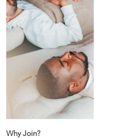
Why Join?