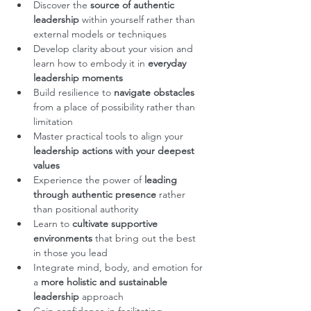
Discover the 
source of authentic 
leadership
 within yourself rather than 
external models or techniques
Develop clarity about your vision and 
learn how to embody it in 
everyday 
leadership moments
Build resilience to 
navigate obstacles
from a place of possibility rather than 
limitation
Master practical tools to align your
leadership actions with your deepest 
values
Experience the power of
 leading 
through authentic presence
 rather 
than positional authority
Learn to 
cultivate supportive 
environments
 that bring out the best 
in those you lead
Integrate mind, body, and emotion for 
a 
more holistic and sustainable 
leadership
 approach