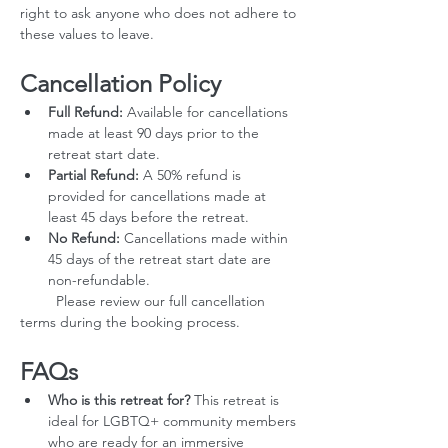
right to ask anyone who does not adhere to 
these values to leave.
Cancellation Policy
Full Refund:
 Available for cancellations 
made at least 90 days prior to the 
retreat start date.
Partial Refund:
 A 50% refund is 
provided for cancellations made at 
least 45 days before the retreat.
No Refund:
 Cancellations made within 
45 days of the retreat start date are 
non-refundable.
         Please review our full cancellation 
terms during the booking process.
FAQs
Who is this retreat for?
 This retreat is 
ideal for LGBTQ+ community members 
who are ready for an immersive 