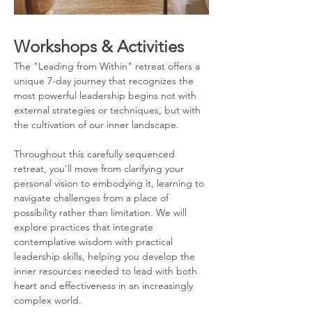
Workshops & Activities
The "Leading from Within" retreat offers a 
unique 7-day journey that recognizes the 
most powerful leadership begins not with 
external strategies or techniques, but with 
the cultivation of our inner landscape. 
Throughout this carefully sequenced 
retreat, you'll move from clarifying your 
personal vision to embodying it, learning to 
navigate challenges from a place of 
possibility rather than limitation. We will 
explore practices that integrate 
contemplative wisdom with practical 
leadership skills, helping you develop the 
inner resources needed to lead with both 
heart and effectiveness in an increasingly 
complex world.