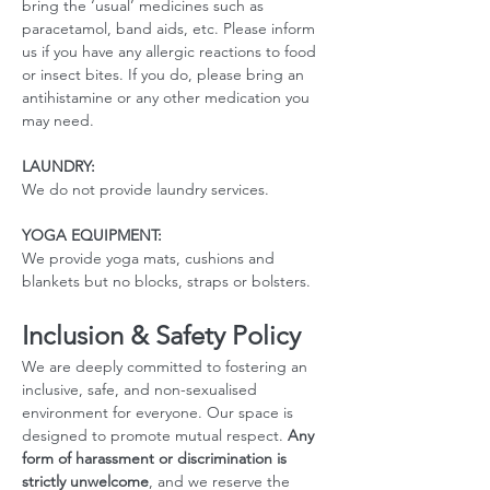
bring the ‘usual’ medicines such as 
paracetamol, band aids, etc. Please inform 
us if you have any allergic reactions to food 
or insect bites. If you do, please bring an 
antihistamine or any other medication you 
may need. 
LAUNDRY:
We do not provide laundry services.
YOGA EQUIPMENT: 
We provide yoga mats, cushions and 
blankets but no blocks, straps or bolsters.
Inclusion & Safety Policy
We are deeply committed to fostering an 
inclusive, safe, and non-sexualised 
environment for everyone. Our space is 
designed to promote mutual respect. 
Any 
form of harassment or discrimination is 
strictly unwelcome
, and we reserve the 