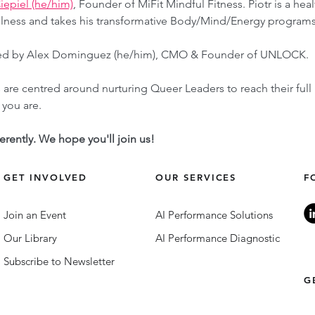
Ciepiel (he/him)
, Founder of MiFit Mindful Fitness. Piotr is a he
lness and takes his transformative Body/Mind/Energy program
itated by Alex Dominguez (he/him), CMO & Founder of UNLOCK.
re centred around nurturing Queer Leaders to reach their full
you are. 
ferently. We hope you'll join us!
GET INVOLVED
OUR SERVICES
F
Join an Event
AI Performance Solutions
Our Library
AI Performance Diagnostic
Subscribe to Newsletter
G