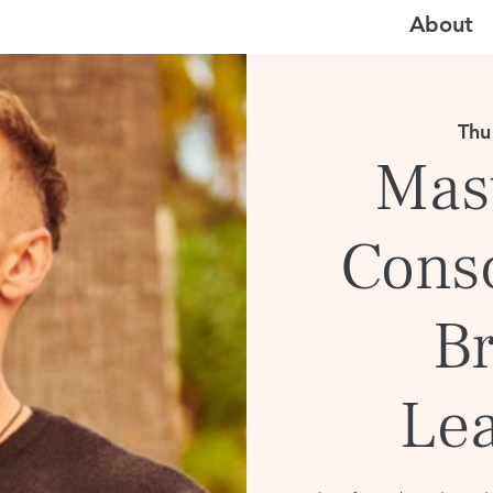
About
Thu
Mast
Cons
B
Le