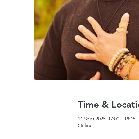
Time & Locati
11 Sept 2025, 17:00 – 18:15
Online