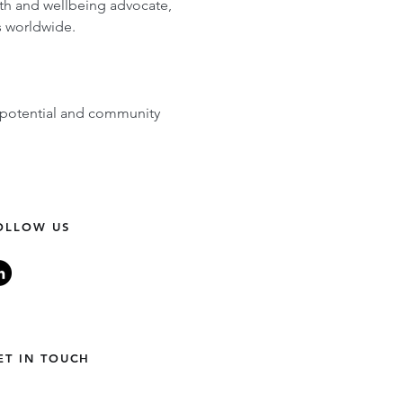
alth and wellbeing advocate, 
s worldwide.
 potential and community 
OLLOW US
ET IN TOUCH