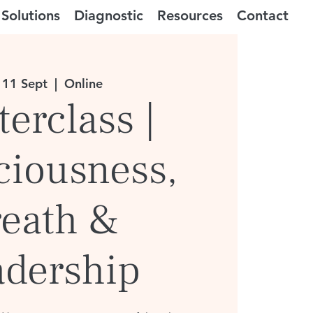
Solutions
Diagnostic
Resources
Contact
 11 Sept
  |  
Online
erclass |
ciousness,
reath &
adership