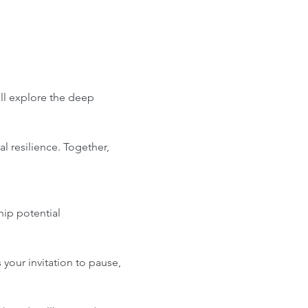
l explore the deep 
l resilience. Together, 
hip potential
your invitation to pause, 