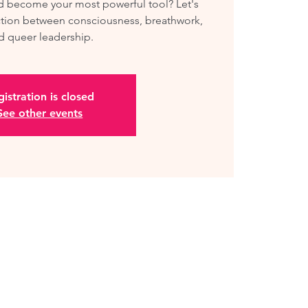
ld become your most powerful tool? Let's
tion between consciousness, breathwork,
d queer leadership.
istration is closed
See other events