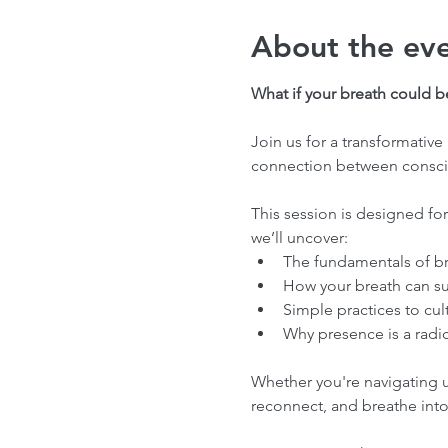
About the ev
What if your breath could 
Join us for a transformati
connection between conscio
This session is designed for
we’ll uncover:
The fundamentals of br
How your breath can s
Simple practices to cul
Why presence is a radi
Whether you're navigating un
reconnect, and breathe into