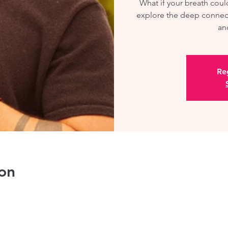
What if your breath cou
explore the deep connec
an
Reg
on