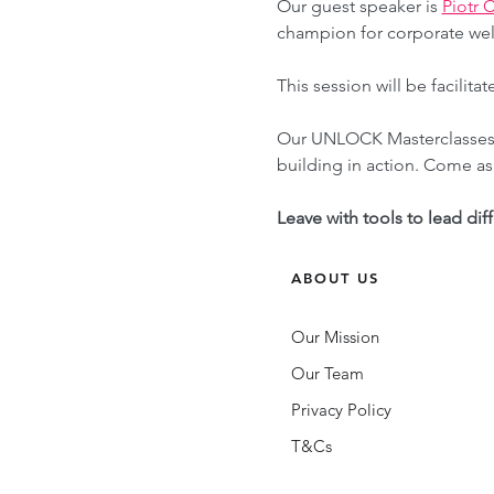
Our guest speaker is 
Piotr 
champion for corporate wel
This session will be facil
Our UNLOCK Masterclasses a
building in action. Come as 
Leave with tools to lead dif
ABOUT US
Our Mission
Our Team
Privacy Policy
T&Cs