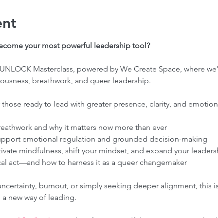
ent
become your most powerful leadership tool?
ve UNLOCK Masterclass, powered by We Create Space, where we’l
usness, breathwork, and queer leadership.
 those ready to lead with greater presence, clarity, and emotiona
eathwork and why it matters now more than ever
upport emotional regulation and grounded decision-making
tivate mindfulness, shift your mindset, and expand your leaders
cal act—and how to harness it as a queer changemaker
certainty, burnout, or simply seeking deeper alignment, this is 
 a new way of leading.