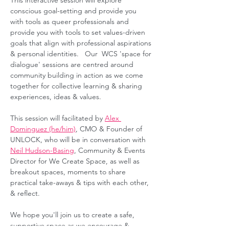
This interactive session will explore 
conscious goal-setting and provide you 
with tools as queer professionals and 
provide you with tools to set values-driven 
goals that align with professional aspirations 
& personal identities.   Our  WCS 'space for 
dialogue' sessions are centred around 
community building in action as we come 
together for collective learning & sharing 
experiences, ideas & values.  
This session will facilitated by 
Alex 
Dominguez (he/him)
, CMO & Founder of 
UNLOCK, who will be in conversation with 
Neil Hudson-Basing
, Community & Events 
Director for We Create Space, as well as 
breakout spaces, moments to share 
practical take-aways & tips with each other, 
& reflect. 
We hope you'll join us to create a safe, 
supportive space as we encourage & 