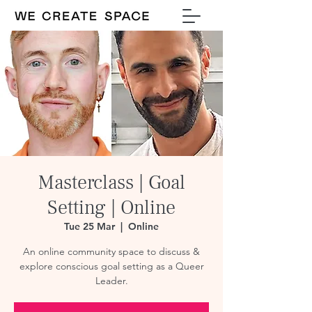
Masterclass | Goal
Setting | Online
Tue 25 Mar
  |  
Online
An online community space to discuss &
explore conscious goal setting as a Queer
Leader.