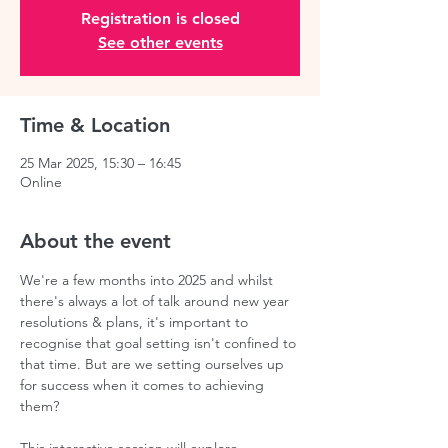
Registration is closed
See other events
Time & Location
25 Mar 2025, 15:30 – 16:45
Online
About the event
We're a few months into 2025 and whilst 
there's always a lot of talk around new year 
resolutions & plans, it's important to 
recognise that goal setting isn't confined to 
that time. But are we setting ourselves up 
for success when it comes to achieving 
them?  