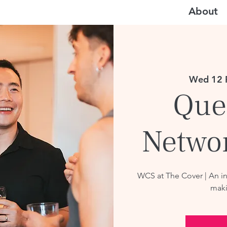
About
Wed 12 
Que
Netwo
WCS at The Cover | An i
maki