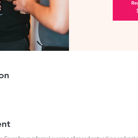
Reg
on
ent