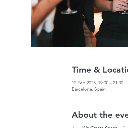
Time & Locati
12 Feb 2025, 19:00 – 21:30
Barcelona, Spain
About the ev