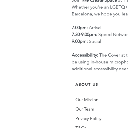
Join 
We Create Space
 at T
Whether you're an LGBTQ+ en
Barcelona, we hope you lea
7.00pm:
 Arrival
7.30-9.00pm:
 Speed Networ
9.00pm:
 Social
Accessibility:
 The Cover at t
be using in-house microphon
additional accessibility n
ABOUT US
Our Mission
Our Team
Privacy Policy
T&Cs