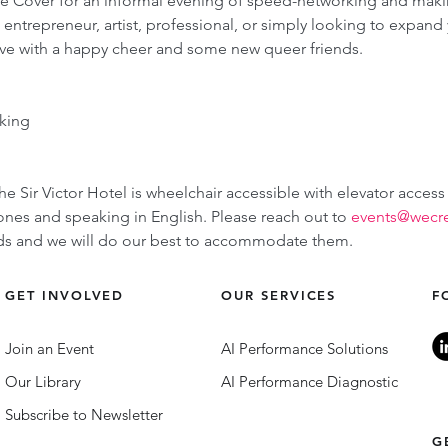
he Cover for an informal evening of speed-networking and mak
trepreneur, artist, professional, or simply looking to expand yo
ve with a happy cheer and some new queer friends.
king
he Sir Victor Hotel is wheelchair accessible with elevator access
es and speaking in English. Please reach out to 
events@wecr
eeds and we will do our best to accommodate them.
GET INVOLVED
OUR SERVICES
F
Join an Event
AI Performance Solutions
Our Library
AI Performance Diagnostic
Subscribe to Newsletter
G