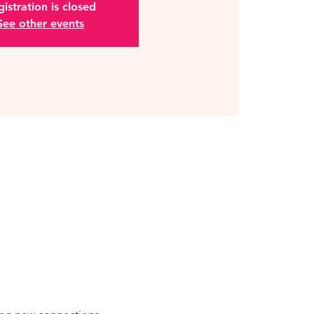
istration is closed
See other events