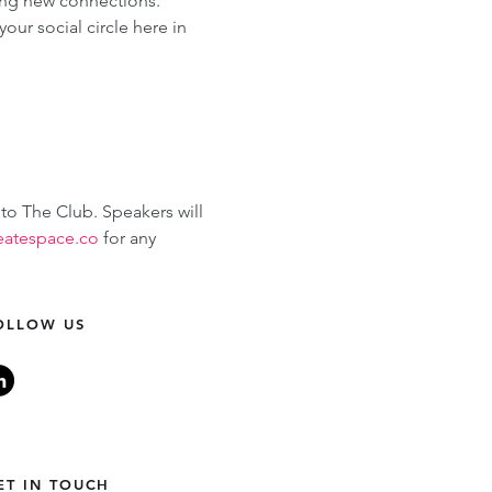
ing new connections. 
ur social circle here in 
 to The Club. Speakers will 
eatespace.co
 for any 
OLLOW US
ET IN TOUCH