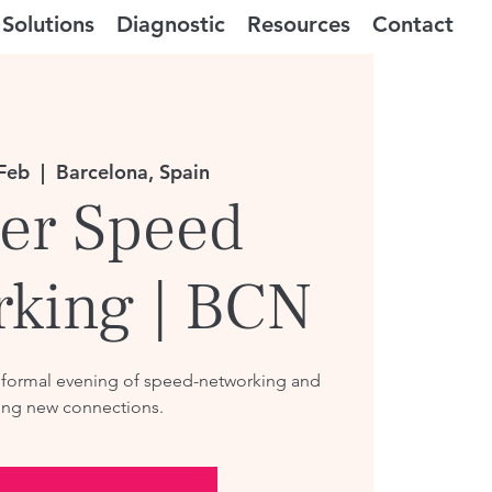
Solutions
Diagnostic
Resources
Contact
Feb
  |  
Barcelona, Spain
er Speed
rking | BCN
nformal evening of speed-networking and
ng new connections.