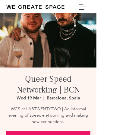
Queer Speed
Networking | BCN
Wed 19 Mar
  |  
Barcelona, Spain
WCS at LABTWENTYTWO | An informal
evening of speed-networking and making
new connections.