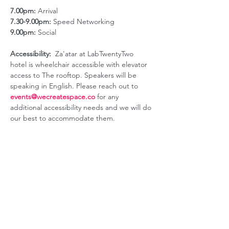
7.00pm:
 Arrival
7.30-9.00pm:
 Speed Networking
9.00pm:
 Social
Accessibility:
  Za'atar at LabTwentyTwo 
hotel is wheelchair accessible with elevator 
access to The rooftop. Speakers will be 
speaking in English. Please reach out to 
events@wecreatespace.co
for any 
additional accessibility needs and we will do 
our best to accommodate them.
ABOUT US
GET INVOLVED
Our Mission
Join an Event
Our Team
Our Library
Privacy Policy
Subscribe to Newsletter
T&Cs