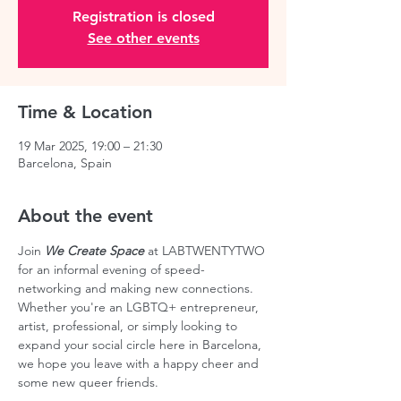
Registration is closed
See other events
Time & Location
19 Mar 2025, 19:00 – 21:30
Barcelona, Spain
About the event
Join 
We Create Space
 at LABTWENTYTWO 
for an informal evening of speed-
networking and making new connections. 
Whether you're an LGBTQ+ entrepreneur, 
artist, professional, or simply looking to 
expand your social circle here in Barcelona, 
we hope you leave with a happy cheer and 
some new queer friends.