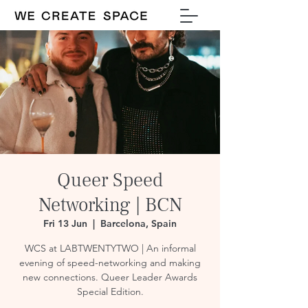
Queer Speed
Networking | BCN
Fri 13 Jun
  |  
Barcelona, Spain
WCS at LABTWENTYTWO | An informal
evening of speed-networking and making
new connections. Queer Leader Awards
Special Edition.