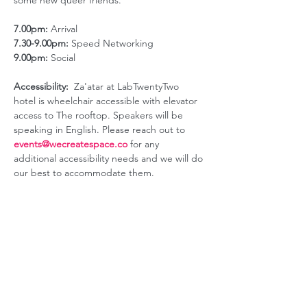
some new queer friends.
7.00pm:
 Arrival
7.30-9.00pm:
 Speed Networking
9.00pm:
 Social
Accessibility:
  Za'atar at LabTwentyTwo 
hotel is wheelchair accessible with elevator 
access to The rooftop. Speakers will be 
speaking in English. Please reach out to 
events@wecreatespace.co
for any 
additional accessibility needs and we will do 
our best to accommodate them.
ABOUT US
GET INVOLVED
Our Mission
Join an Event
Our Team
Our Library
Privacy Policy
Subscribe to Newsletter
T&Cs