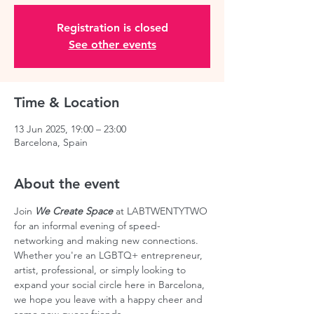
Registration is closed
See other events
Time & Location
13 Jun 2025, 19:00 – 23:00
Barcelona, Spain
About the event
Join 
We Create Space
 at LABTWENTYTWO 
for an informal evening of speed-
networking and making new connections. 
Whether you're an LGBTQ+ entrepreneur, 
artist, professional, or simply looking to 
expand your social circle here in Barcelona, 
we hope you leave with a happy cheer and 