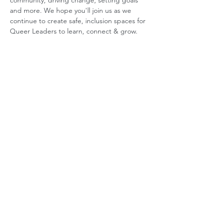
community, driving change, setting goals 
and more. We hope you'll join us as we 
continue to create safe, inclusion spaces for 
Queer Leaders to learn, connect & grow.
ABOUT US
GET INVOLVED
Our Mission
Join an Event
Our Team
Our Library
Privacy Policy
Subscribe to Newsletter
T&Cs
OUR SERVICES
AI Performance Solutions
AI Performance Diagnostic
GET IN TOUCH
Email
:
hello@wecreatespace.co