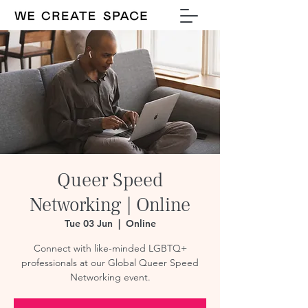
Queer Speed
Networking | Online
Tue 03 Jun
  |  
Online
Connect with like-minded LGBTQ+
professionals at our Global Queer Speed
Networking event.