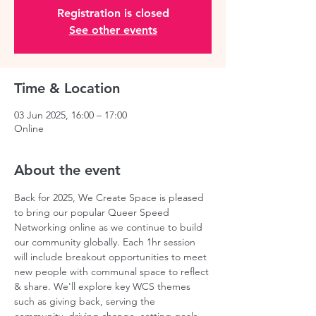
Registration is closed
See other events
Time & Location
03 Jun 2025, 16:00 – 17:00
Online
About the event
Back for 2025, We Create Space is pleased 
to bring our popular Queer Speed 
Networking online as we continue to build 
our community globally. Each 1hr session 
will include breakout opportunities to meet 
new people with communal space to reflect 
& share. We'll explore key WCS themes 
such as giving back, serving the 