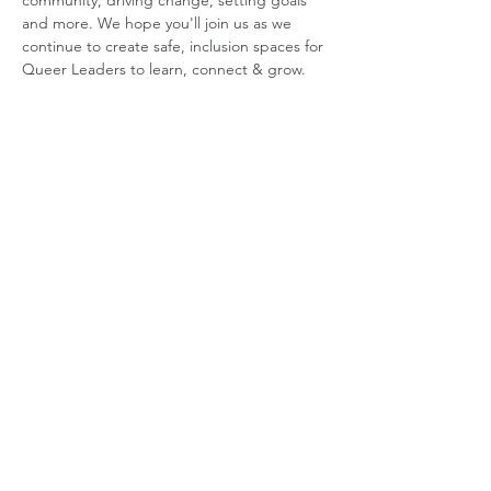
community, driving change, setting goals 
and more. We hope you'll join us as we 
continue to create safe, inclusion spaces for 
Queer Leaders to learn, connect & grow.
ABOUT US
GET INVOLVED
Our Mission
Join an Event
Our Team
Our Library
Privacy Policy
Subscribe to Newsletter
T&Cs
OUR SERVICES
AI Performance Solutions
AI Performance Diagnostic
GET IN TOUCH
Email
:
hello@wecreatespace.co