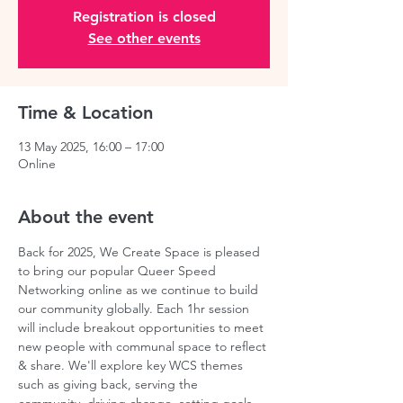
Registration is closed
See other events
Time & Location
13 May 2025, 16:00 – 17:00
Online
About the event
Back for 2025, We Create Space is pleased 
to bring our popular Queer Speed 
Networking online as we continue to build 
our community globally. Each 1hr session 
will include breakout opportunities to meet 
new people with communal space to reflect 
& share. We'll explore key WCS themes 
such as giving back, serving the 