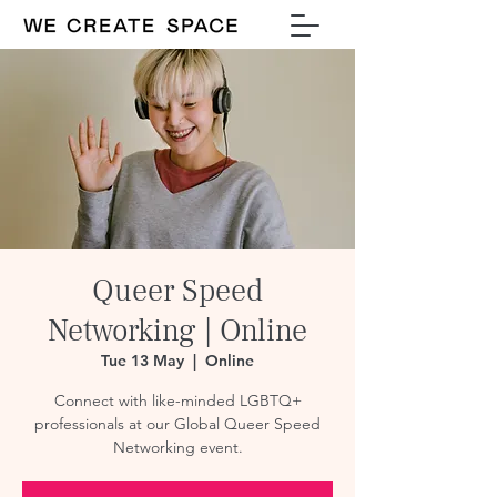
Queer Speed
Networking | Online
Tue 13 May
  |  
Online
Connect with like-minded LGBTQ+
professionals at our Global Queer Speed
Networking event.