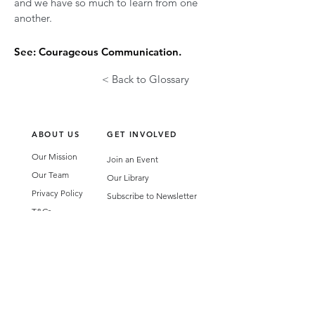
and we have so much to learn from one
another.
See: Courageous Communication.
< Back to Glossary
ABOUT US
GET INVOLVED
Our Mission
Join an Event
Our Team
Our Library
Privacy Policy
Subscribe to Newsletter
T&Cs
OUR SERVICES
AI Performance Solutions
AI Performance Diagnostic