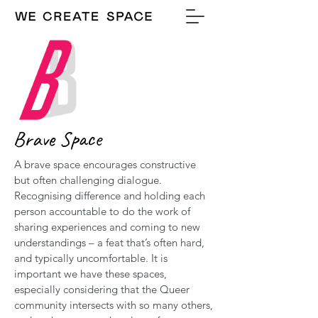
Brave Space
A brave space encourages constructive
but often challenging dialogue.
Recognising difference and holding each
person accountable to do the work of
sharing experiences and coming to new
understandings – a feat that’s often hard,
and typically uncomfortable. It is
important we have these spaces,
especially considering that the Queer
community intersects with so many others,