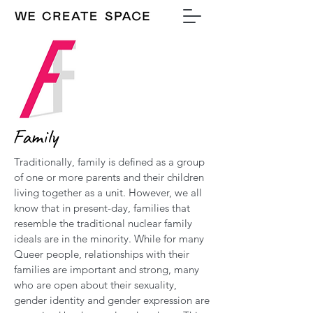
Family
Traditionally, family is defined as a group
of one or more parents and their children
living together as a unit. However, we all
know that in present-day, families that
resemble the traditional nuclear family
ideals are in the minority. While for many
Queer people, relationships with their
families are important and strong, many
who are open about their sexuality,
gender identity and gender expression are