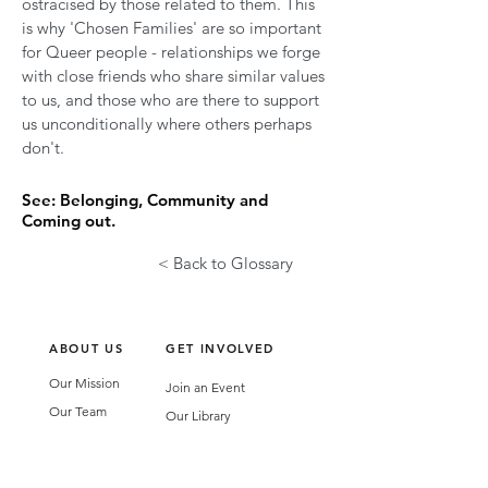
ostracised by those related to them. This
is why 'Chosen Families' are so important
for Queer people - relationships we forge
with close friends who share similar values
to us, and those who are there to support
us unconditionally where others perhaps
don't.
See: Belonging, Community and
Coming out.
< Back to Glossary
ABOUT US
GET INVOLVED
Our Mission
Join an Event
Our Team
Our Library
Privacy Policy
Subscribe to Newsletter
T&Cs