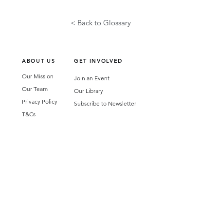
< Back to Glossary
ABOUT US
GET INVOLVED
Our Mission
Join an Event
Our Team
Our Library
Privacy Policy
Subscribe to Newsletter
T&Cs
OUR SERVICES
AI Performance Solutions
AI Performance Diagnostic
GET IN TOUCH
Email
:
hello@wecreatespace.co