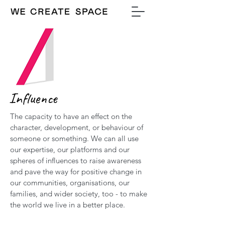
Influence
The capacity to have an effect on the
character, development, or behaviour of
someone or something. We can all use
our expertise, our platforms and our
spheres of influences to raise awareness
and pave the way for positive change in
our communities, organisations, our
families, and wider society, too - to make
the world we live in a better place.