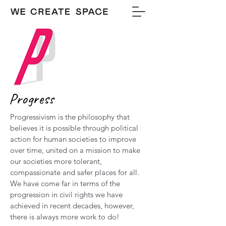
Progress
Progressivism is the philosophy that
believes it is possible through political
action for human societies to improve
over time, united on a mission to make
our societies more tolerant,
compassionate and safer places for all.
We have come far in terms of the
progression in civil rights we have
achieved in recent decades, however,
there is always more work to do!