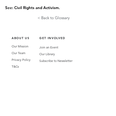
See: Civil Rights and Activism.
< Back to Glossary
ABOUT US
GET INVOLVED
Our Mission
Join an Event
Our Team
Our Library
Privacy Policy
Subscribe to Newsletter
T&Cs
OUR SERVICES
AI Performance Solutions
AI Performance Diagnostic
GET IN TOUCH
Email
:
hello@wecreatespace.co