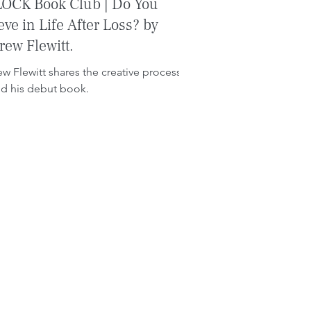
OCK Book Club | Do You
eve in Life After Loss? by
ew Flewitt.
w Flewitt shares the creative process
d his debut book.