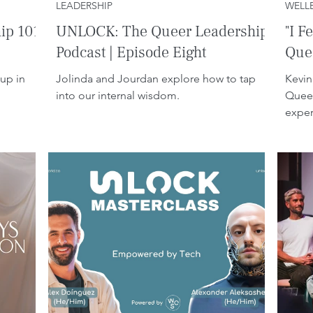
LEADERSHIP
WELL
ip 101
UNLOCK: The Queer Leadership
"I F
Podcast | Episode Eight
Quee
up in
Jolinda and Jourdan explore how to tap
Kevin
into our internal wisdom.
Queer
exper