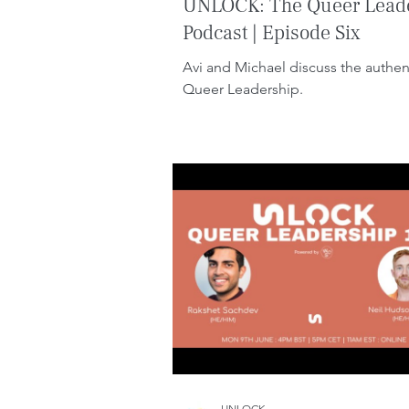
UNLOCK: The Queer Lead
Podcast | Episode Six
Avi and Michael discuss the authent
Queer Leadership.
UNLOCK