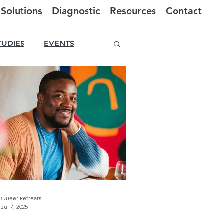
Solutions
Diagnostic
Resources
Contact
TUDIES
EVENTS
Queer Retreats
Jul 7, 2025