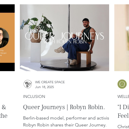
WE CREATE SPACE
Jun 18, 2025
INCLUSION
WELL
e &
Queer Journeys | Robyn Robin.
"I D
the
Feel
Berlin-based model, performer and activist
Robyn Robin shares their Queer Journey.
Chris