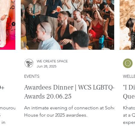
WE CREATE SPACE
Jun 28, 2025
EVENTS
WELL
Q+
Awardees Dinner | WCS LGBTQ+
"I D
Awards 20.06.25
Quee
amourous
An intimate evening of connection at Soho
Khato
S
House for our 2025 awardees.
at a 
 in
exper