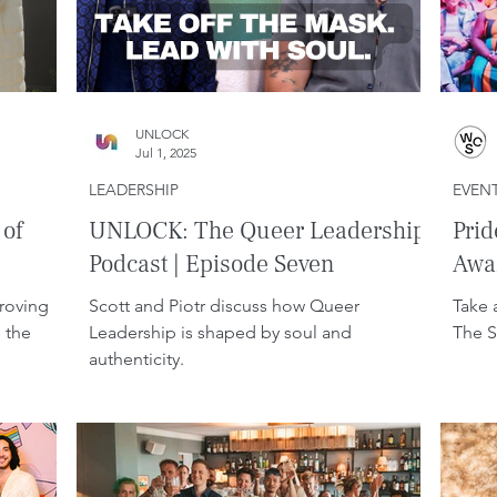
UNLOCK
Jul 1, 2025
LEADERSHIP
EVEN
 of
UNLOCK: The Queer Leadership
Pri
Podcast | Episode Seven
Awa
roving
Scott and Piotr discuss how Queer
Take 
 the
Leadership is shaped by soul and
The S
authenticity.