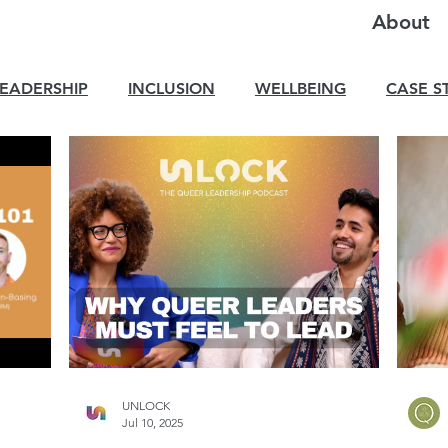
About
LEADERSHIP
INCLUSION
WELLBEING
CASE S
UNLOCK
Jul 10, 2025