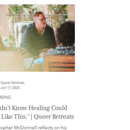
Queer Retreats
Jun 17, 2025
BEING
idn’t Know Healing Could
 Like This." | Queer Retreats
topher McDonnell reflects on his