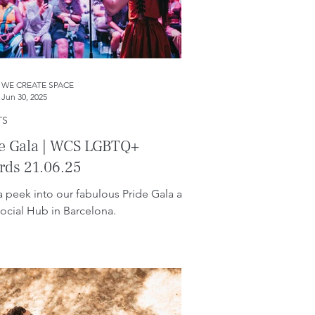
WE CREATE SPACE
Jun 30, 2025
TS
de Gala | WCS LGBTQ+
rds 21.06.25
a peek into our fabulous Pride Gala at
ocial Hub in Barcelona.