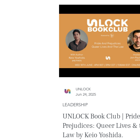
UNLOCK
Jun 24, 2025
LEADERSHIP
UNLOCK Book Club | Prid
Prejudices: Queer Lives & 
Law by Keio Yoshida.