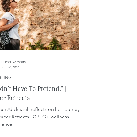
Queer Retreats
Jun 26, 2025
BEING
idn’t Have To Pretend." |
r Retreats
un Abdmasih reflects on her journey
Queer Retreats LGBTQ+ wellness
ience.