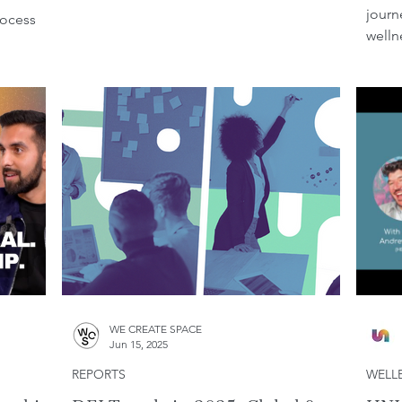
journ
rocess
welln
WE CREATE SPACE
Jun 15, 2025
REPORTS
WELL