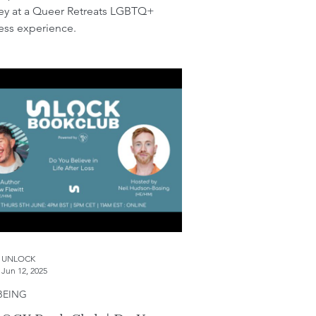
ey at a Queer Retreats LGBTQ+
ess experience.
UNLOCK
Jun 12, 2025
BEING