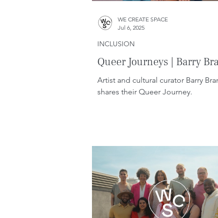
WE CREATE SPACE
Jul 6, 2025
INCLUSION
Queer Journeys | Barry Br
Artist and cultural curator Barry Br
shares their Queer Journey.