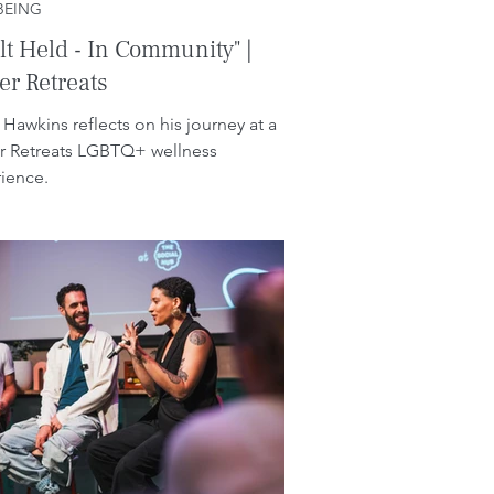
BEING
elt Held - In Community" |
r Retreats
 Hawkins reflects on his journey at a
 Retreats LGBTQ+ wellness
ience.