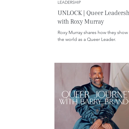
LEADERSHIP
UNLOCK | Queer Leadersh
with Roxy Murray
Roxy Murray shares how they show 
the world as a Queer Leader.