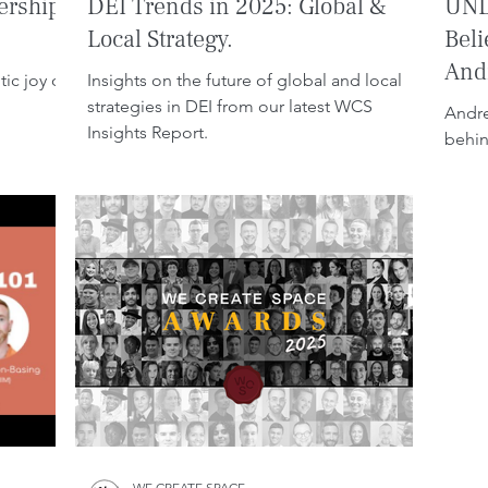
ership
DEI Trends in 2025: Global &
UNL
Local Strategy.
Beli
Andr
ic joy of
Insights on the future of global and local
strategies in DEI from our latest WCS
Andre
Insights Report.
behin
WE CREATE SPACE