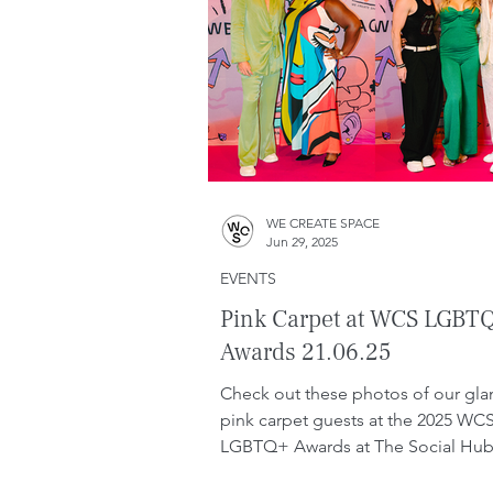
WE CREATE SPACE
Jun 29, 2025
EVENTS
Pink Carpet at WCS LGBT
Awards 21.06.25
Check out these photos of our gl
pink carpet guests at the 2025 WC
LGBTQ+ Awards at The Social Hub
Barcelona. This year's ...