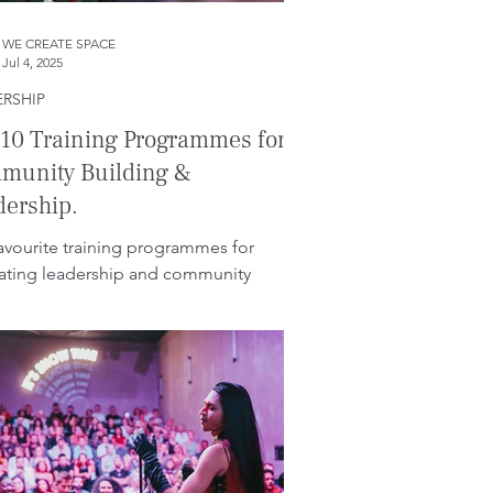
WE CREATE SPACE
Jul 4, 2025
ERSHIP
10 Training Programmes for
munity Building &
dership.
avourite training programmes for
itating leadership and community
ing in businesses.