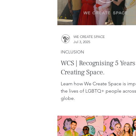
WE CREATE SPACE
Jul 3, 2025
INCLUSION
WCS | Recognising 5 Years
Creating Space.
Learn how We Create Space is imp
the lives of LGBTQ+ people across
globe.