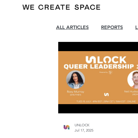
ALL ARTICLES
REPORTS
UNLOCK
Jul 17, 2025