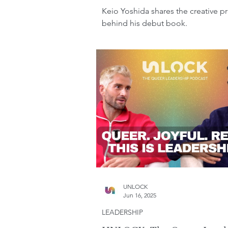
Keio Yoshida shares the creative p
behind his debut book.
UNLOCK
Jun 16, 2025
LEADERSHIP