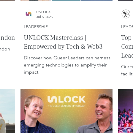
UNLOCK
Jul 5, 2025
LEADERSHIP
LEAD
andon.
UNLOCK Masterclass |
Top 
Empowered by Tech & Web3
Com
andon
Lea
Discover how Queer Leaders can harness
emerging technologies to amplify their
Our f
impact.
facil
build