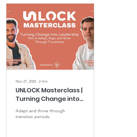
Nov 27, 2025
∙
2
min
UNLOCK Masterclass |
Turning Change into
Leadership
Adapt and thrive through
transition periods.