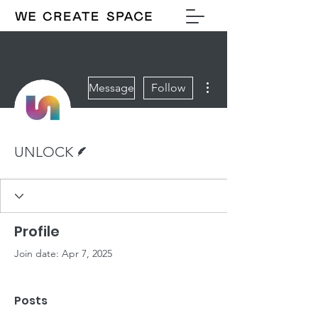
More actions
Message
Follow
Writer
UNLOCK
Profile
Join date: Apr 7, 2025
Posts