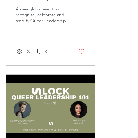
A new global event to
recognise, celebrate and
amplify Queer Leadership.
156
0