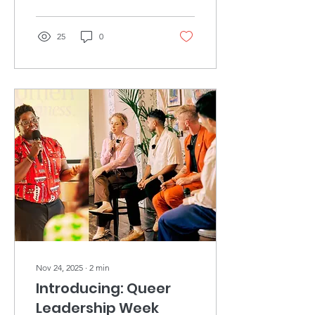
25
0
Nov 24, 2025
∙
2
min
Introducing: Queer
Leadership Week