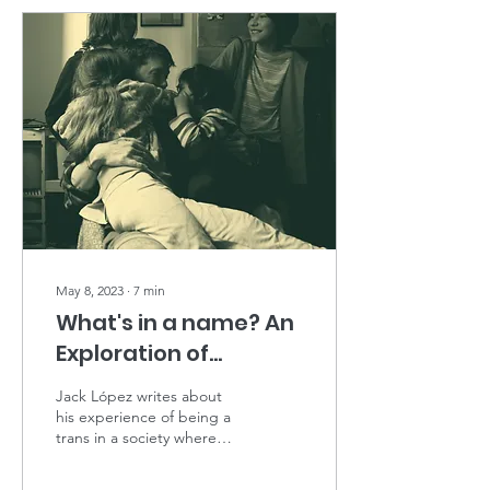
May 8, 2023
∙
7
min
What's in a name? An
Exploration of
Transparenting.
Jack López writes about
his experience of being a
trans in a society where
parenting is based heavily
on gender normativity.