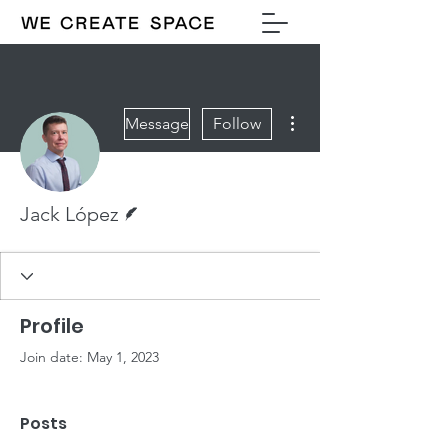
More actions
Message
Follow
Writer
Jack López
Profile
Join date: May 1, 2023
Posts