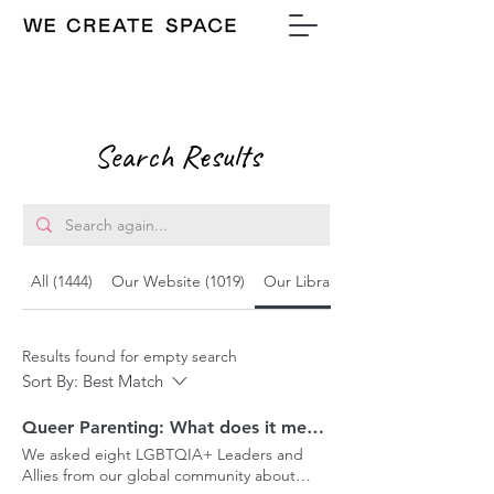
Search Results
All (1444)
Our Website (1019)
Our Library (329)
Results found for empty search
Sort By:
Best Match
Queer Parenting: What does it mean today?
We asked eight LGBTQIA+ Leaders and
Allies from our global community about