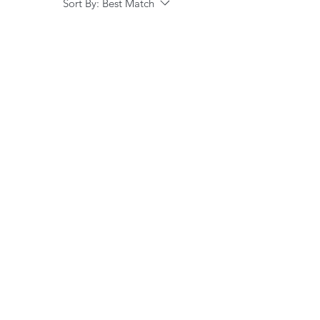
Sort By:
Best Match