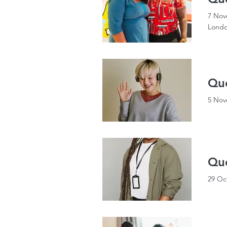
7 Nov
Londo
Que
5 Nov
Que
29 Oc