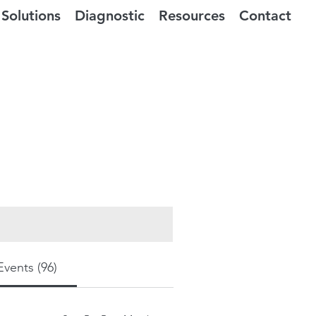
Solutions
Diagnostic
Resources
Contact
Events (96)