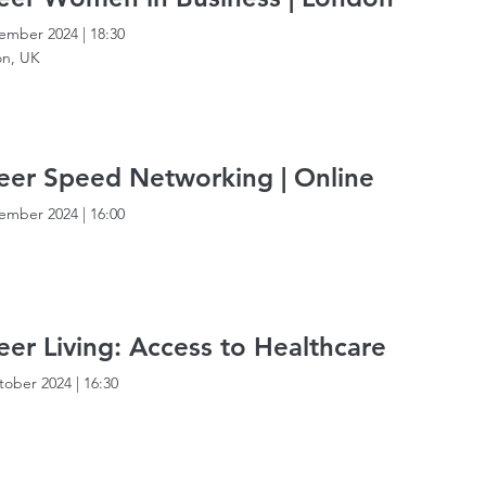
ember 2024
|
18:30
n, UK
er Speed Networking | Online
ember 2024
|
16:00
er Living: Access to Healthcare
tober 2024
|
16:30