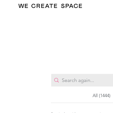
All (1444)