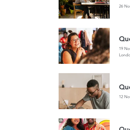
26 No
Qu
19 No
Londo
Que
12 No
Que