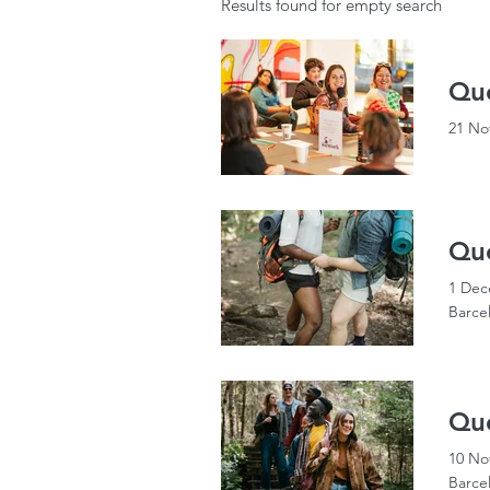
Results found for empty search
Que
21 No
Que
1 Dec
Barce
Que
10 No
Barce