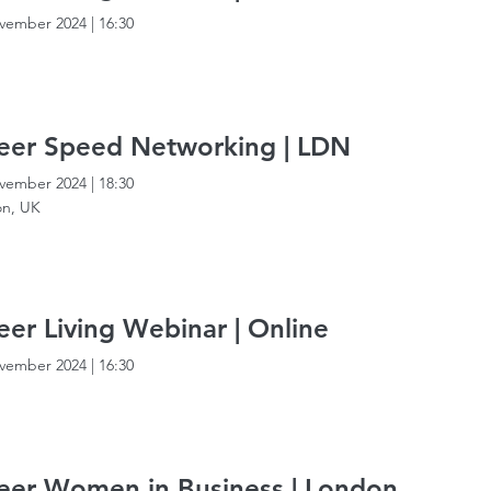
vember 2024
|
16:30
eer Speed Networking | LDN
vember 2024
|
18:30
n, UK
er Living Webinar | Online
vember 2024
|
16:30
er Women in Business | London