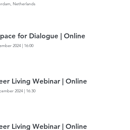
rdam, Netherlands
pace for Dialogue | Online
ember 2024
|
16:00
er Living Webinar | Online
cember 2024
|
16:30
er Living Webinar | Online