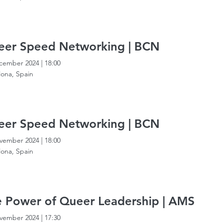
eer Speed Networking | BCN
cember 2024
|
18:00
lona, Spain
eer Speed Networking | BCN
vember 2024
|
18:00
lona, Spain
 Power of Queer Leadership | AMS
vember 2024
|
17:30