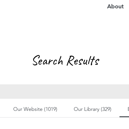
About
Search Results
Our Website (1019)
Our Library (329)