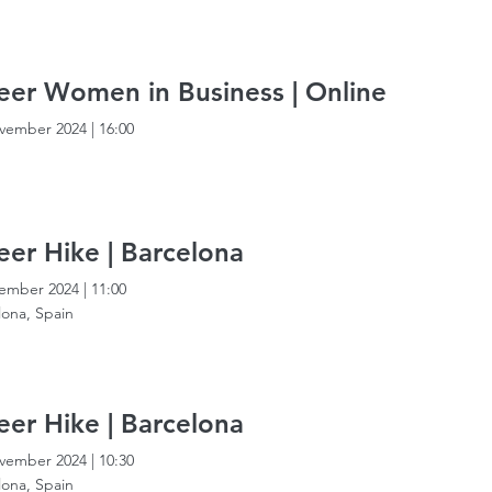
er Women in Business | Online
vember 2024
|
16:00
er Hike | Barcelona
ember 2024
|
11:00
lona, Spain
er Hike | Barcelona
vember 2024
|
10:30
lona, Spain