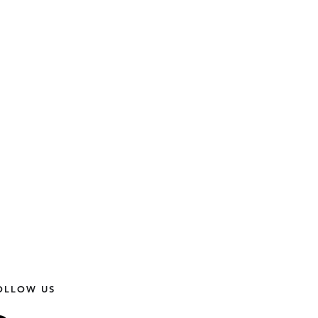
OLLOW US