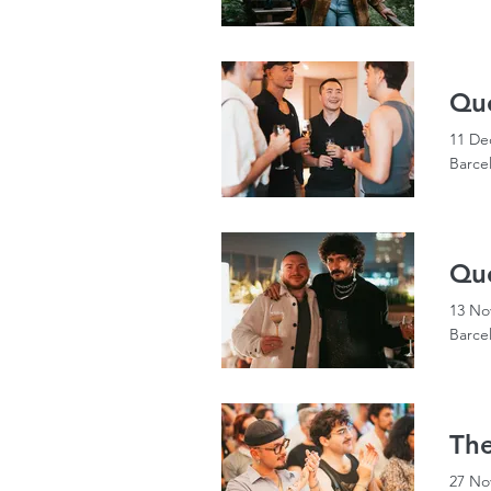
Qu
11 De
Barce
Qu
13 No
Barce
The
27 No