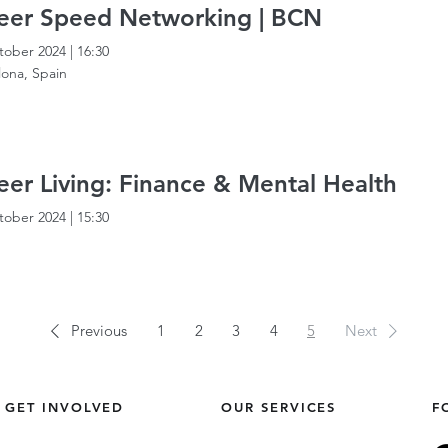
eer Speed Networking | BCN
tober 2024
|
16:30
lona, Spain
er Living: Finance & Mental Health
tober 2024
|
15:30
Previous
1
2
3
4
5
Next
GET INVOLVED
OUR SERVICES
F