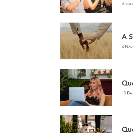
Amste
A S
4 Nov
Que
10 De
Que