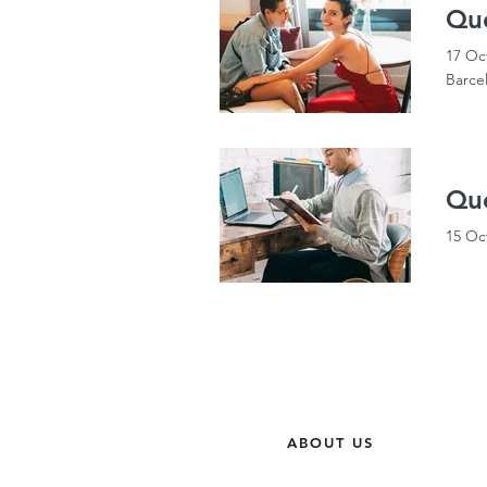
Qu
17 Oc
Barce
Que
15 Oc
ABOUT US