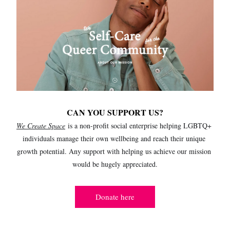
CAN YOU SUPPORT US?
We Create Space
 is a non-profit social enterprise helping LGBTQ+ 
individuals manage their own wellbeing and reach their unique 
growth potential. Any support with helping us achieve our mission 
would be hugely appreciated.
Donate here