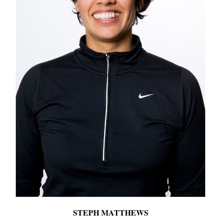
STEPH MATTHEWS