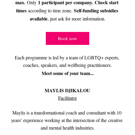
max. 
1 participant per company. 
Check start 
Only 
times
Self-funding subsidies 
 according to time zone. 
available
, just ask for more information.
Book now
Each programme is led by a team of LGBTQ+ experts, 
coaches, speakers, and wellbeing practitioners.
Meet some of your team...
MAYLIS DJIKALOU
Facilitator
Maylis is a transformational coach and consultant with 10 
years’ experience working at the intersection of the creative 
and mental health industries.