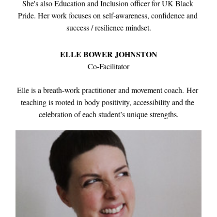
She's also Education and Inclusion officer for UK Black 
Pride. Her work focuses on self-awareness, confidence and 
success / resilience mindset.
ELLE BOWER JOHNSTON
Co-Facilitator
Elle is a breath-work practitioner and movement coach
. 
Her 
teaching is rooted in body positivity, accessibility and the 
celebration of each student’s unique strengths.