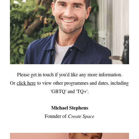
Please get in touch if you'd like any more information.
Or 
click here
 to view other programmes and dates, including 
'GBTQ' and 'TQ+'.
Michael Stephens
Founder of 
Create Space