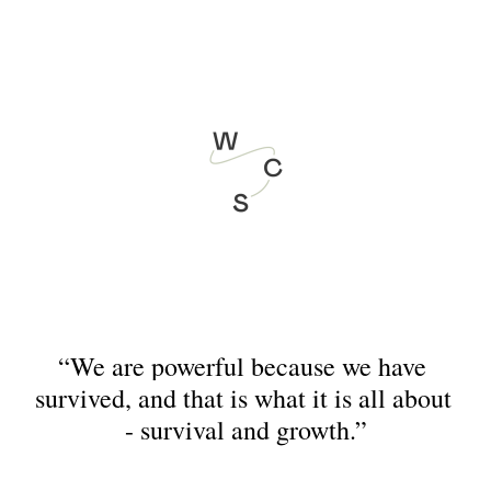
August 21&22 - Who am I? The Queer Leadership Programme
“We are powerful because we have 
survived, and that is what it is all about 
- survival and growth.”