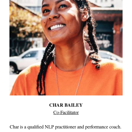
CHAR BAILEY
Co-Facilitator
Char is a qualified NLP practitioner and performance coach. 