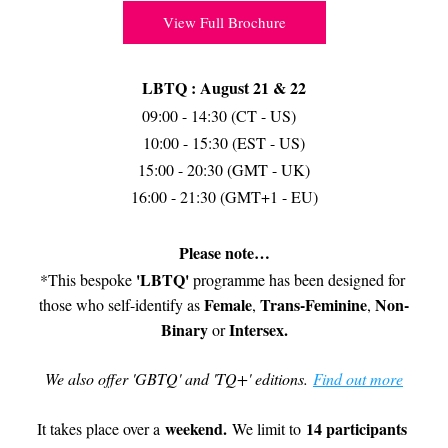
View Full Brochure
LBTQ : August 21 & 22
09:00 - 14:30 (CT - US)  
10:00 - 15:30 (EST - US)
15:00 - 20:30 (GMT - UK)
16:00 - 21:30 (GMT+1 - EU)
Please note…
'LBTQ'
*This bespoke 
 programme has been designed for 
Female
Trans-Feminine
Non-
those who self-identify as 
, 
, 
Binary
Intersex
.
 or 
We also offer 'GBTQ' and 'TQ+' editions. 
Find out more
weekend. 
14 participants 
It takes place over a 
We limit to 