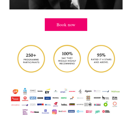
Book now