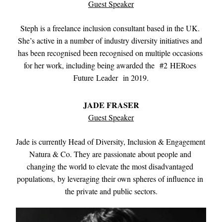
Guest Speaker
Steph is a freelance inclusion consultant based in the UK. 
She’s active in a number of industry diversity initiatives and 
has been recognised been recognised on multiple occasions 
for her work, including being awarded the  #2 HERoes 
Future Leader  in 2019.
JADE FRASER
Guest Speaker
Jade is currently Head of Diversity, Inclusion & Engagement 
Natura & Co. They are passionate about people and 
changing the world to elevate the most disadvantaged 
populations, by leveraging their own spheres of influence in 
the private and public sectors.