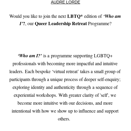
AUDRE LORDE
LBTQ*
Would you like to join the next 
 edition of 
‘
Who am 
?
Queer Leadership Retreat
I
’
, our 
 Programme?
‘Who am I?’
 is a 
programme supporting LGBTQ+ 
professionals with becoming more impactful and intuitive 
leaders. Each bespoke ‘virtual retreat’ takes a small group of 
participants through a unique process of deeper self-enquiry; 
exploring identity and authenticity 
through 
a sequence of 
experiential workshops. With greater clarity of 'self', we 
become more intuitive with our decisions, and more 
intentional with how we show up to influence and support 
others.  