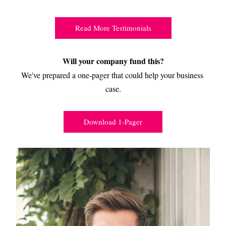
Read More Testimonials
Will your company fund this?
We've prepared a one-pager that could help your business 
case.
Download 1-Pager