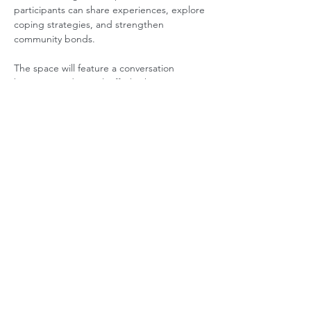
participants can share experiences, explore 
coping strategies, and strengthen 
community bonds. 
The space will feature a conversation 
between Coda Nicolaeff (she/her) & Jua 
O'Kane (he/they), breakout groups for 
trans+ individuals & one for allies, collective 
sharing opportunities, takeaways & 
grounding exercises.
ABOUT US
GET INVOLVED
Our Mission
Join an Event
Our Team
Our Library
Privacy Policy
Subscribe to Newsletter
T&Cs