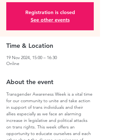
Registration is closed
See other events
Time & Location
19 Nov 2024, 15:00 – 16:30
Online
About the event
Transgender Awareness Week is a vital time 
for our community to unite and take action 
in support of trans individuals and their 
allies especially as we face an alarming 
increase in legislative and political attacks 
on trans rights. This week offers an 
opportunity to educate ourselves and each 