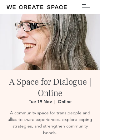
A Space for Dialogue |
Online
Tue 19 Nov
  |  
Online
A community space for trans people and
allies to share experiences, explore coping
strategies, and strengthen community
bonds.