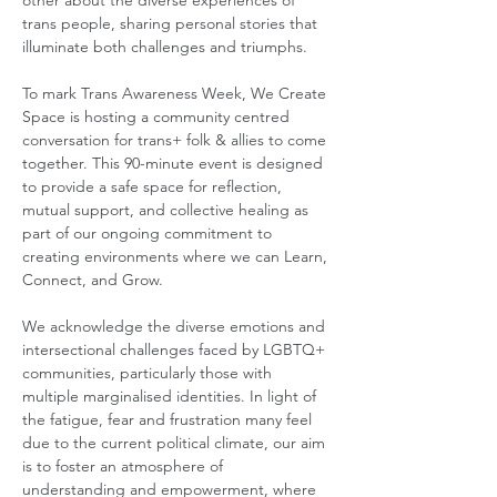
other about the diverse experiences of 
trans people, sharing personal stories that 
illuminate both challenges and triumphs. 
To mark Trans Awareness Week, We Create 
Space is hosting a community centred 
conversation for trans+ folk & allies to come 
together. This 90-minute event is designed 
to provide a safe space for reflection, 
mutual support, and collective healing as 
part of our ongoing commitment to 
creating environments where we can Learn, 
Connect, and Grow. 
We acknowledge the diverse emotions and 
intersectional challenges faced by LGBTQ+ 
communities, particularly those with 
multiple marginalised identities. In light of 
the fatigue, fear and frustration many feel 
due to the current political climate, our aim 
is to foster an atmosphere of 
understanding and empowerment, where 