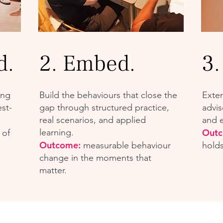
d.
2. Embed.
3.
ing
Build the behaviours that close the
Exte
st-
gap through structured practice,
advis
real scenarios, and applied
and 
learning.
Out
 of
Outcome:
measurable behaviour
hold
change in the moments that
matter.