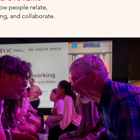
ow people relate,
ng, and collaborate.