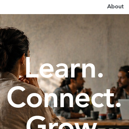
About
Learn.
Connect.
Grow.