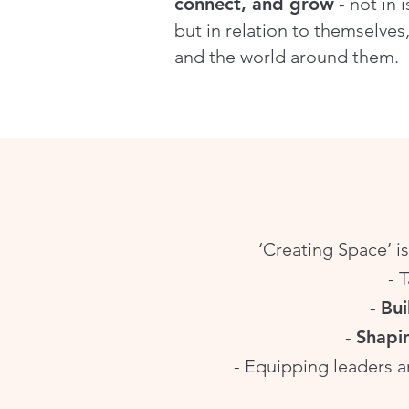
connect, and grow
- not in i
but in relation to themselves,
and the world around them.
‘Creating Space’ is
- 
-
Bui
-
Shapi
- Equipping leaders a