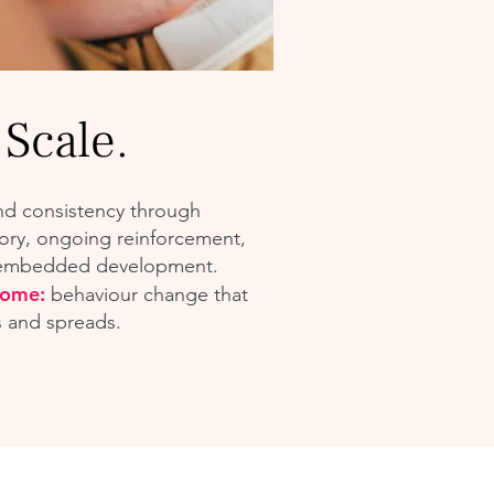
 Scale.
nd consistency through
ory, ongoing reinforcement,
embedded development.
come:
behaviour change that
s and spreads.