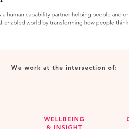
s a human capability partner helping people and o
I-enabled world by transforming how people think, 
We work at the intersection of:
WELLBEING
P
& INSIGHT