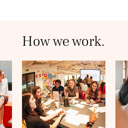
How we work.