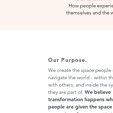
How people experi
themselves and the w
Our Purpose.
We create the space people
navigate the world - within t
with others, and inside the s
they are part of.
We believe
transformation happens w
people are given the space 