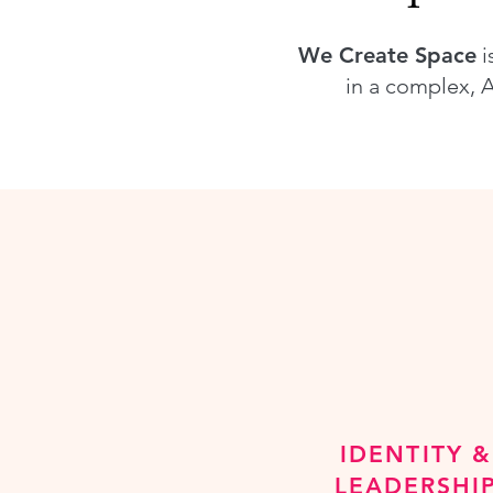
We Create Space
i
in a complex, A
IDENTITY &
LEADERSHI