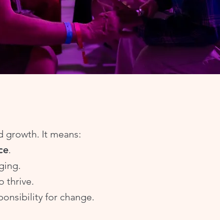
nd growth. It means:
ce
.
ging.
o thrive.
onsibility for change.