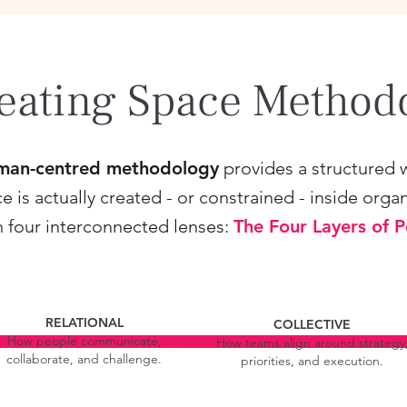
eating Space Metho
man-centred methodology
provides a structured 
is actually created - or constrained - inside organ
h four interconnected lenses:
The Four Layers of 
RELATIONAL
COLLECTIVE
How people communicate,
How teams align around strategy
collaborate, and challenge.
priorities, and execution.