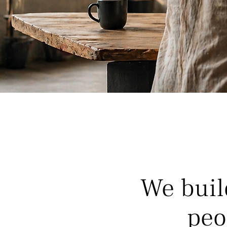
We buil
peo