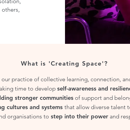
solation,
 others,
What is 'Creating Space'?
 our practice of collective learning, connection, a
Taking time to develop
self-awareness and resilien
lding stronger communities
of support and belon
ng cultures and systems
that allow diverse talent t
nd organisations to
step into their power
and resp