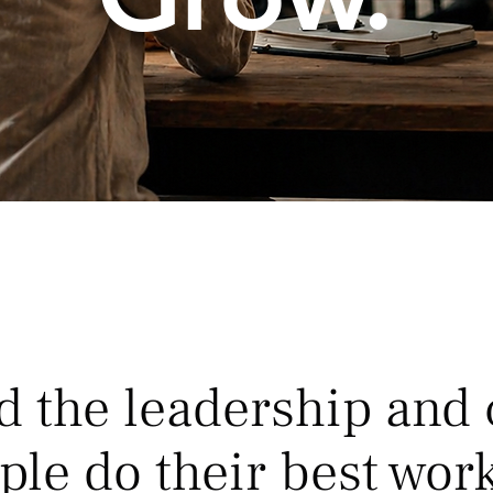
d the leadership and 
ple do their best work