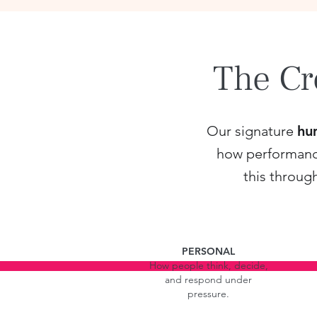
The Cr
Our signature
hu
how performance 
this throug
PERSONAL
How people think, decide,
and respond under
pressure.