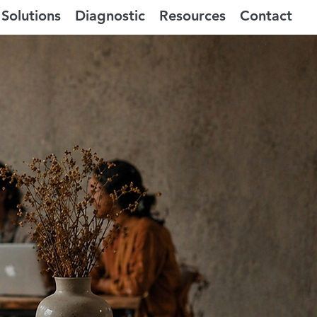
Solutions
Diagnostic
Resources
Contact