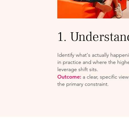
1. Understan
Identify what's actually happen
in practice and where the highe
leverage shift sits.
Outcome:
a clear, specific view
the primary constraint.