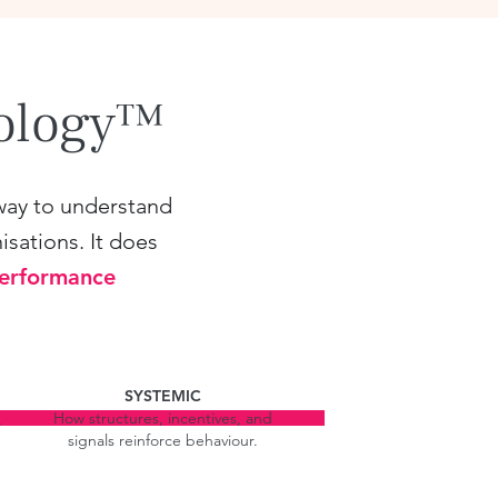
dology™
way to understand
isations. It does
Performance
SYSTEMIC
How structures, incentives, and
,
signals reinforce behaviour.