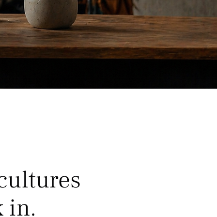
cultures
 in.