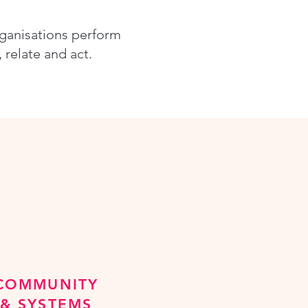
rganisations perform
relate and act.
COMMUNITY
& SYSTEMS