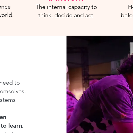
ence
The internal capacity to
H
orld.
think, decide and act.
belo
 need to
hemselves,
ystems
hen
to learn,