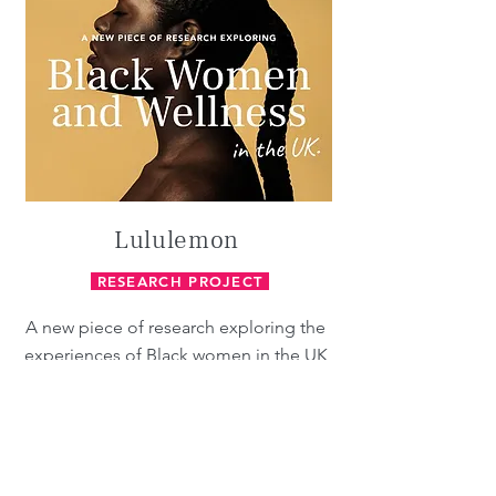
Lululemon
RESEARCH PROJECT
A new piece of research exploring the
experiences of Black women in the UK
to identify areas of inequality within the
wellness industry and inform
lululemon’s racial inequity action plan.
Our research team carried out
interviews with 50 participants,