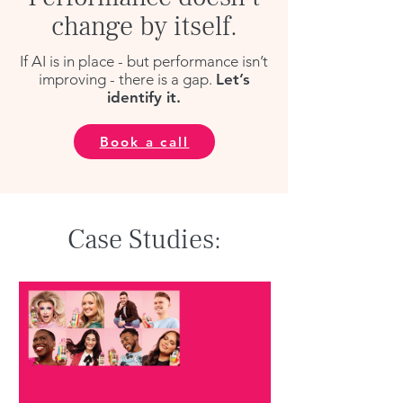
change by itself.
If AI is in place - but performance isn’t
improving - there is a gap.
Let’s
identify it.
Book a call
Case Studies: