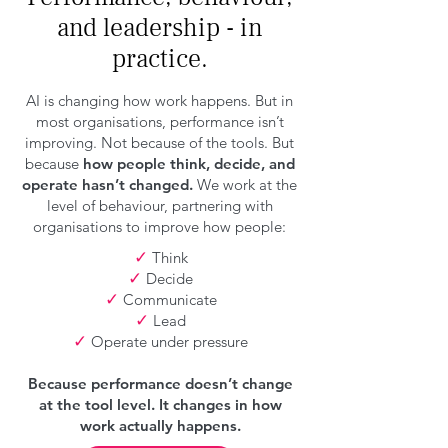
and leadership - in
practice.
AI is changing how work happens. But in
most organisations, performance isn’t
improving. Not because of the tools. But
because
how people think, decide, and
operate hasn’t changed.
We work at the
level of behaviour, partnering with
organisations to improve how people:
✓
Think
✓
Decide
✓
Communicate
✓
Lead
✓
Operate under pressure
Because performance doesn’t change
at the tool level. It changes in how
work actually happens.