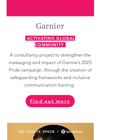
Garnier
ACTIVATING GLOBAL
COMMUNITY
A consultancy project to strengthen the
messaging and impact of Garnier’s 2023
Pride campaign, through the creation of
safeguarding frameworks and inclusive
communication training.
Find out more