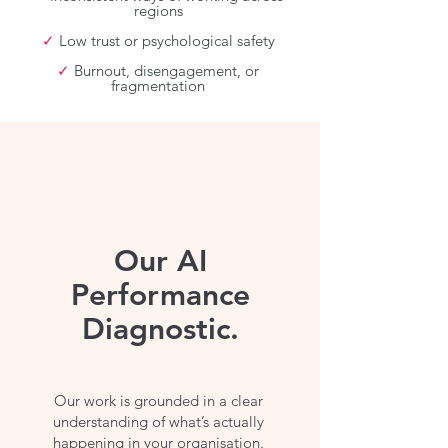
regions
✓
Low trust or psychological safety
✓
Burnout, disengagement, or
fragmentation
Our AI
Performance
Diagnostic.
Our work is grounded in a clear
understanding of what’s actually
happening in your organisation.