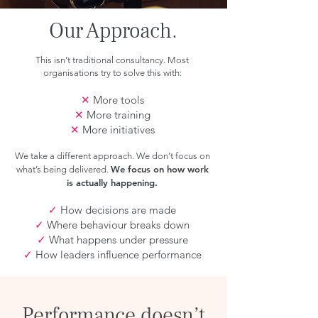
Our Approach.
This isn’t traditional consultancy. Most
organisations try to solve this with:
✕
More tools
✕
More training
✕
More initiatives
We take a different approach. We don’t focus on
We focus on how work
what’s being delivered.
is actually happening.
✓
How decisions are made
✓
Where behaviour breaks down
✓
What happens under pressure
✓
How leaders influence performance
Performance doesn’t