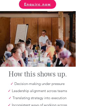
Enquire now
How this shows up.
✓
Decision-making under pressure
✓
Leadership alignment across teams
✓
Translating strategy into execution
✓
Inconsistent ways of working across