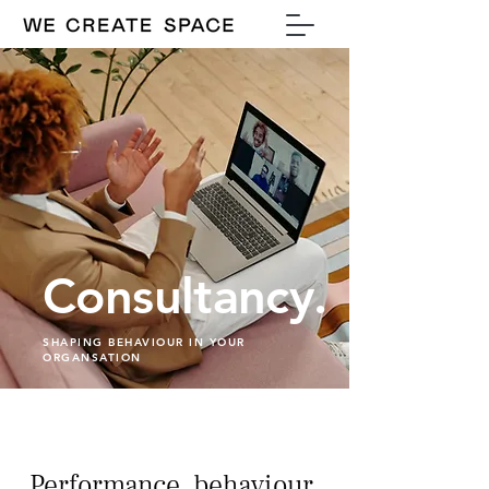
Consultancy.
SHAPING BEHAVIOUR IN YOUR
ORGANSATION
Performance, behaviour,