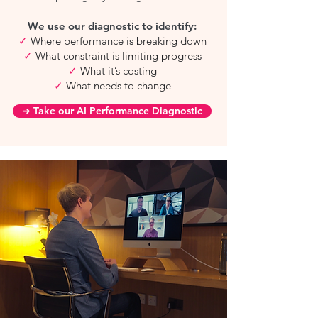
We use our diagnostic to identify:
✓
Where performance is breaking down
✓
What constraint is limiting progress
✓
What it’s costing
✓
What needs to change
➜ Take our AI Performance Diagnostic