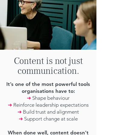
Content is not just
communication.
It’s one of the most powerful tools
organisations have to:
➜
Shape behaviour
➜
Reinforce leadership expectations
➜
Build trust and alignment
➜
Support change at scale
When done well, content doesn’t