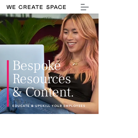
Bespoke
Resources
& Content.
EDUCATE & UPSKILL YOUR EMPLOYEES