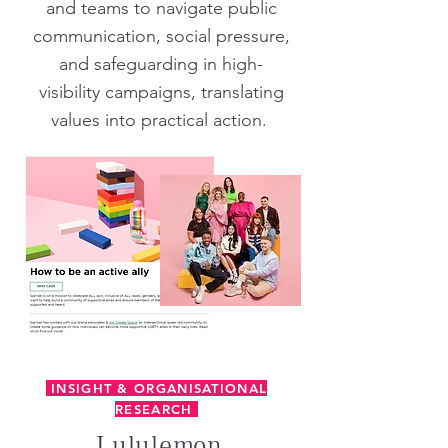
and teams to navigate public
communication, social pressure,
and safeguarding in high-
visibility campaigns, translating
values into practical action.
INSIGHT & ORGANISATIONAL
RESEARCH
Lululemon