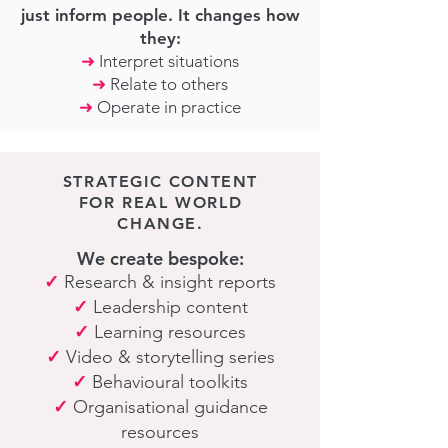
just inform people. It changes how
they:
➜
Interpret situations
➜
Relate to others
➜
Operate in practice
STRATEGIC CONTENT
FOR REAL WORLD
CHANGE.
We create bespoke:
✓
Research & insight reports
✓
Leadership content
✓
Learning resources
✓
Video & storytelling series
✓
Behavioural toolkits
✓
Organisational guidance
resources