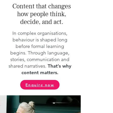
Content that changes
how people think,
decide, and act.
In complex organisations,
behaviour is shaped long
before formal learning
begins. Through language,
stories, communication and
shared narratives.
That’s why
content matters.
Enquire now