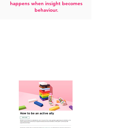
happens when insight becomes
behaviour.