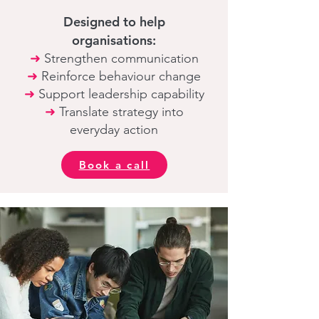
Designed to help
organisations:
➜
Strengthen communication
➜
Reinforce behaviour change
➜
Support leadership capability
➜
Translate strategy into
everyday action
Book a call