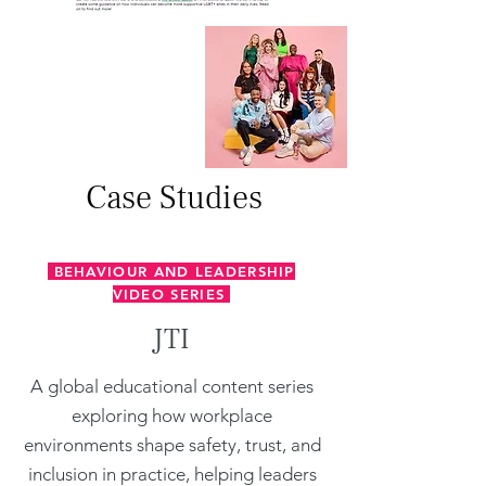
Case Studies
BEHAVIOUR AND LEADERSHIP
VIDEO SERIES
JTI
A global educational content series
exploring how workplace
environments shape safety, trust, and
inclusion in practice, helping leaders