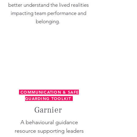
better understand the lived realities
impacting team performance and
belonging.
COMMUNICATION & SAFE
GUARDING TOOLKIT
Garnier
​A behavioural guidance
resource supporting leaders