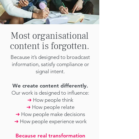
Most organisational
content is forgotten.
Because it’s designed to broadcast
information, satisfy compliance or
signal intent.
We create content differently.
Our work is designed to influence:
➜
How people think
➜
How people relate
➜
How people make decisions
➜
How people experience work
Because real transformation