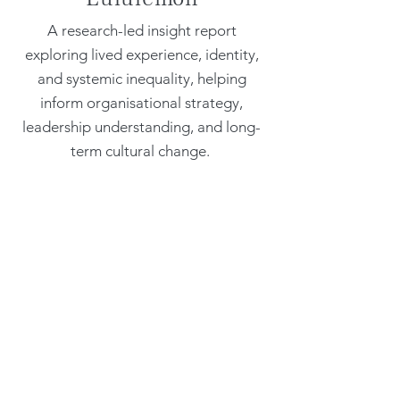
A research-led insight report
exploring lived experience, identity,
and systemic inequality, helping
inform organisational strategy,
leadership understanding, and long-
term cultural change.