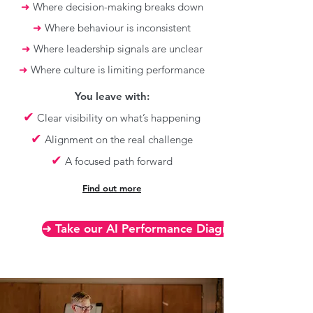
➜
Where decision-making breaks down
➜
Where behaviour is inconsistent
➜
Where leadership signals are unclear
➜
Where culture is limiting performance
You leave with:
✔
Clear visibility on what’s happening
✔
Alignment on the real challenge
✔
A focused path forward
Find out more
➜ Take our AI Performance Diagnostic