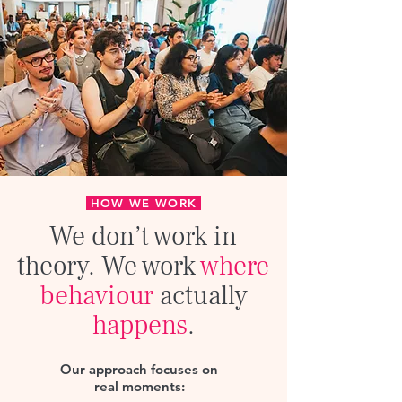
HOW WE WORK
We don’t work in
theory
. We work
where
behaviour
actually
happens
.
Our approach focuses on
real moments:​