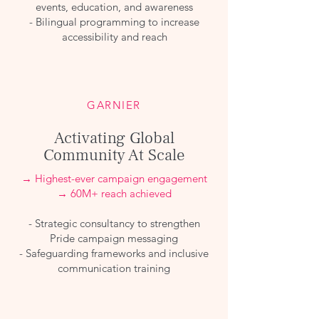
events, education, and awareness
- Bilingual programming to increase
accessibility and reach
GARNIER
Activating Global
Community At Scale
→ Highest-ever campaign engagement
→ 60M+ reach achieved
- Strategic consultancy to strengthen
Pride campaign messaging
- Safeguarding frameworks and inclusive
communication training