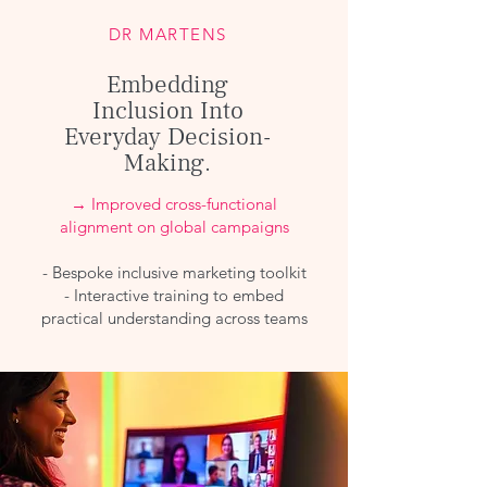
DR MARTENS
Embedding
Inclusion Into
Everyday Decision-
Making.
→ Improved cross-functional
alignment on global campaigns
- Bespoke inclusive marketing toolkit
- Interactive training to embed
practical understanding across teams