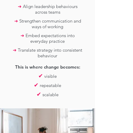
➜
Align leadership behaviours
across teams
➜
Strengthen communication and
ways of working
➜
Embed expectations into
everyday practice
➜
Translate strategy into consistent
behaviour
This is where change becomes:
✔
visible
✔
repeatable
✔
scalable