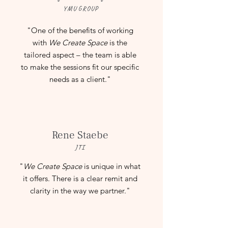
YMU GROUP
"
One of the benefits of working
with
We Create Space
is the
tailored aspect – the team is able
to make the sessions fit our specific
needs as a client.
"
Rene Staebe
JTI
"
We Create Space
is unique in what
it offers. There is a clear remit and
clarity in the way we partner.
"