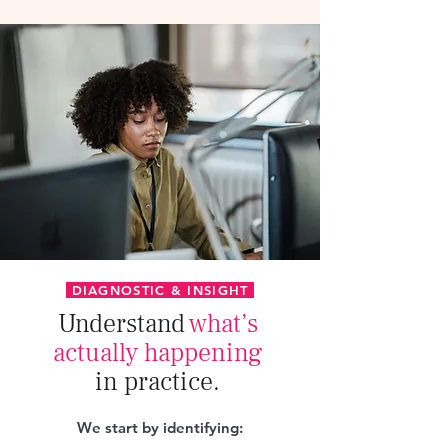
DIAGNOSTIC & INSIGHT
Understand
what’s
actually happening
in practice.
We start by identifying: