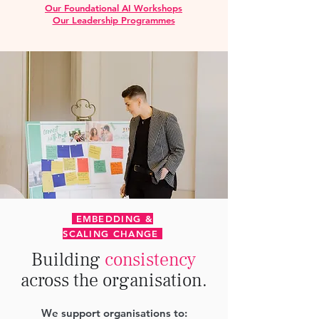
Our Foundational AI Workshops
Our Leadership Programmes
EMBEDDING &
SCALING CHANGE
Building
consistency
across the organisation.
We support organisations to: