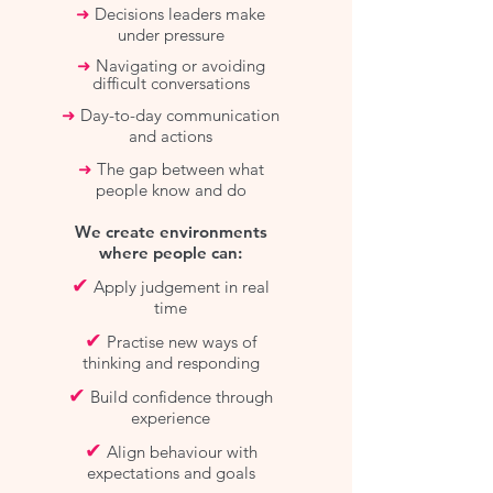
➜
Decisions leaders make
under pressure
➜
Navigating or avoiding
difficult conversations
➜
Day-to-day communication
and actions
➜
The gap between what
people know and do
We create environments
where people can:
✔
Apply judgement in real
time
✔
Practise new ways of
thinking and responding
✔
Build confidence through
experience
✔
Align behaviour with
expectations and goals