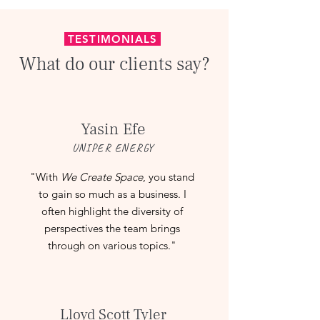
TESTIMONIALS
What do our clients say?
Yasin Efe
UNIPER ENERGY
"
With
We Create Space
, you stand
to gain so much as a business. I
often highlight the diversity of
perspectives the team brings
through on various topics.
"
Lloyd Scott Tyler