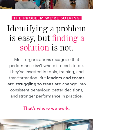
THE PROBELM WE'RE SOLVING
Identifying a problem
is easy, but
finding a
solution
is not.
Most organisations recognise that
performance isn’t where it needs to be.
They’ve invested in tools, training, and
transformation. But
leaders and teams
are struggling to translate change
into
consistent behaviour, better decisions,
and stronger performance in practice.
That’s where we work.