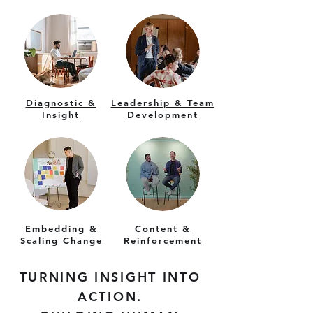
Diagnostic &
Leadership & Team
Insight
Development
Embedding &
Content &
Scaling Change
Reinforcement
TURNING INSIGHT INTO
ACTION.