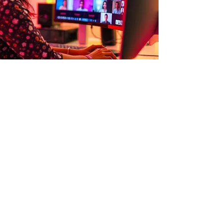
WHAT THIS LOOKS LIKE IN PRACTICE
Our work shows up in real,
everyday situations
.
➜
A leadership team working through a
high-stakes strategic decision
➜
Managers navigating difficult
conversations with greater clarity and
confidence
➜
Teams aligning on how they
communicate and collaborate under
pressure