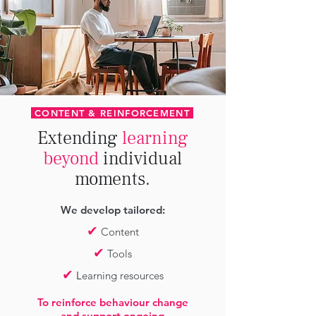
CONTENT & REINFORCEMENT
Extending
learning
beyond
individual
moments.
We develop tailored:
✔
Content
✔
Tools
✔
L
earning resources
To reinforce behaviour change
and support ongoing