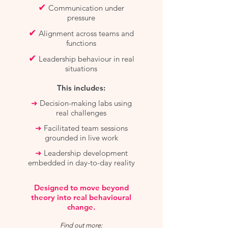
✔
Communication under
pressure
✔
Alignment across teams and
functions
✔
Leadership behaviour in real
situations
This includes:
➜
Decision-making labs using
real challenges
➜
Facilitated team sessions
grounded in live work
➜
Leadership development
embedded in day-to-day reality
Designed to move beyond
theory into real behavioural
change.
Find out more: