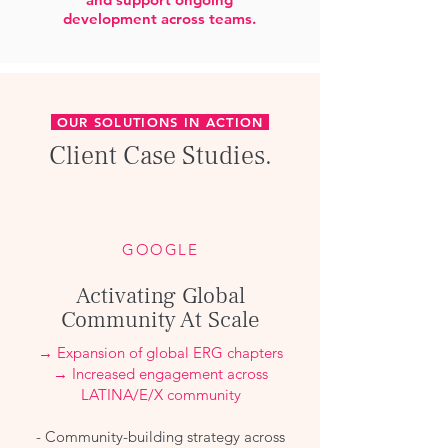
development across teams.
OUR SOLUTIONS IN ACTION
Client Case Studies.
GOOGLE
Activating Global
Community At Scale
→ Expansion of global ERG chapters
→ Increased engagement across
LATINA/E/X community
- Community-building strategy across