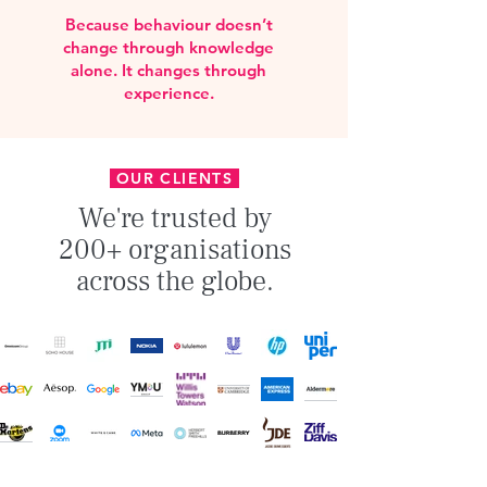
Because behaviour doesn’t
change through knowledge
alone. It changes through
experience.
OUR CLIENTS
We're trusted by
200+ organisations
across the globe.