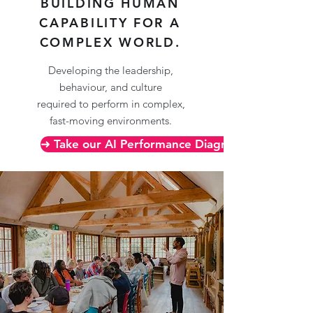
BUILDING HUMAN
CAPABILITY FOR A
COMPLEX WORLD.
Developing the leadership,
behaviour, and culture
required to perform in complex,
fast-moving environments.
➜ Take our AI Performance Diagnostic