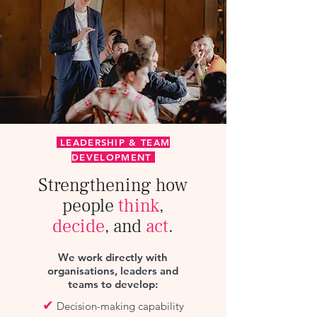
LEADERSHIP & TEAM
DEVELOPMENT
Strengthening how
people
think
,
decide
, and
act
.
We work directly with
organisations, leaders and
teams to develop:
✔
Decision-making capability