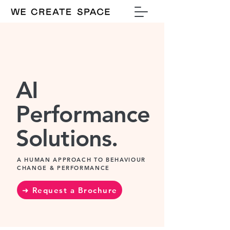
AI
Performance
Solutions.
A HUMAN APPROACH TO BEHAVIOUR
CHANGE & PERFORMANCE
➜ Request a Brochure