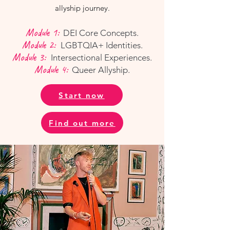
allyship journey.
Module 1:
DEI Core Concepts.
Module 2:
LGBTQIA+ Identities.
Module 3:
Intersectional Experiences.
Module 4:
Queer Allyship.
Start now
Find out more