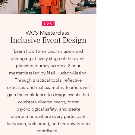
£25
WCS Masterclass:
Inclusive Event Design
Learn how to embed inclusion and
belonging at every stage of the event-
planning journey across a 2 hour
masterclass led by
Neil Hudson-Basing
.
Through practical tools, reflective
exercises, and real examples, learners will
gain the confidence to design events that
celebrate diverse needs, foster
psychological safety, and create
environments where every participant
feels seen, welcomed, and empowered to
contribute.