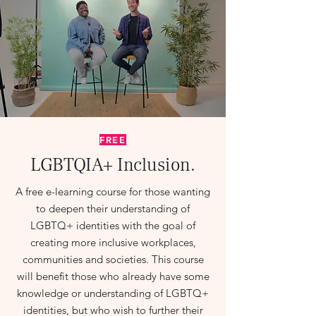
FREE
LGBTQIA+
Inclusion
.
A free e-learning course for those wanting
to deepen their understanding of
LGBTQ+ identities with the goal of
creating more inclusive workplaces,
communities and societies. This course
will benefit those who already have some
knowledge or understanding of LGBTQ+
identities, but who wish to further their