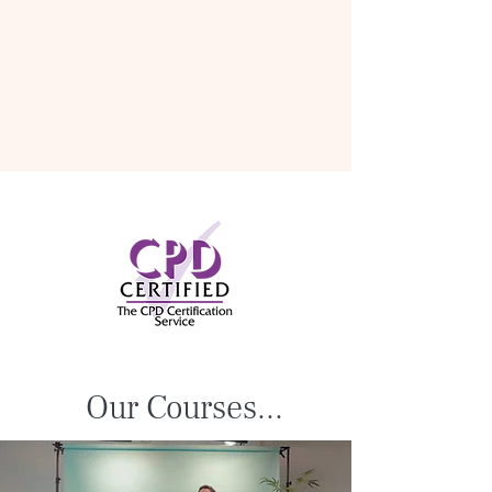
Our Courses...