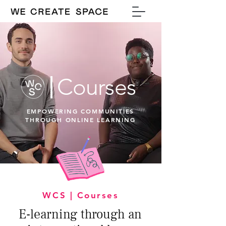
Courses
EMPOWERING COMMUNITIES
THROUGH ONLINE LEARNING
WCS | Courses
E-learning through an