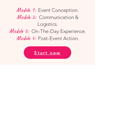
Module 1:
Event Conception.
Module 2:
Communication &
Logistics.
Module 3:
On-The-Day Experience.
Module 4:
Post-Event Action.
Start now
Our Platform.
All of our courses are delivered via
WCS | Campus
, our online community
learning platform and social hub.