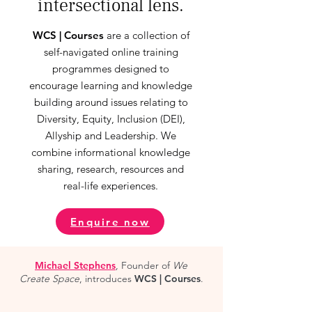
intersectional lens.
WCS | Courses
are a collection of
self-navigated online training
programmes designed to
encourage learning and knowledge
building around issues relating to
Diversity, Equity, Inclusion (DEI),
Allyship and Leadership. We
combine informational knowledge
sharing, research, resources and
real-life experiences.
Enquire now
Michael Stephens
, Founder of
We
Create Space
, introduces
WCS | Courses
.