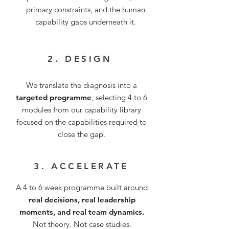
primary constraints, and the human
capability gaps underneath it.
2. DESIGN
We translate the diagnosis into a
targeted programme
, selecting 4 to 6
modules from our capability library
focused on the capabilities required to
close the gap.
3. ACCELERATE
A 4 to 6 week programme built around
real decisions, real leadership
moments, and real team dynamics.
Not theory. Not case studies.