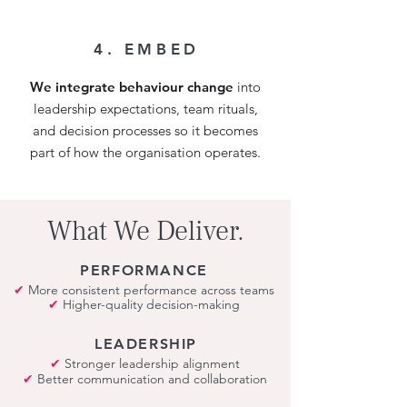
4. EMBED
We integrate behaviour change
into
leadership expectations, team rituals,
and decision processes so it becomes
part of how the organisation operates.
What We Deliver.
PERFORMANCE
✔
More consistent performance across teams
✔
Higher-quality decision-making
LEADERSHIP
✔
Stronger leadership alignment
✔
Better communication and collaboration