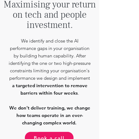
Maximising your return
on tech and people
investment.
We identify and close the AI
performance gaps in your organisation
by building human capability. After
identifying the one or two high-pressure
constraints limiting your organisation's
performance we design and implement
a targeted intervention to remove
barriers within four weeks
.
We don’t deliver training, we change
how teams operate in an ever-
changing complex world.
Book a call