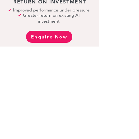
RETURN ON INVESTMENT
✔
Improved performance under pressure
✔
Greater return on existing AI
investment
Enquire Now
TAKE THE NEXT STEP
Every programme
starts with the AI
Performance Gap
Diagnostic.
A focused diagnostic that identifies:
✔
Where performance is breaking down
✔
What is limiting AI
return on investment