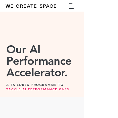
Our AI
Performance
Accelerator.
A TAILORED PROGRAMME TO
TACKLE AI PERFORMANCE GAPS