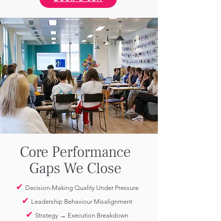
Core Performance
Gaps We Close
✔
Decision-Making Quality Under Pressure
✔
Leadership Behaviour Misalignment
✔
Strategy → Execution Breakdown