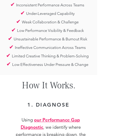
✔
Inconsistent Performance Across Teams
✔
Under-Leveraged Capability
✔
Weak Collaboration & Challenge
✔
Low Performance Visibility & Feedback
✔
Unsustainable Performance & Burnout Risk
✔
Ineffective Communication Across Teams
✔
Limited Creative Thinking & Problem-Solving
✔
Low Effectiveness Under Pressure & Change
How It Works.
1. DIAGNOSE
Using
our Performance Gap
Diagnostic
, we identify where
performance is breaking down, the