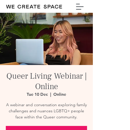
Queer Living Webinar |
Online
Tue 10 Dec
  |  
Online
A webinar and conversation exploring family
challenges and nuances LGBTQ+ people
face within the Queer community.