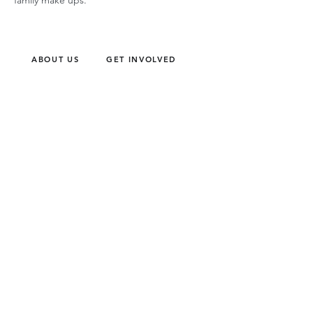
family make ups.
ABOUT US
GET INVOLVED
Our Mission
Join an Event
Our Team
Our Library
Privacy Policy
Subscribe to Newsletter
T&Cs
OUR SERVICES
AI Performance Solutions
AI Performance Diagnostic
GET IN TOUCH
Email
:
hello@wecreatespace.co
FOLLOW US