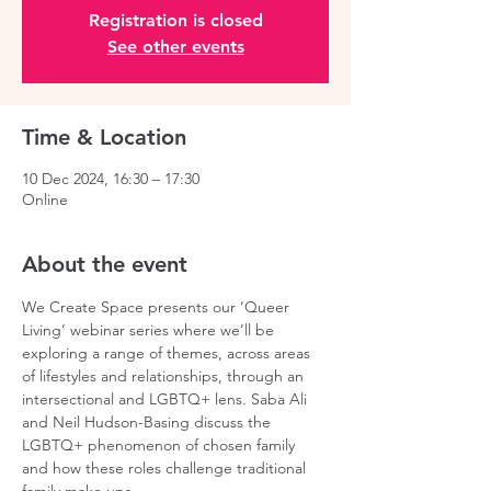
Registration is closed
See other events
Time & Location
10 Dec 2024, 16:30 – 17:30
Online
About the event
We Create Space presents our ‘Queer 
Living’ webinar series where we’ll be 
exploring a range of themes, across areas 
of lifestyles and relationships, through an 
intersectional and LGBTQ+ lens. Saba Ali 
and Neil Hudson-Basing discuss the 
LGBTQ+ phenomenon of chosen family 
and how these roles challenge traditional 