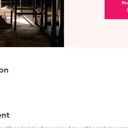
Reg
on
ent