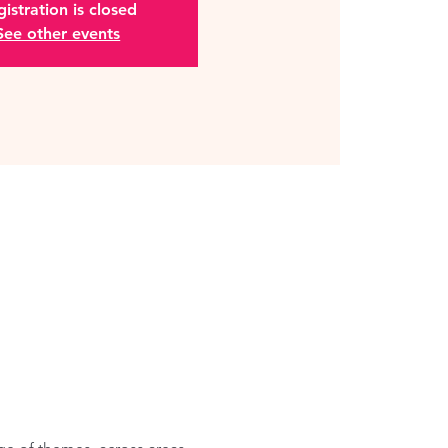
istration is closed
See other events