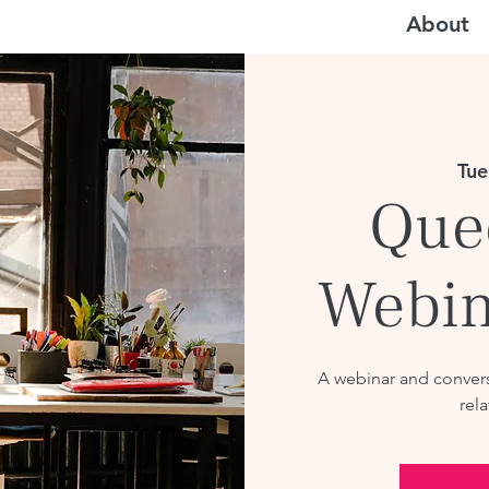
About
Tue
Que
Webin
A webinar and convers
rela