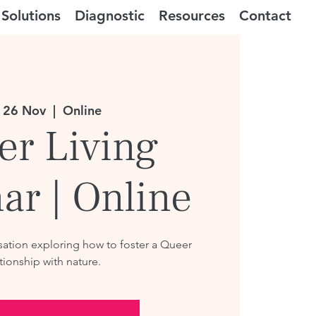
Solutions
Diagnostic
Resources
Contact
 26 Nov
  |  
Online
er Living
ar | Online
ation exploring how to foster a Queer
tionship with nature.