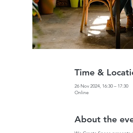
Time & Locati
26 Nov 2024, 16:30 – 17:30
Online
About the ev