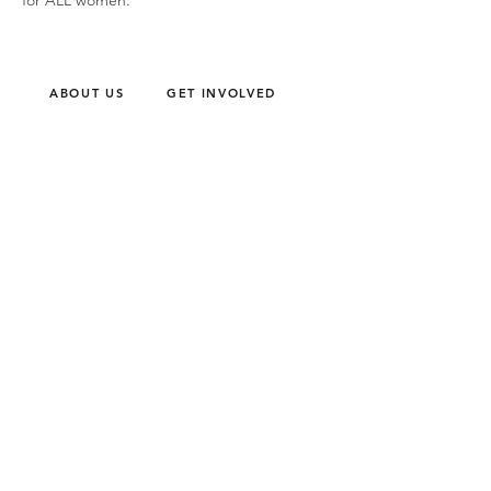
for ALL women.
ABOUT US
GET INVOLVED
Our Mission
Join an Event
Our Team
Our Library
Privacy Policy
Subscribe to Newsletter
T&Cs
OUR SERVICES
AI Performance Solutions
AI Performance Diagnostic
GET IN TOUCH
Email
:
hello@wecreatespace.co
FOLLOW US