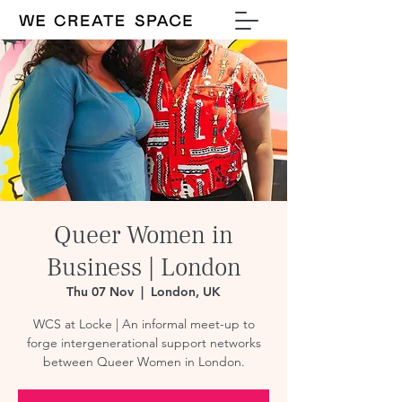
Queer Women in
Business | London
Thu 07 Nov
  |  
London, UK
WCS at Locke | An informal meet-up to
forge intergenerational support networks
between Queer Women in London.