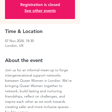
Registration is closed
See other events
Time & Location
07 Nov 2024, 18:30
London, UK
About the event
Join us for an informal meet-up to forge 
intergenerational support networks 
between Queer Women in London. We’re 
bringing Queer Women together to 
network, build lasting and nurturing 
friendships, reflect on challenges, and 
inspire each other as we work towards 
creating safer and more inclusive spaces - 