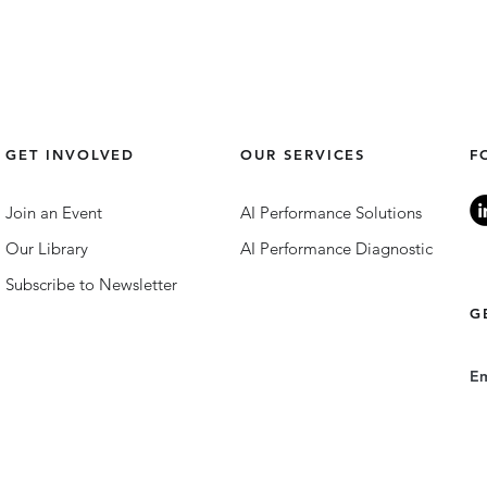
GET INVOLVED
OUR SERVICES
F
Join an Event
AI Performance Solutions
Our Library
AI Performance Diagnostic
Subscribe to Newsletter
G
E