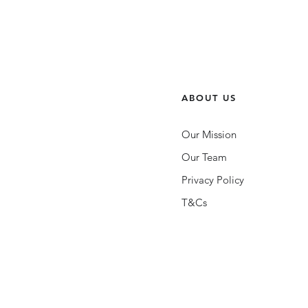
ABOUT US
Our Mission
Our Team
Privacy Policy
T&Cs