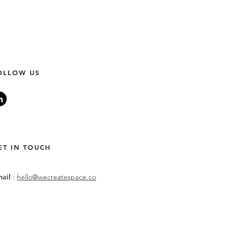
OLLOW US
ET IN TOUCH
mail
:
hello@wecreatespace.co