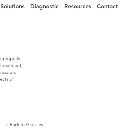
Solutions
Diagnostic
Resources
Contact
improperly
ltreatment,
gression.
ects of
< Back to Glossary