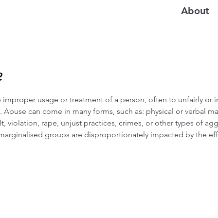
About
e
 improper usage or treatment of a person, often to unfairly or 
t. Abuse can come in many forms, such as: physical or verbal ma
ult, violation, rape, unjust practices, crimes, or other types of ag
 marginalised groups are disproportionately impacted by the eff