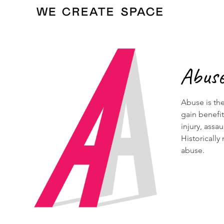
Abus
Abuse is the
gain benefi
injury, assa
Historically
abuse.