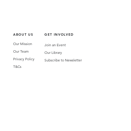
ABOUT US
GET INVOLVED
Our Mission
Join an Event
Our Team
Our Library
Privacy Policy
Subscribe to Newsletter
T&Cs
OUR SERVICES
AI Performance Solutions
AI Performance Diagnostic
GET IN TOUCH
Email
:
hello@wecreatespace.co