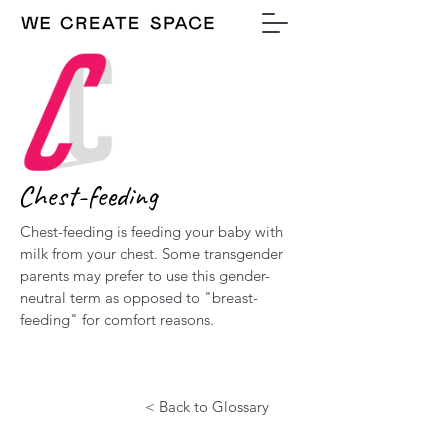
Chest-feeding
Chest-feeding is feeding your baby with
milk from your chest. Some transgender
parents may prefer to use this gender-
neutral term as opposed to "breast-
feeding" for comfort reasons.
< Back to Glossary