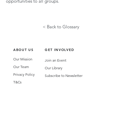
opportunities to all groups.
< Back to Glossary
ABOUT US
GET INVOLVED
Our Mission
Join an Event
Our Team
Our Library
Privacy Policy
Subscribe to Newsletter
T&Cs
OUR SERVICES
AI Performance Solutions
AI Performance Diagnostic
GET IN TOUCH