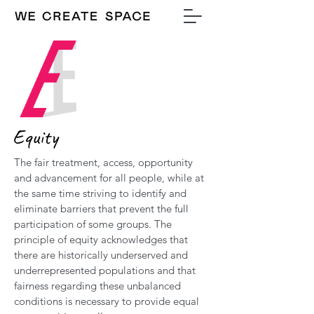
Equity
The fair treatment, access, opportunity
and advancement for all people, while at
the same time striving to identify and
eliminate barriers that prevent the full
participation of some groups. The
principle of equity acknowledges that
there are historically underserved and
underrepresented populations and that
fairness regarding these unbalanced
conditions is necessary to provide equal