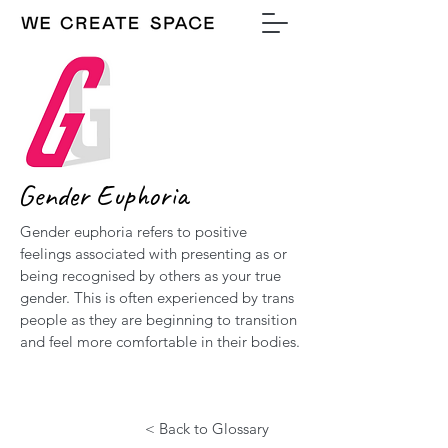
Gender Euphoria
Gender euphoria refers to positive
feelings associated with presenting as or
being recognised by others as your true
gender. This is often experienced by trans
people as they are beginning to transition
and feel more comfortable in their bodies.
< Back to Glossary