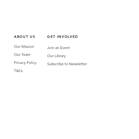
ABOUT US
GET INVOLVED
Our Mission
Join an Event
Our Team
Our Library
Privacy Policy
Subscribe to Newsletter
T&Cs
OUR SERVICES
AI Performance Solutions
AI Performance Diagnostic
GET IN TOUCH
Email
:
hello@wecreatespace.co