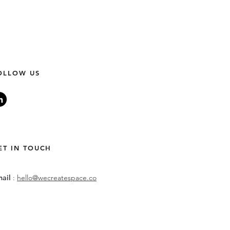
OLLOW US
ET IN TOUCH
mail
:
hello@wecreatespace.co