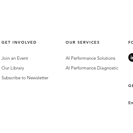
GET INVOLVED
OUR SERVICES
F
Join an Event
AI Performance Solutions
Our Library
AI Performance Diagnostic
Subscribe to Newsletter
G
E