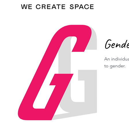
Gend
An individua
to gender.