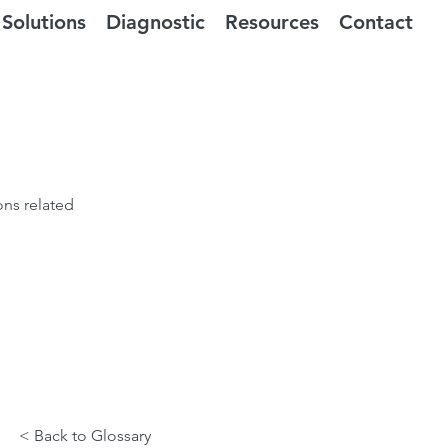
Solutions
Diagnostic
Resources
Contact
ons related
< Back to Glossary