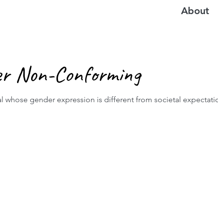
About
er Non-Conforming
l whose gender expression is different from societal expectati