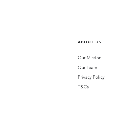
ABOUT US
Our Mission
Our Team
Privacy Policy
T&Cs