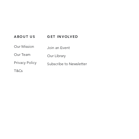
ABOUT US
GET INVOLVED
Our Mission
Join an Event
Our Team
Our Library
Privacy Policy
Subscribe to Newsletter
T&Cs
OUR SERVICES
AI Performance Solutions
AI Performance Diagnostic
GET IN TOUCH
Email
:
hello@wecreatespace.co