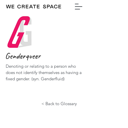
Genderqueer
Denoting or relating to a person who
does not identify themselves as having a
fixed gender. (syn. Genderfluid)
< Back to Glossary