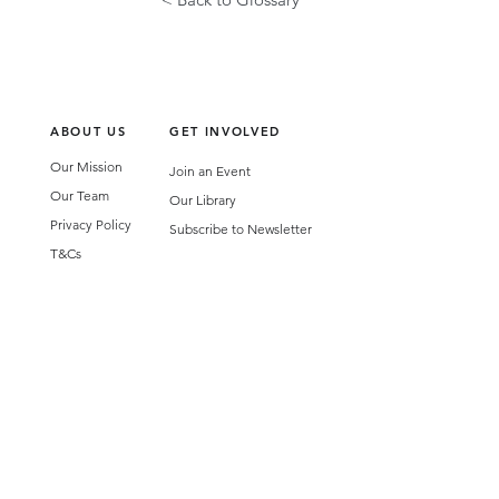
ABOUT US
GET INVOLVED
Our Mission
Join an Event
Our Team
Our Library
Privacy Policy
Subscribe to Newsletter
T&Cs
OUR SERVICES
AI Performance Solutions
AI Performance Diagnostic
GET IN TOUCH
Email
:
hello@wecreatespace.co