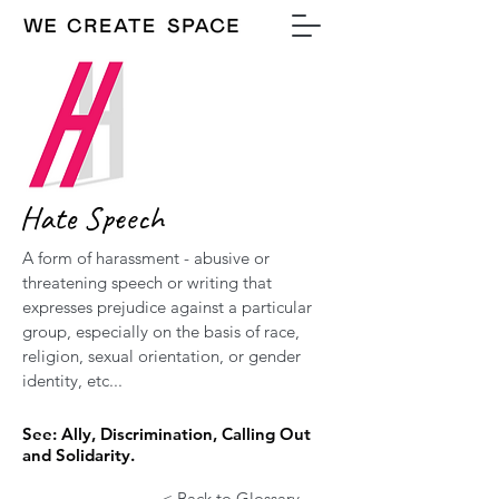
Hate Speech
A form of harassment - abusive or
threatening speech or writing that
expresses prejudice against a particular
group, especially on the basis of race,
religion, sexual orientation, or gender
identity, etc...
See: Ally, Discrimination, Calling Out
and Solidarity.
< Back to Glossary