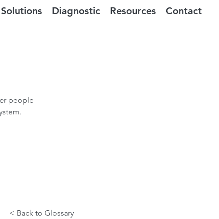
Solutions
Diagnostic
Resources
Contact
der people
system.
< Back to Glossary