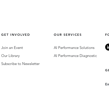
GET INVOLVED
OUR SERVICES
F
Join an Event
AI Performance Solutions
Our Library
AI Performance Diagnostic
Subscribe to Newsletter
G
E