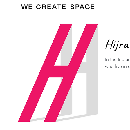
Hijra
In the India
who live in