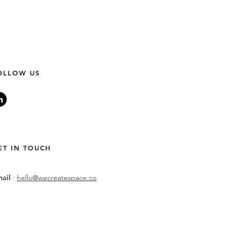
OLLOW US
ET IN TOUCH
mail
:
hello@wecreatespace.co