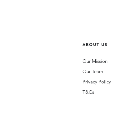
ABOUT US
Our Mission
Our Team
Privacy Policy
T&Cs