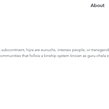
About
n subcontinent, hijra are eunuchs, intersex people, or transgen
 communities that follow a kinship system known as guru-chela 