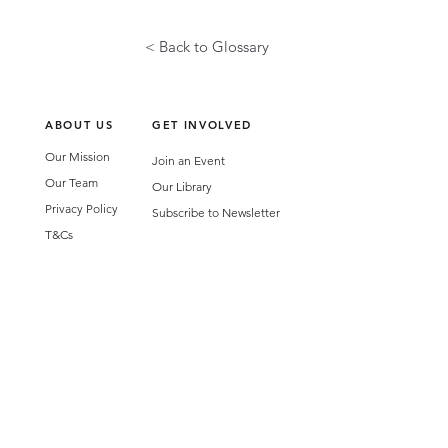
< Back to Glossary
ABOUT US
GET INVOLVED
Our Mission
Join an Event
Our Team
Our Library
Privacy Policy
Subscribe to Newsletter
T&Cs
OUR SERVICES
AI Performance Solutions
AI Performance Diagnostic
GET IN TOUCH
Email
:
hello@wecreatespace.co