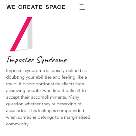
Imposter Syndrome
Imposter syndrome is loosely defined as
doubting your abilities and feeling like a
fraud. It disproportionately affects high-
achieving people, who find it difficult to
accept their accomplishments. Many
question whether they're deserving of
accolades. This feeling is compounded
when someone belongs to a marginalised
community.