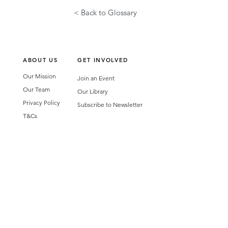
< Back to Glossary
ABOUT US
GET INVOLVED
Our Mission
Join an Event
Our Team
Our Library
Privacy Policy
Subscribe to Newsletter
T&Cs
OUR SERVICES
AI Performance Solutions
AI Performance Diagnostic
GET IN TOUCH
Email
:
hello@wecreatespace.co