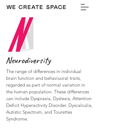
Neurodiversity
The range of differences in individual
brain function and behaviuoral traits,
regarded as part of normal variation in
the human population. These differences
can include Dyspraxia, Dyslexia, Attention
Deficit Hyperactivity Disorder, Dyscalculia,
Autistic Spectrum, and Tourettes
Syndrome.