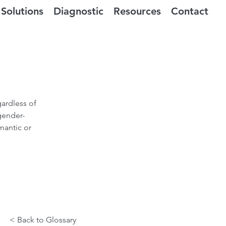
Solutions
Diagnostic
Resources
Contact
gardless of
gender-
mantic or
< Back to Glossary