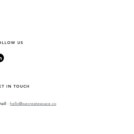
OLLOW US
ET IN TOUCH
mail
:
hello@wecreatespace.co