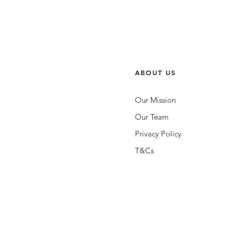
ABOUT US
Our Mission
Our Team
Privacy Policy
T&Cs