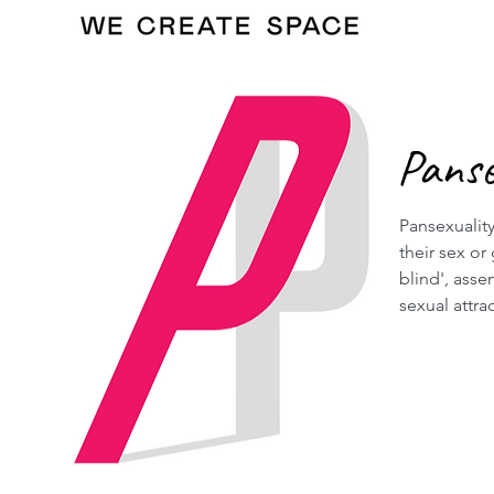
Panse
Pansexuality
their sex or
blind', asse
sexual attra