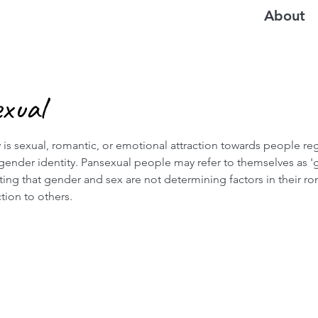
About
xual
 is sexual, romantic, or emotional attraction towards people re
 gender identity. Pansexual people may refer to themselves as '
rting that gender and sex are not determining factors in their ro
ction to others.