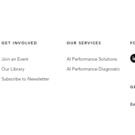
GET INVOLVED
OUR SERVICES
F
Join an Event
AI Performance Solutions
Our Library
AI Performance Diagnostic
Subscribe to Newsletter
G
E