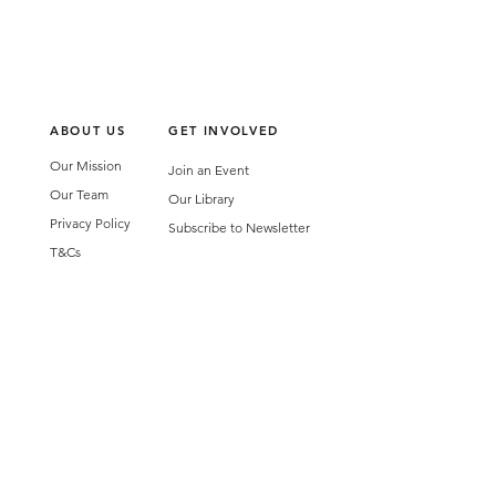
ABOUT US
GET INVOLVED
Our Mission
Join an Event
Our Team
Our Library
Privacy Policy
Subscribe to Newsletter
T&Cs
OUR SERVICES
AI Performance Solutions
AI Performance Diagnostic
GET IN TOUCH
Email
:
hello@wecreatespace.co