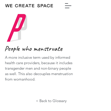
People who menstruate
A more inclusive term used by informed
health care providers, because it includes
transgender men and non-binary people
as well. This also decouples menstruation
from womanhood.
< Back to Glossary