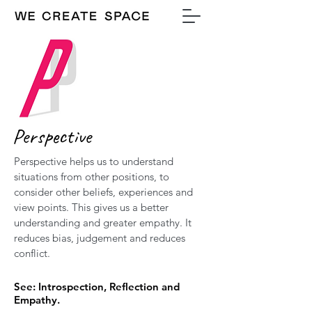
Perspective
Perspective helps us to understand
situations from other positions, to
consider other beliefs, experiences and
view points. This gives us a better
understanding and greater empathy. It
reduces bias, judgement and reduces
conflict.
See: Introspection, Reflection and
Empathy.