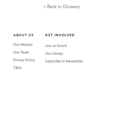
< Back to Glossary
ABOUT US
GET INVOLVED
Our Mission
Join an Event
Our Team
Our Library
Privacy Policy
Subscribe to Newsletter
T&Cs
OUR SERVICES
AI Performance Solutions
AI Performance Diagnostic
GET IN TOUCH
Email
:
hello@wecreatespace.co