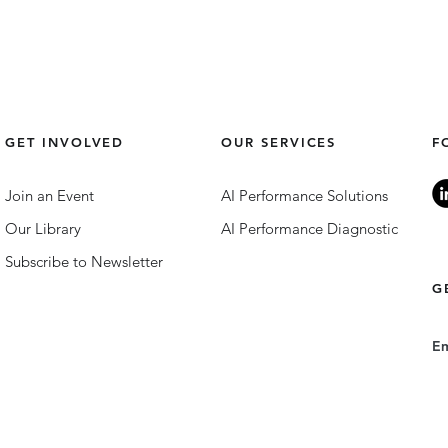
GET INVOLVED
OUR SERVICES
F
Join an Event
AI Performance Solutions
Our Library
AI Performance Diagnostic
Subscribe to Newsletter
G
E