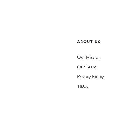
ABOUT US
Our Mission
Our Team
Privacy Policy
T&Cs