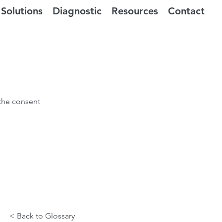
Solutions
Diagnostic
Resources
Contact
 the consent
< Back to Glossary