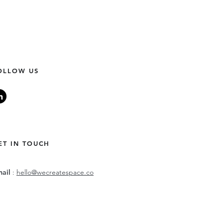
OLLOW US
ET IN TOUCH
mail
:
hello@wecreatespace.co