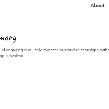
About
mory
 of engaging in multiple romantic or sexual relationships, with
eople involved.