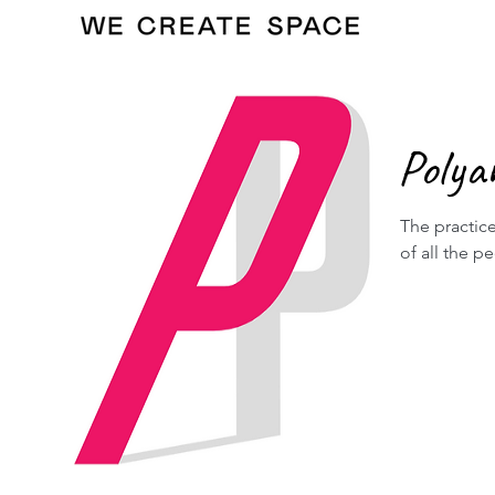
Polya
The practice
of all the p